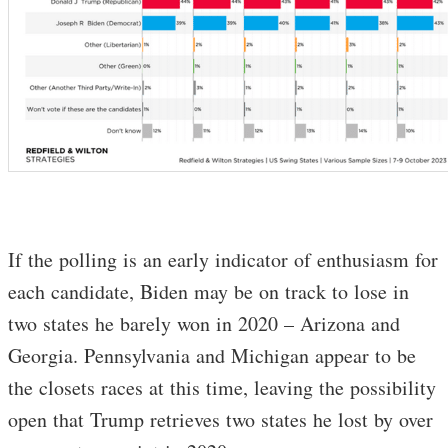
If the polling is an early indicator of enthusiasm for
each candidate, Biden may be on track to lose in
two states he barely won in 2020 – Arizona and
Georgia. Pennsylvania and Michigan appear to be
the closets races at this time, leaving the possibility
open that Trump retrieves two states he lost by over