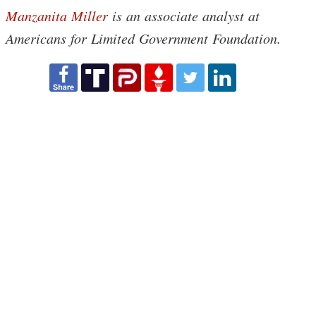
Manzanita Miller
is an associate analyst at
Americans for Limited Government Foundation.