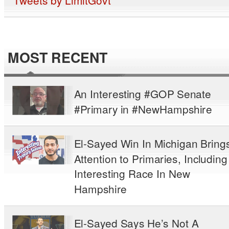
MOST RECENT
An Interesting #GOP Senate
#Primary in #NewHampshire
El-Sayed Win In Michigan Bring
Attention to Primaries, Including
Interesting Race In New
Hampshire
El-Sayed Says He’s Not A