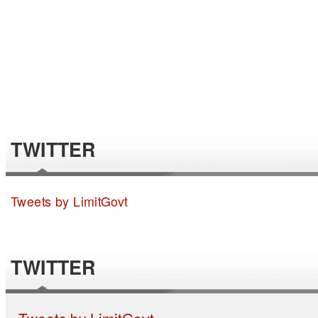
TWITTER
Tweets by LimitGovt
TWITTER
Tweets by LimitGovt