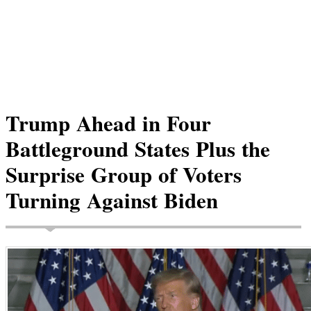
Trump Ahead in Four
Battleground States Plus the
Surprise Group of Voters
Turning Against Biden