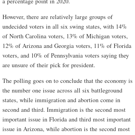
a percentage point in 2020.
However, there are relatively large groups of
undecided voters in all six swing states, with 14%
of North Carolina voters, 13% of Michigan voters,
12% of Arizona and Georgia voters, 11% of Florida
voters, and 10% of Pennsylvania voters saying they
are unsure of their pick for president.
The polling goes on to conclude that the economy is
the number one issue across all six battleground
states, while immigration and abortion come in
second and third. Immigration is the second most
important issue in Florida and third most important
issue in Arizona, while abortion is the second most