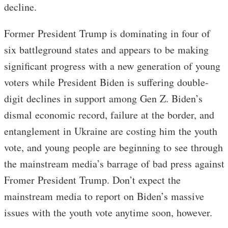
decline.
Former President Trump is dominating in four of
six battleground states and appears to be making
significant progress with a new generation of young
voters while President Biden is suffering double-
digit declines in support among Gen Z. Biden’s
dismal economic record, failure at the border, and
entanglement in Ukraine are costing him the youth
vote, and young people are beginning to see through
the mainstream media’s barrage of bad press against
Fromer President Trump. Don’t expect the
mainstream media to report on Biden’s massive
issues with the youth vote anytime soon, however.