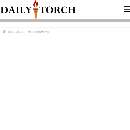
10.18.2023
0 comments