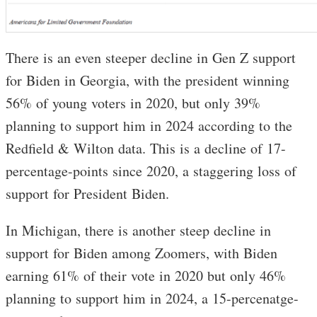
There is an even steeper decline in Gen Z support
for Biden in Georgia, with the president winning
56% of young voters in 2020, but only 39%
planning to support him in 2024 according to the
Redfield & Wilton data. This is a decline of 17-
percentage-points since 2020, a staggering loss of
support for President Biden.
In Michigan, there is another steep decline in
support for Biden among Zoomers, with Biden
earning 61% of their vote in 2020 but only 46%
planning to support him in 2024, a 15-percenatge-