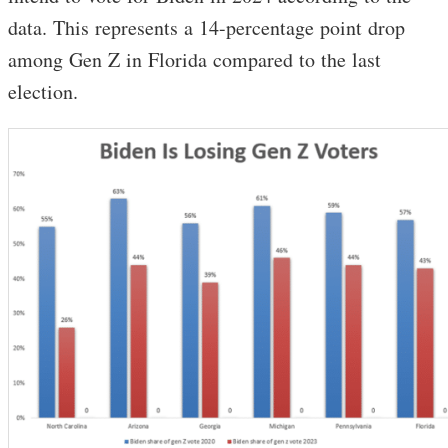
data. This represents a 14-percentage point drop
among Gen Z in Florida compared to the last
election.