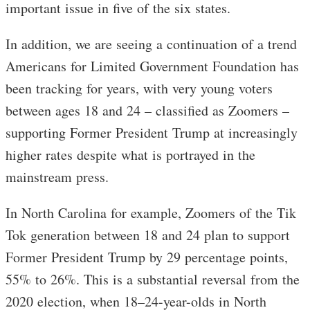
important issue in five of the six states.
In addition, we are seeing a continuation of a trend
Americans for Limited Government Foundation has
been tracking for years, with very young voters
between ages 18 and 24 – classified as Zoomers –
supporting Former President Trump at increasingly
higher rates despite what is portrayed in the
mainstream press.
In North Carolina for example, Zoomers of the Tik
Tok generation between 18 and 24 plan to support
Former President Trump by 29 percentage points,
55% to 26%. This is a substantial reversal from the
2020 election, when 18–24-year-olds in North