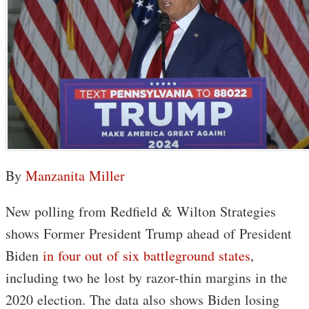
By
Manzanita Miller
New polling from Redfield & Wilton Strategies
shows Former President Trump ahead of President
Biden
in four out of six battleground states
,
including two he lost by razor-thin margins in the
2020 election. The data also shows Biden losing