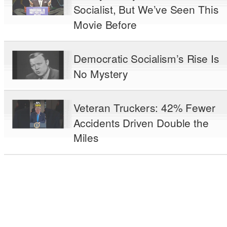
Socialist, But We’ve Seen This
Movie Before
Democratic Socialism’s Rise Is
No Mystery
Veteran Truckers: 42% Fewer
Accidents Driven Double the
Miles