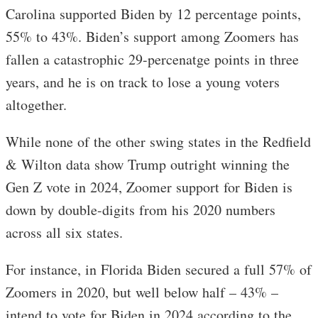
Carolina supported Biden by 12 percentage points,
55% to 43%. Biden’s support among Zoomers has
fallen a catastrophic 29-percenatge points in three
years, and he is on track to lose a young voters
altogether.
While none of the other swing states in the Redfield
& Wilton data show Trump outright winning the
Gen Z vote in 2024, Zoomer support for Biden is
down by double-digits from his 2020 numbers
across all six states.
For instance, in Florida Biden secured a full 57% of
Zoomers in 2020, but well below half – 43% –
intend to vote for Biden in 2024 according to the