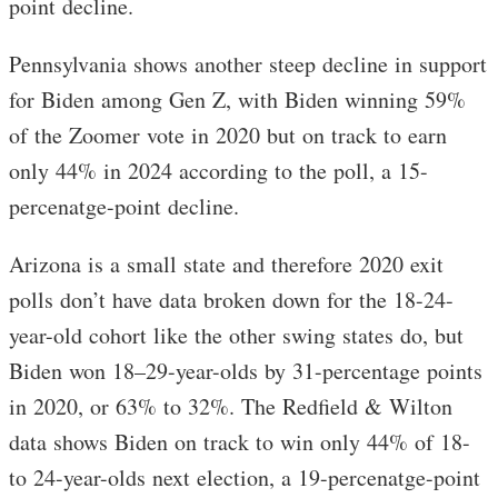
point decline.
Pennsylvania shows another steep decline in support
for Biden among Gen Z, with Biden winning 59%
of the Zoomer vote in 2020 but on track to earn
only 44% in 2024 according to the poll, a 15-
percenatge-point decline.
Arizona is a small state and therefore 2020 exit
polls don’t have data broken down for the 18-24-
year-old cohort like the other swing states do, but
Biden won 18–29-year-olds by 31-percentage points
in 2020, or 63% to 32%. The Redfield & Wilton
data shows Biden on track to win only 44% of 18-
to 24-year-olds next election, a 19-percenatge-point