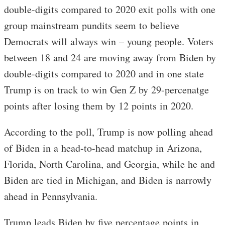
double-digits compared to 2020 exit polls with one
group mainstream pundits seem to believe
Democrats will always win – young people. Voters
between 18 and 24 are moving away from Biden by
double-digits compared to 2020 and in one state
Trump is on track to win Gen Z by 29-percenatge
points after losing them by 12 points in 2020.
According to the poll, Trump is now polling ahead
of Biden in a head-to-head matchup in Arizona,
Florida, North Carolina, and Georgia, while he and
Biden are tied in Michigan, and Biden is narrowly
ahead in Pennsylvania.
Trump leads Biden by five percentage points in