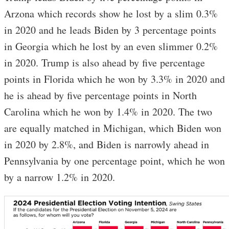
Arzona which records show he lost by a slim 0.3%
in 2020 and he leads Biden by 3 percentage points
in Georgia which he lost by an even slimmer 0.2%
in 2020. Trump is also ahead by five percentage
points in Florida which he won by 3.3% in 2020 and
he is ahead by five percentage points in North
Carolina which he won by 1.4% in 2020. The two
are equally matched in Michigan, which Biden won
in 2020 by 2.8%, and Biden is narrowly ahead in
Pennsylvania by one percentage point, which he won
by a narrow 1.2% in 2020.