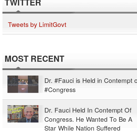
TWITTER
Tweets by LimitGovt
MOST RECENT
Dr. #Fauci is Held in Contempt o
#Congress
Dr. Fauci Held In Contempt Of
Congress. He Wanted To Be A
Star While Nation Suffered