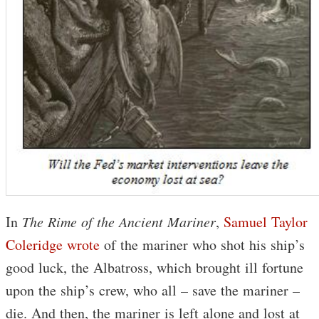
In
The Rime of the Ancient Mariner
,
Samuel Taylor
Coleridge wrote
of the mariner who shot his ship’s
good luck, the Albatross, which brought ill fortune
upon the ship’s crew, who all – save the mariner –
die. And then, the mariner is left alone and lost at