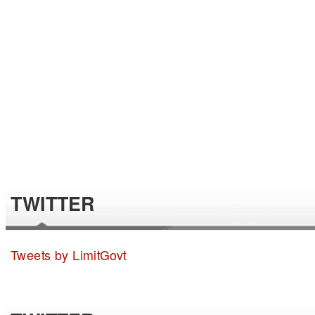
TWITTER
Tweets by LimitGovt