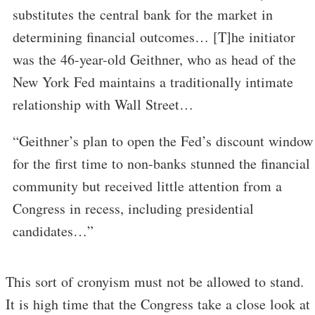
substitutes the central bank for the market in
determining financial outcomes… [T]he initiator
was the 46-year-old Geithner, who as head of the
New York Fed maintains a traditionally intimate
relationship with Wall Street…
“Geithner’s plan to open the Fed’s discount window
for the first time to non-banks stunned the financial
community but received little attention from a
Congress in recess, including presidential
candidates…”
This sort of cronyism must not be allowed to stand.
It is high time that the Congress take a close look at