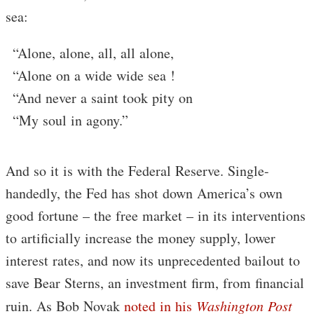
sea:
“Alone, alone, all, all alone,
“Alone on a wide wide sea !
“And never a saint took pity on
“My soul in agony.”
And so it is with the Federal Reserve. Single-
handedly, the Fed has shot down America’s own
good fortune – the free market – in its interventions
to artificially increase the money supply, lower
interest rates, and now its unprecedented bailout to
save Bear Sterns, an investment firm, from financial
ruin. As Bob Novak
noted in his
Washington Post