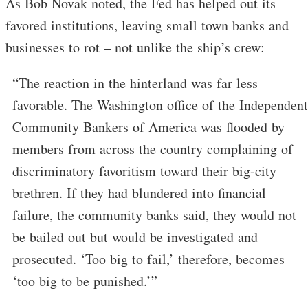
As Bob Novak noted, the Fed has helped out its
favored institutions, leaving small town banks and
businesses to rot – not unlike the ship’s crew:
“The reaction in the hinterland was far less
favorable. The Washington office of the Independent
Community Bankers of America was flooded by
members from across the country complaining of
discriminatory favoritism toward their big-city
brethren. If they had blundered into financial
failure, the community banks said, they would not
be bailed out but would be investigated and
prosecuted. ‘Too big to fail,’ therefore, becomes
‘too big to be punished.’”