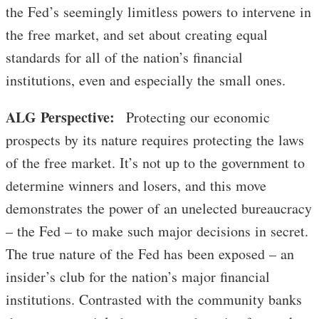
the Fed’s seemingly limitless powers to intervene in
the free market, and set about creating equal
standards for all of the nation’s financial
institutions, even and especially the small ones.
ALG Perspective:
Protecting our economic
prospects by its nature requires protecting the laws
of the free market. It’s not up to the government to
determine winners and losers, and this move
demonstrates the power of an unelected bureaucracy
– the Fed – to make such major decisions in secret.
The true nature of the Fed has been exposed – an
insider’s club for the nation’s major financial
institutions. Contrasted with the community banks