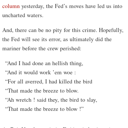
column
yesterday, the Fed’s moves have led us into
uncharted waters.
And, there can be no pity for this crime. Hopefully,
the Fed will see its error, as ultimately did the
mariner before the crew perished:
“And I had done an hellish thing,
“And it would work ’em woe :
“For all averred, I had killed the bird
“That made the breeze to blow.
“Ah wretch ! said they, the bird to slay,
“That made the breeze to blow !”