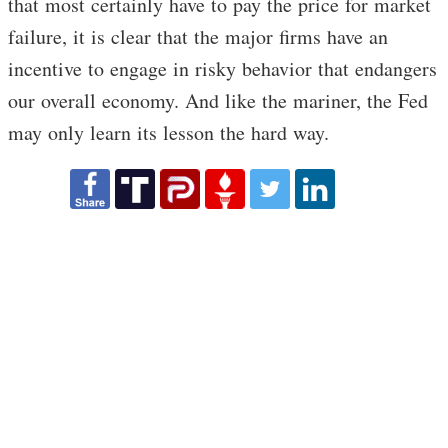
that most certainly have to pay the price for market
failure, it is clear that the major firms have an
incentive to engage in risky behavior that endangers
our overall economy. And like the mariner, the Fed
may only learn its lesson the hard way.