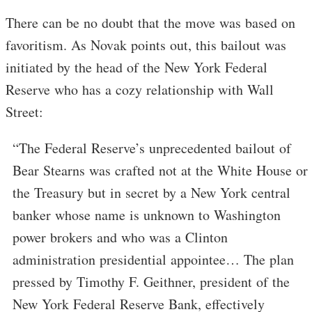
There can be no doubt that the move was based on
favoritism. As Novak points out, this bailout was
initiated by the head of the New York Federal
Reserve who has a cozy relationship with Wall
Street:
“The Federal Reserve’s unprecedented bailout of
Bear Stearns was crafted not at the White House or
the Treasury but in secret by a New York central
banker whose name is unknown to Washington
power brokers and who was a Clinton
administration presidential appointee… The plan
pressed by Timothy F. Geithner, president of the
New York Federal Reserve Bank, effectively