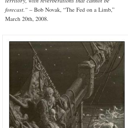
territory, with reverberations that cannot be
forecast.”
– Bob Novak, “The Fed on a Limb,”
March 20th, 2008.