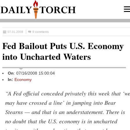
07.01.2008
0 comments
Fed Bailout Puts U.S. Economy
into Uncharted Waters
On
: 07/16/2008 15:00:04
In:
Economy
“A Fed official conceded privately this week that ‘w
may have crossed a line’ in jumping into Bear
Stearns — and that is an understatement. There is
no doubt that the U.S. economy is in uncharted