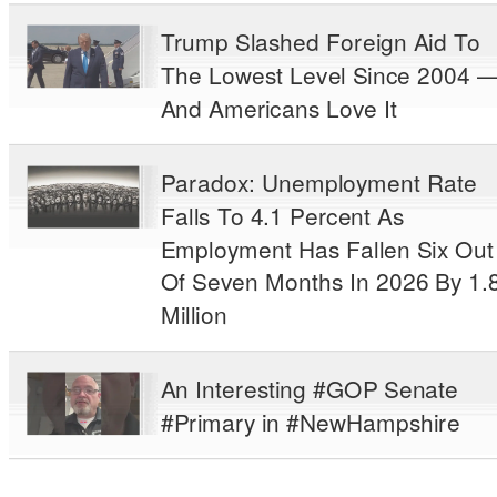
Trump Slashed Foreign Aid To
The Lowest Level Since 2004 
And Americans Love It
Paradox: Unemployment Rate
Falls To 4.1 Percent As
Employment Has Fallen Six Out
Of Seven Months In 2026 By 1.
Million
An Interesting #GOP Senate
#Primary in #NewHampshire