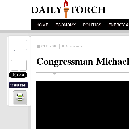
HOME
ECONOMY
POLITICS
ENERGY A
03.11.2009
0 comments
Congressman Michael 