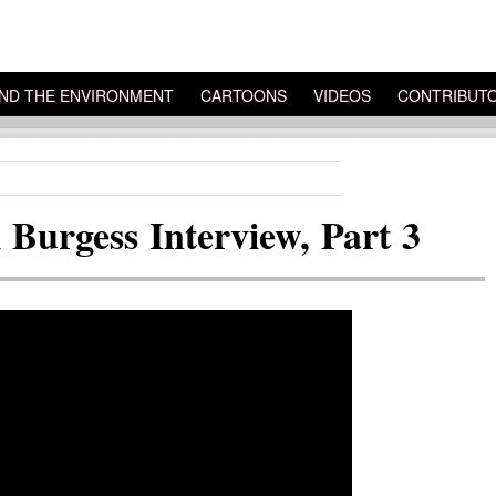
ND THE ENVIRONMENT
CARTOONS
VIDEOS
CONTRIBUT
Burgess Interview, Part 3