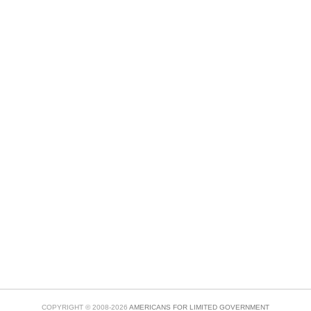
COPYRIGHT © 2008-2026
AMERICANS FOR LIMITED GOVERNMENT