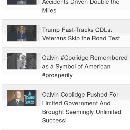
Accidents Driven Double the
Miles
Trump Fast-Tracks CDLs:
Veterans Skip the Road Test
Calvin #Coolidge Remembered
as a Symbol of American
#prosperity
Calvin Coolidge Pushed For
Limited Government And
Brought Seemingly Unlimited
Success!