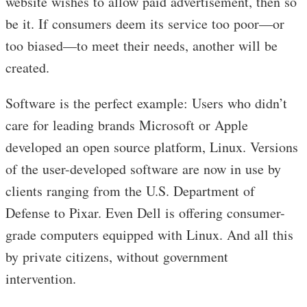
website wishes to allow paid advertisement, then so
be it. If consumers deem its service too poor—or
too biased—to meet their needs, another will be
created.
Software is the perfect example: Users who didn’t
care for leading brands Microsoft or Apple
developed an open source platform, Linux. Versions
of the user-developed software are now in use by
clients ranging from the U.S. Department of
Defense to Pixar. Even Dell is offering consumer-
grade computers equipped with Linux. And all this
by private citizens, without government
intervention.