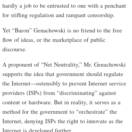
hardly a job to be entrusted to one with a penchant
for stifling regulation and rampant censorship.
Yet “Baron” Genachowski is no friend to the free
flow of ideas, or the marketplace of public
discourse.
A proponent of “Net Neutrality,” Mr. Genachowski
supports the idea that government should regulate
the Internet—ostensibly to prevent Internet service
providers (ISPs) from “discriminating” against
content or hardware. But in reality, it serves as a
method for the government to “orchestrate” the
Internet, denying ISPs the right to innovate as the
Internet is developed further.