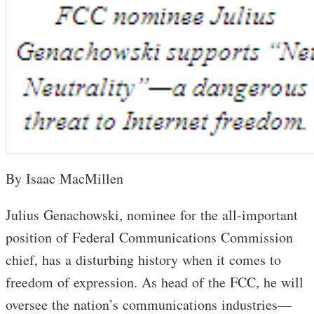
By Isaac MacMillen
Julius Genachowski, nominee for the all-important
position of Federal Communications Commission
chief, has a disturbing history when it comes to
freedom of expression. As head of the FCC, he will
oversee the nation’s communications industries—