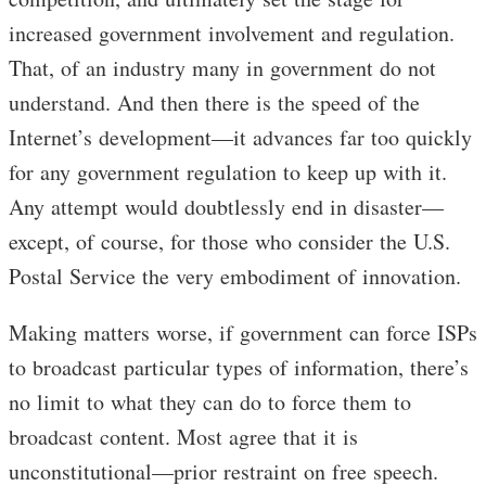
increased government involvement and regulation.
That, of an industry many in government do not
understand. And then there is the speed of the
Internet’s development—it advances far too quickly
for any government regulation to keep up with it.
Any attempt would doubtlessly end in disaster—
except, of course, for those who consider the U.S.
Postal Service the very embodiment of innovation.
Making matters worse, if government can force ISPs
to broadcast particular types of information, there’s
no limit to what they can do to force them to
broadcast content. Most agree that it is
unconstitutional—prior restraint on free speech.