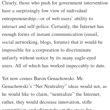
Clearly, those who push for government intervention
have a surprisingly low view of individual
entrepreneurship—or of web users’ ability to
interact and self-police. Certainly, the Internet has
enough forms of instant communication (email,
social networking, blogs, forums) that it would be
impossible for a corporation to discriminate
unfairly without notice by its many eagle-eyed
users. All of which has worked impeccably to date.
Yet now comes Baron Genachowski. Mr.
Genachowski’s “Net Neutrality” ideas would not, as
he would like to claim, “neutralize” the Internet;
rather, they would decrease innovation, stifle
competition, and ultimately set the stage for