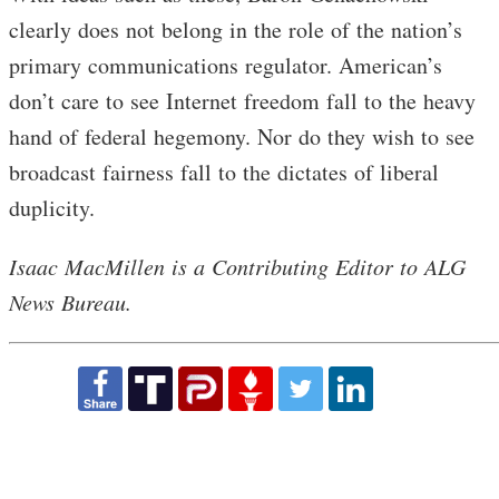
clearly does not belong in the role of the nation’s
primary communications regulator. American’s
don’t care to see Internet freedom fall to the heavy
hand of federal hegemony. Nor do they wish to see
broadcast fairness fall to the dictates of liberal
duplicity.
Isaac MacMillen is a Contributing Editor to ALG
News Bureau.