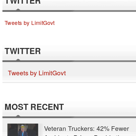
TWITTER
Tweets by LimitGovt
TWITTER
Tweets by LimitGovt
MOST RECENT
Veteran Truckers: 42% Fewer