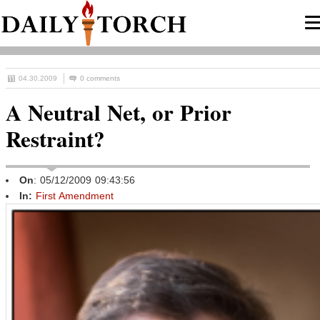
04.30.2009
0 comments
A Neutral Net, or Prior
Restraint?
On
: 05/12/2009 09:43:56
In:
First Amendment