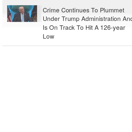
Crime Continues To Plummet
Under Trump Administration An
Is On Track To Hit A 126-year
Low