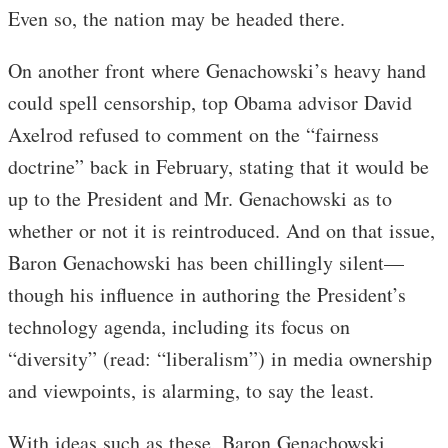
Even so, the nation may be headed there.
On another front where Genachowski’s heavy hand
could spell censorship, top Obama advisor David
Axelrod refused to comment on the “fairness
doctrine” back in February, stating that it would be
up to the President and Mr. Genachowski as to
whether or not it is reintroduced. And on that issue,
Baron Genachowski has been chillingly silent—
though his influence in authoring the President’s
technology agenda, including its focus on
“diversity” (read: “liberalism”) in media ownership
and viewpoints, is alarming, to say the least.
With ideas such as these, Baron Genachowski