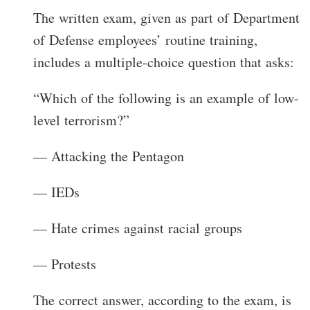
The written exam, given as part of Department
of Defense employees’ routine training,
includes a multiple-choice question that asks:
“Which of the following is an example of low-
level terrorism?”
— Attacking the Pentagon
— IEDs
— Hate crimes against racial groups
— Protests
The correct answer, according to the exam, is