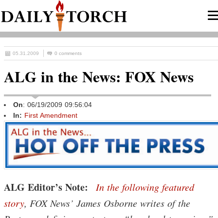
05.31.2009
0 comments
ALG in the News: FOX News
On
: 06/19/2009 09:56:04
In:
First Amendment
ALG Editor’s Note:
In the following featured
story
, FOX News’ James Osborne writes of the