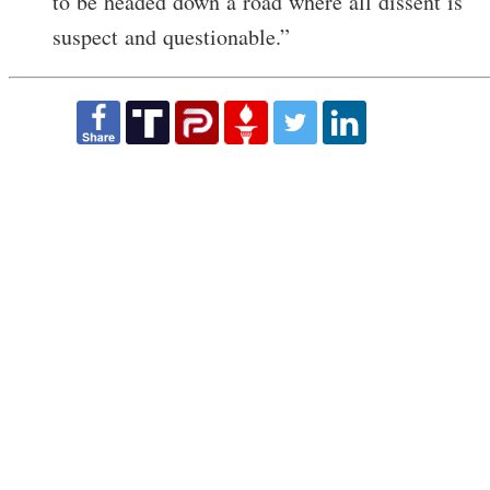
to be headed down a road where all dissent is
suspect and questionable.”