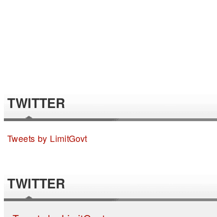
TWITTER
Tweets by LimitGovt
TWITTER