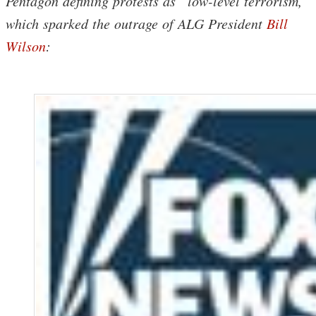
Pentagon defining protests as “low-level terrorism,”
which sparked the outrage of ALG President
Bill
Wilson
: