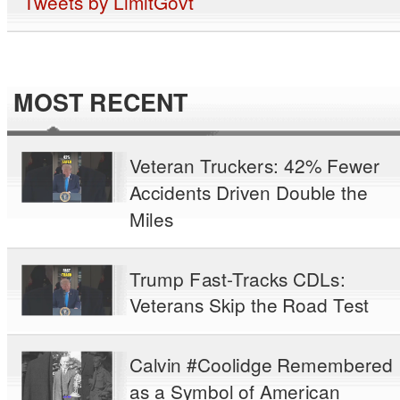
Tweets by LimitGovt
MOST RECENT
Veteran Truckers: 42% Fewer
Accidents Driven Double the
Miles
Trump Fast-Tracks CDLs:
Veterans Skip the Road Test
Calvin #Coolidge Remembered
as a Symbol of American