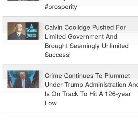
#prosperity
Calvin Coolidge Pushed For
Limited Government And
Brought Seemingly Unlimited
Success!
Crime Continues To Plummet
Under Trump Administration An
Is On Track To Hit A 126-year
Low