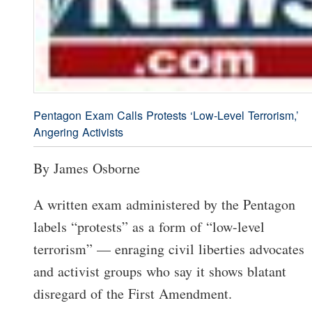
Pentagon Exam Calls Protests ‘Low-Level Terrorism,’
Angering Activists
By James Osborne
A written exam administered by the Pentagon
labels “protests” as a form of “low-level
terrorism” — enraging civil liberties advocates
and activist groups who say it shows blatant
disregard of the First Amendment.