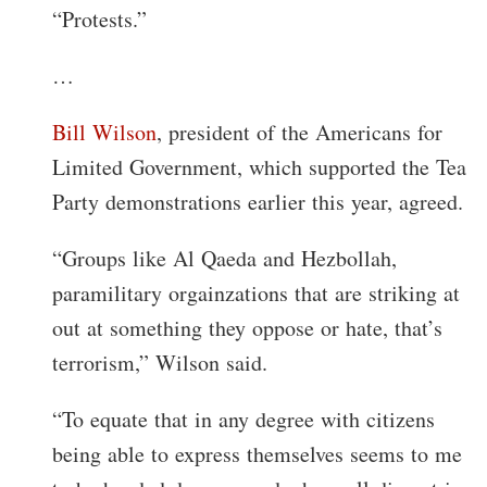
“Protests.”
…
Bill Wilson
, president of the Americans for
Limited Government, which supported the Tea
Party demonstrations earlier this year, agreed.
“Groups like Al Qaeda and Hezbollah,
paramilitary orgainzations that are striking at
out at something they oppose or hate, that’s
terrorism,” Wilson said.
“To equate that in any degree with citizens
being able to express themselves seems to me