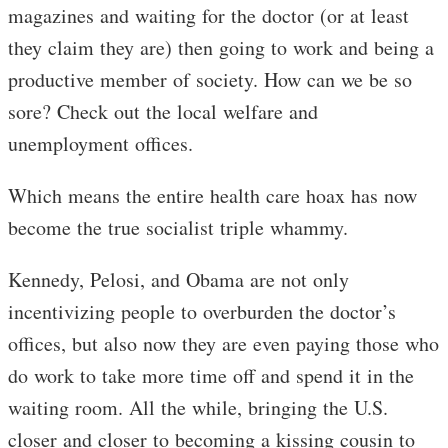
magazines and waiting for the doctor (or at least
they claim they are) then going to work and being a
productive member of society. How can we be so
sore? Check out the local welfare and
unemployment offices.
Which means the entire health care hoax has now
become the true socialist triple whammy.
Kennedy, Pelosi, and Obama are not only
incentivizing people to overburden the doctor’s
offices, but also now they are even paying those who
do work to take more time off and spend it in the
waiting room. All the while, bringing the U.S.
closer and closer to becoming a kissing cousin to