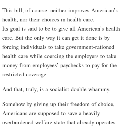
This bill, of course, neither improves American’s
health, nor their choices in health care.
Its goal is said to be to give all American’s health
care. But the only way it can get it done is by
forcing individuals to take government-rationed
health care while coercing the employers to take
money from employees’ paychecks to pay for the
restricted coverage.
And that, truly, is a socialist double whammy.
Somehow by giving up their freedom of choice,
Americans are supposed to save a heavily
overburdened welfare state that already operates