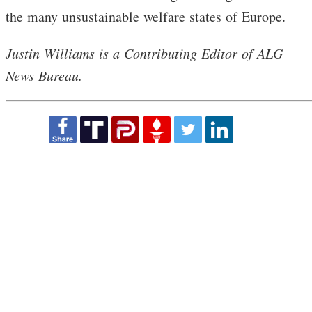
the many unsustainable welfare states of Europe.
Justin Williams is a Contributing Editor of ALG
News Bureau.