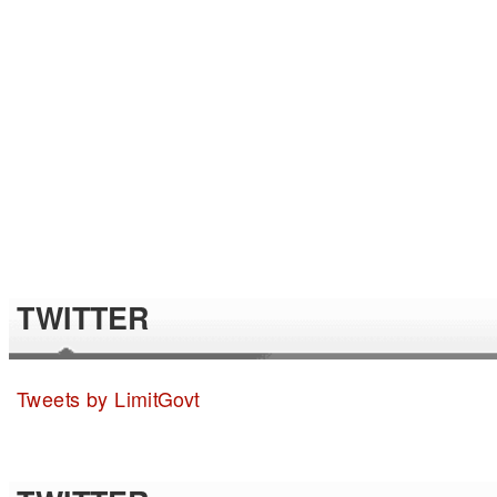
TWITTER
Tweets by LimitGovt