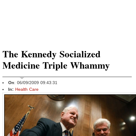
The Kennedy Socialized
Medicine Triple Whammy
On
: 06/09/2009 09:43:31
In:
Health Care