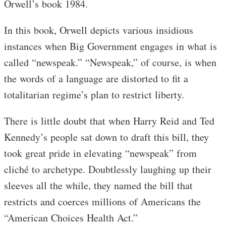
Orwell’s book 1984.
In this book, Orwell depicts various insidious
instances when Big Government engages in what is
called “newspeak.” “Newspeak,” of course, is when
the words of a language are distorted to fit a
totalitarian regime’s plan to restrict liberty.
There is little doubt that when Harry Reid and Ted
Kennedy’s people sat down to draft this bill, they
took great pride in elevating “newspeak” from
cliché to archetype. Doubtlessly laughing up their
sleeves all the while, they named the bill that
restricts and coerces millions of Americans the
“American Choices Health Act.”