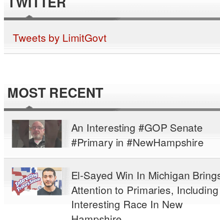
TWITTER
Tweets by LimitGovt
MOST RECENT
An Interesting #GOP Senate
#Primary in #NewHampshire
El-Sayed Win In Michigan Bring
Attention to Primaries, Including
Interesting Race In New
Hampshire