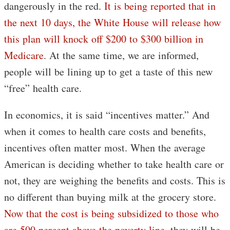
dangerously in the red.
It is being reported that in
the next 10 days, the White House will release how
this plan will knock off $200 to $300 billion in
Medicare
. At the same time, we are informed,
people will be lining up to get a taste of this new
“free” health care.
In economics, it is said “incentives matter.” And
when it comes to health care costs and benefits,
incentives often matter most. When the average
American is deciding whether to take health care or
not, they are weighing the benefits and costs. This is
no different than buying milk at the grocery store.
Now that the cost is being subsidized to those who
are 500 percent above the poverty line
, they will be