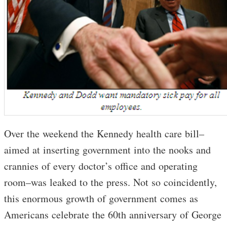
Over the weekend the Kennedy health care bill–
aimed at inserting government into the nooks and
crannies of every doctor’s office and operating
room–was leaked to the press. Not so coincidently,
this enormous growth of government comes as
Americans celebrate the 60th anniversary of George