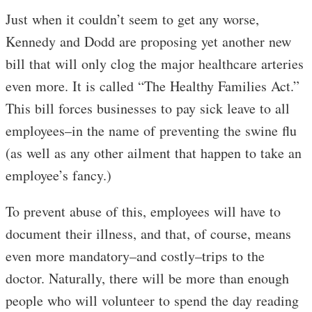
Just when it couldn’t seem to get any worse,
Kennedy and Dodd are proposing yet another new
bill that will only clog the major healthcare arteries
even more. It is called “The Healthy Families Act.”
This bill forces businesses to pay sick leave to all
employees–in the name of preventing the swine flu
(as well as any other ailment that happen to take an
employee’s fancy.)
To prevent abuse of this, employees will have to
document their illness, and that, of course, means
even more mandatory–and costly–trips to the
doctor. Naturally, there will be more than enough
people who will volunteer to spend the day reading