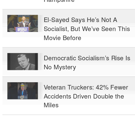
El-Sayed Says He’s Not A
Socialist, But We’ve Seen This
Movie Before
Democratic Socialism’s Rise Is
No Mystery
Veteran Truckers: 42% Fewer
Accidents Driven Double the
Miles