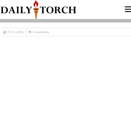
05.31.2009
0 comments