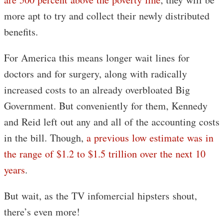
more apt to try and collect their newly distributed
benefits.
For America this means longer wait lines for
doctors and for surgery, along with radically
increased costs to an already overbloated Big
Government. But conveniently for them, Kennedy
and Reid left out any and all of the accounting costs
in the bill. Though,
a previous low estimate was in
the range of $1.2 to $1.5 trillion over the next 10
years
.
But wait, as the TV infomercial hipsters shout,
there’s even more!