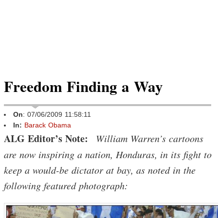
Freedom Finding a Way
On
: 07/06/2009 11:58:11
In:
Barack Obama
ALG Editor’s Note:
William Warren’s cartoons
are now inspiring a nation, Honduras, in its fight to
keep a would-be dictator at bay, as noted in the
following featured photograph: