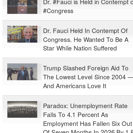
Dr. #Fauci is Held in Contempt o
#Congress
Dr. Fauci Held In Contempt Of
Congress. He Wanted To Be A
Star While Nation Suffered
Trump Slashed Foreign Aid To
The Lowest Level Since 2004 
And Americans Love It
Paradox: Unemployment Rate
Falls To 4.1 Percent As
Employment Has Fallen Six Out
Of Seven Months In 2026 By 1.