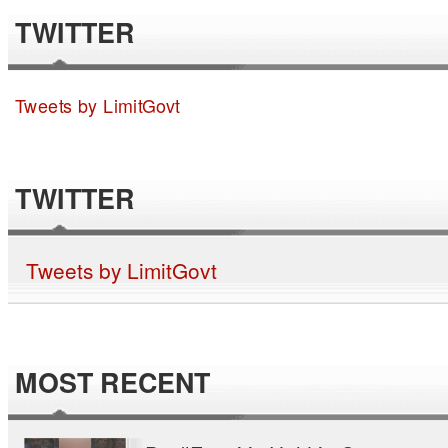
TWITTER
Tweets by LimitGovt
TWITTER
Tweets by LimitGovt
MOST RECENT