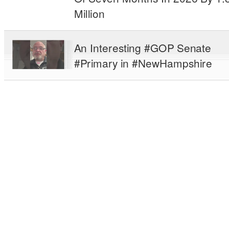
Million
An Interesting #GOP Senate
#Primary in #NewHampshire