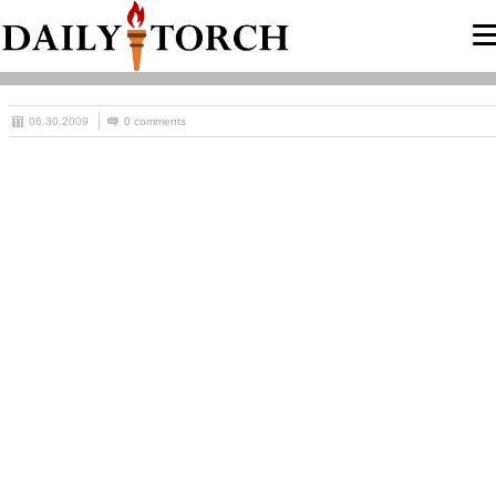
06.30.2009
0 comments