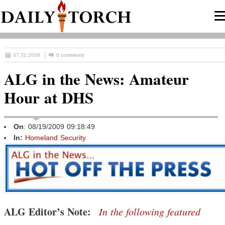
07.31.2009
0 comments
ALG in the News: Amateur
Hour at DHS
On
: 08/19/2009 09:18:49
In:
Homeland Security
ALG Editor’s Note:
In the following featured