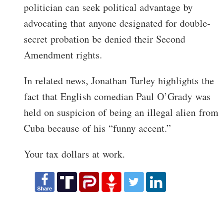
politician can seek political advantage by
advocating that anyone designated for double-
secret probation be denied their Second
Amendment rights.
In related news, Jonathan Turley highlights the
fact that English comedian Paul O’Grady was
held on suspicion of being an illegal alien from
Cuba because of his “funny accent.”
Your tax dollars at work.