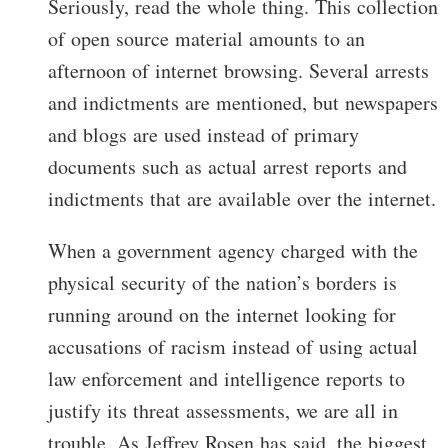
Seriously, read the whole thing. This collection
of open source material amounts to an
afternoon of internet browsing. Several arrests
and indictments are mentioned, but newspapers
and blogs are used instead of primary
documents such as actual arrest reports and
indictments that are available over the internet.
When a government agency charged with the
physical security of the nation’s borders is
running around on the internet looking for
accusations of racism instead of using actual
law enforcement and intelligence reports to
justify its threat assessments, we are all in
trouble. As Jeffrey Rosen has said, the biggest