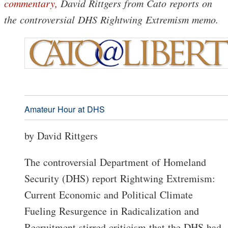
commentary,
David Rittgers from Cato reports on
the controversial DHS Rightwing Extremism memo.
Amateur Hour at DHS
by David Rittgers
The controversial Department of Homeland
Security (DHS) report Rightwing Extremism:
Current Economic and Political Climate
Fueling Resurgence in Radicalization and
Recruitment stirred criticism that the DHS had