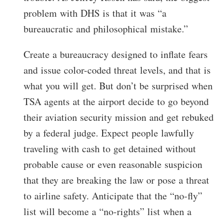
problem with DHS is that it was “a
bureaucratic and philosophical mistake.”
Create a bureaucracy designed to inflate fears
and issue color-coded threat levels, and that is
what you will get. But don’t be surprised when
TSA agents at the airport decide to go beyond
their aviation security mission and get rebuked
by a federal judge. Expect people lawfully
traveling with cash to get detained without
probable cause or even reasonable suspicion
that they are breaking the law or pose a threat
to airline safety. Anticipate that the “no-fly”
list will become a “no-rights” list when a