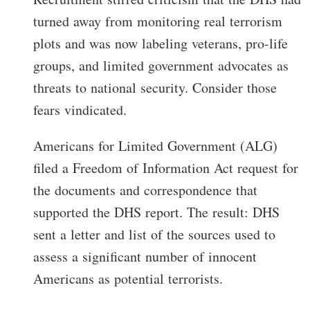
turned away from monitoring real terrorism
plots and was now labeling veterans, pro-life
groups, and limited government advocates as
threats to national security. Consider those
fears vindicated.
Americans for Limited Government (ALG)
filed a Freedom of Information Act request for
the documents and correspondence that
supported the DHS report. The result: DHS
sent a letter and list of the sources used to
assess a significant number of innocent
Americans as potential terrorists.