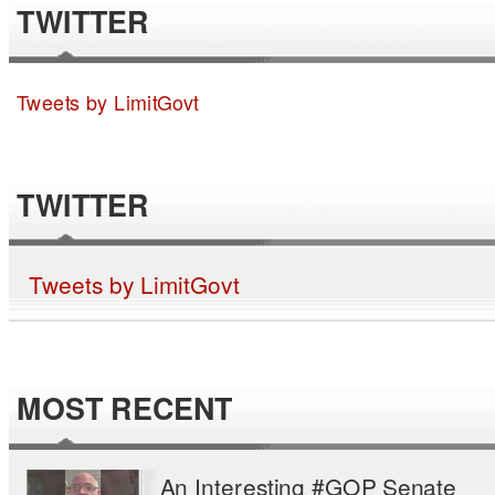
TWITTER
Tweets by LimitGovt
TWITTER
Tweets by LimitGovt
MOST RECENT
An Interesting #GOP Senate