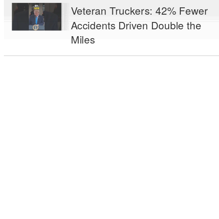
Veteran Truckers: 42% Fewer
Accidents Driven Double the
Miles