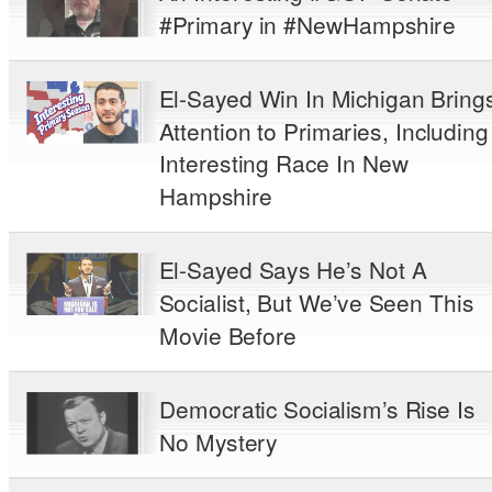
#Primary in #NewHampshire
El-Sayed Win In Michigan Bring
Attention to Primaries, Including
Interesting Race In New
Hampshire
El-Sayed Says He’s Not A
Socialist, But We’ve Seen This
Movie Before
Democratic Socialism’s Rise Is
No Mystery