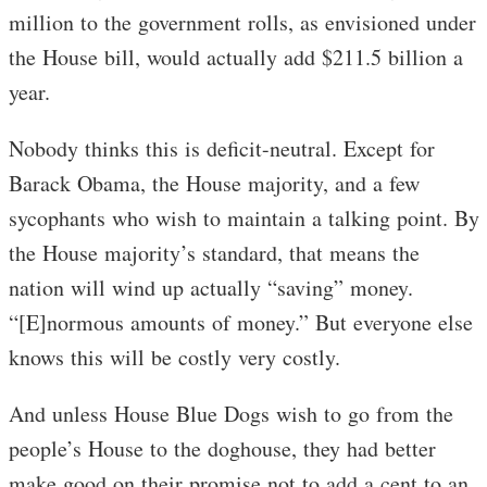
million to the government rolls, as envisioned under
the House bill, would actually add $211.5 billion a
year.
Nobody thinks this is deficit-neutral. Except for
Barack Obama, the House majority, and a few
sycophants who wish to maintain a talking point. By
the House majority’s standard, that means the
nation will wind up actually “saving” money.
“[E]normous amounts of money.” But everyone else
knows this will be costly very costly.
And unless House Blue Dogs wish to go from the
people’s House to the doghouse, they had better
make good on their promise not to add a cent to an