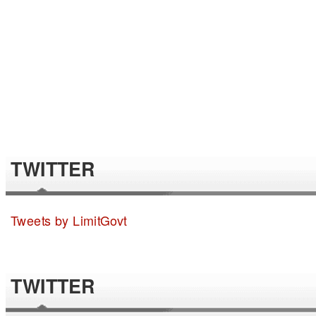
TWITTER
Tweets by LimitGovt
TWITTER