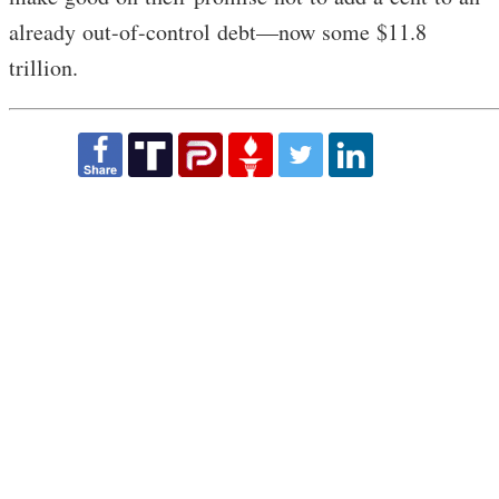
already out-of-control debt—now some $11.8
trillion.