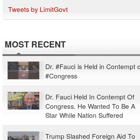
Tweets by LimitGovt
MOST RECENT
Dr. #Fauci is Held in Contempt o
#Congress
Dr. Fauci Held In Contempt Of
Congress. He Wanted To Be A
Star While Nation Suffered
Trump Slashed Foreign Aid To