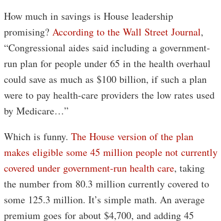
How much in savings is House leadership
promising?
According to the Wall Street Journal
,
“Congressional aides said including a government-
run plan for people under 65 in the health overhaul
could save as much as $100 billion, if such a plan
were to pay health-care providers the low rates used
by Medicare…”
Which is funny.
The House version of the plan
makes eligible some 45 million people not currently
covered under government-run health care
, taking
the number from 80.3 million currently covered to
some 125.3 million. It’s simple math. An average
premium goes for about $4,700, and adding 45