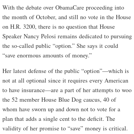
With the debate over ObamaCare proceeding into
the month of October, and still no vote in the House
on H.R. 3200, there is no question that House
Speaker Nancy Pelosi remains dedicated to pursuing
the so-called public “option.” She says it could
“save enormous amounts of money.”
Her latest defense of the public “option”—which is
not at all optional since it requires every American
to have insurance—are a part of her attempts to woo
the 52 member House Blue Dog caucus, 40 of
whom have sworn up and down not to vote for a
plan that adds a single cent to the deficit. The
validity of her promise to “save” money is critical.