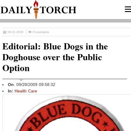
08.31.2009
0 comments
Editorial: Blue Dogs in the
Doghouse over the Public
Option
On
: 09/28/2009 09:58:32
In:
Health Care