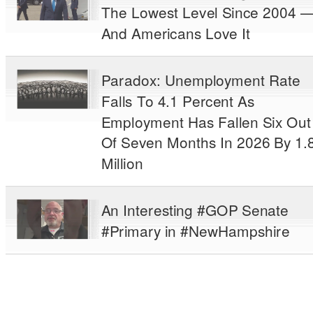
The Lowest Level Since 2004 
And Americans Love It
Paradox: Unemployment Rate
Falls To 4.1 Percent As
Employment Has Fallen Six Out
Of Seven Months In 2026 By 1.
Million
An Interesting #GOP Senate
#Primary in #NewHampshire