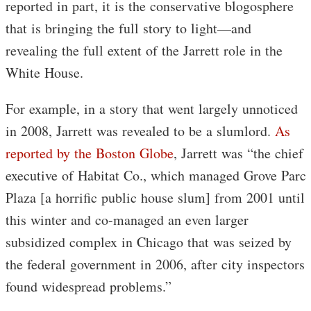
reported in part, it is the conservative blogosphere
that is bringing the full story to light—and
revealing the full extent of the Jarrett role in the
White House.
For example, in a story that went largely unnoticed
in 2008, Jarrett was revealed to be a slumlord.
As
reported by the Boston Globe
, Jarrett was “the chief
executive of Habitat Co., which managed Grove Parc
Plaza [a horrific public house slum] from 2001 until
this winter and co-managed an even larger
subsidized complex in Chicago that was seized by
the federal government in 2006, after city inspectors
found widespread problems.”