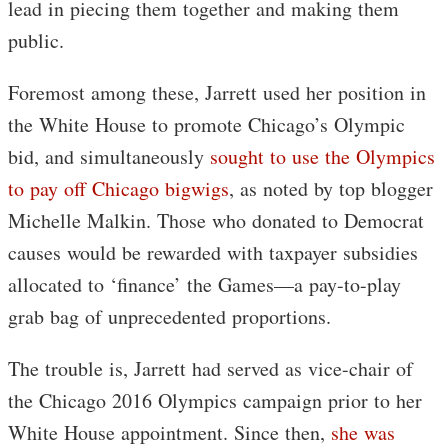
lead in piecing them together and making them
public.
Foremost among these, Jarrett used her position in
the White House to promote Chicago’s Olympic
bid, and simultaneously
sought to use the Olympics
to pay off Chicago bigwigs
, as noted by top blogger
Michelle Malkin. Those who donated to Democrat
causes would be rewarded with taxpayer subsidies
allocated to ‘finance’ the Games—a pay-to-play
grab bag of unprecedented proportions.
The trouble is, Jarrett had served as vice-chair of
the Chicago 2016 Olympics campaign prior to her
White House appointment. Since then,
she was