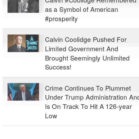
as a Symbol of American
#prosperity
Calvin Coolidge Pushed For
Limited Government And
Brought Seemingly Unlimited
Success!
Crime Continues To Plummet
Under Trump Administration An
Is On Track To Hit A 126-year
Low