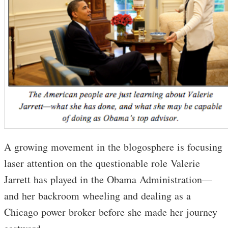
A growing movement in the blogosphere is focusing
laser attention on the questionable role Valerie
Jarrett has played in the Obama Administration—
and her backroom wheeling and dealing as a
Chicago power broker before she made her journey