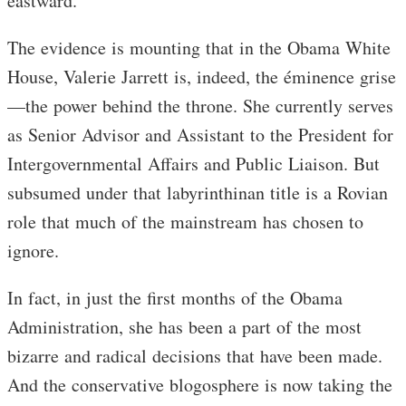
eastward.
The evidence is mounting that in the Obama White
House, Valerie Jarrett is, indeed, the éminence grise
—the power behind the throne. She currently serves
as Senior Advisor and Assistant to the President for
Intergovernmental Affairs and Public Liaison. But
subsumed under that labyrinthinan title is a Rovian
role that much of the mainstream has chosen to
ignore.
In fact, in just the first months of the Obama
Administration, she has been a part of the most
bizarre and radical decisions that have been made.
And the conservative blogosphere is now taking the