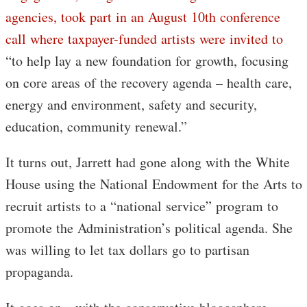
agencies, took part in an August 10th conference
call where taxpayer-funded artists were invited to
“to help lay a new foundation for growth, focusing
on core areas of the recovery agenda – health care,
energy and environment, safety and security,
education, community renewal.”
It turns out, Jarrett had gone along with the White
House using the National Endowment for the Arts to
recruit artists to a “national service” program to
promote the Administration’s political agenda. She
was willing to let tax dollars go to partisan
propaganda.