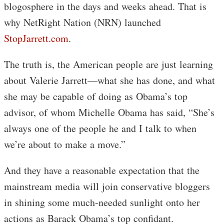
blogosphere in the days and weeks ahead. That is
why NetRight Nation (NRN) launched
StopJarrett.com
.
The truth is, the American people are just learning
about Valerie Jarrett—what she has done, and what
she may be capable of doing as Obama’s top
advisor, of whom Michelle Obama has said, “She’s
always one of the people he and I talk to when
we’re about to make a move.”
And they have a reasonable expectation that the
mainstream media will join conservative bloggers
in shining some much-needed sunlight onto her
actions as Barack Obama’s top confidant.