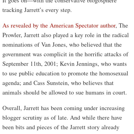
It goes on—with the conservative blogosphere
tracking Jarrett’s every step.
As revealed by the American Spectator author
, The
Prowler, Jarrett also played a key role in the radical
nominations of Van Jones, who believed that the
government was complicit in the horrific attacks of
September 11th, 2001; Kevin Jennings, who wants
to use public education to promote the homosexual
agenda; and Cass Sunstein, who believes that
animals should be allowed to sue humans in court.
Overall, Jarrett has been coming under increasing
blogger scrutiny as of late. And while there have
been bits and pieces of the Jarrett story already