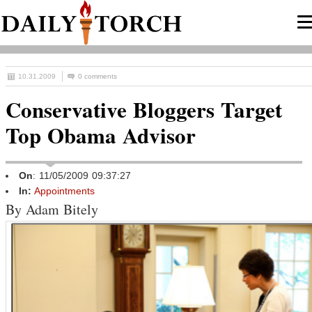
10.31.2009
0 comments
Conservative Bloggers Target
Top Obama Advisor
On
: 11/05/2009 09:37:27
In:
Appointments
By Adam Bitely