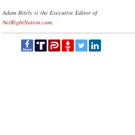
Adam Bitely is the Executive Editor of
NetRightNation.com
.