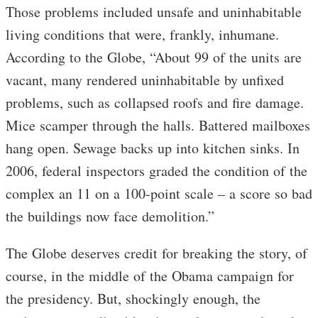
Those problems included unsafe and uninhabitable
living conditions that were, frankly, inhumane.
According to the Globe, “About 99 of the units are
vacant, many rendered uninhabitable by unfixed
problems, such as collapsed roofs and fire damage.
Mice scamper through the halls. Battered mailboxes
hang open. Sewage backs up into kitchen sinks. In
2006, federal inspectors graded the condition of the
complex an 11 on a 100-point scale – a score so bad
the buildings now face demolition.”
The Globe deserves credit for breaking the story, of
course, in the middle of the Obama campaign for
the presidency. But, shockingly enough, the