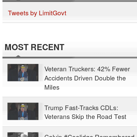
Tweets by LimitGovt
MOST RECENT
Veteran Truckers: 42% Fewer
Accidents Driven Double the
Miles
Trump Fast-Tracks CDLs:
Veterans Skip the Road Test
Calvin #Coolidge Remembered