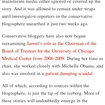
mainstream media either ignored or covered up the
story. And it was allowed to remain under wraps
until investigative reporters in the conservative
blogosphere unearthed it just two weeks ago.
Conservative bloggers have also now begun
reexamining
Jarrett’s role as the Chairman of the
Board of Trustees for the University of Chicago
Medical Center from 2006-2009
. During her time as
chair, she worked closely with Michelle Obama, and
also was involved in a
patient dumping scandal
.
All of which, according to sources within the
blogosphere, is just the tip of the iceberg. More of
these stories will undoubtedly emerge in the