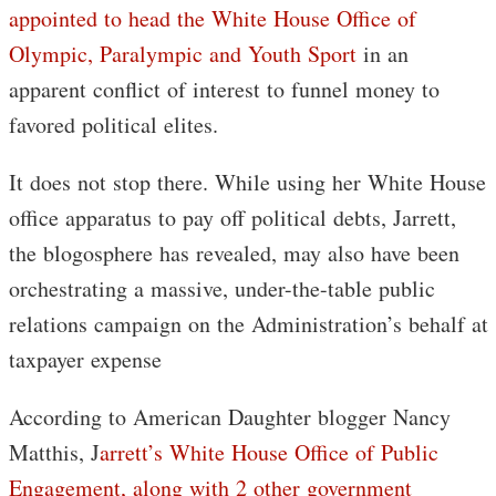
appointed to head the White House Office of
Olympic, Paralympic and Youth Sport
in an
apparent conflict of interest to funnel money to
favored political elites.
It does not stop there. While using her White House
office apparatus to pay off political debts, Jarrett,
the blogosphere has revealed, may also have been
orchestrating a massive, under-the-table public
relations campaign on the Administration’s behalf at
taxpayer expense
According to American Daughter blogger Nancy
Matthis, J
arrett’s White House Office of Public
Engagement, along with 2 other government