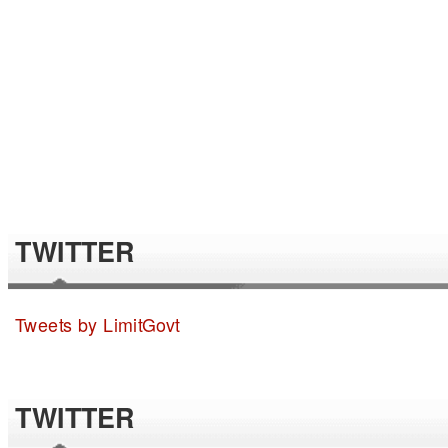
TWITTER
Tweets by LimitGovt
TWITTER