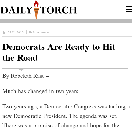
09.24.2010
0 comments
Democrats Are Ready to Hit
the Road
By Rebekah Rast –
Much has changed in two years.
Two years ago, a Democratic Congress was hailing a
new Democratic President. The agenda was set.
There was a promise of change and hope for the