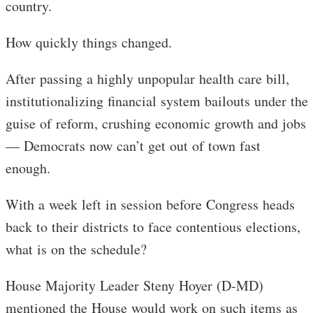
country.
How quickly things changed.
After passing a highly unpopular health care bill,
institutionalizing financial system bailouts under the
guise of reform, crushing economic growth and jobs
— Democrats now can’t get out of town fast
enough.
With a week left in session before Congress heads
back to their districts to face contentious elections,
what is on the schedule?
House Majority Leader Steny Hoyer (D-MD)
mentioned the House would work on such items as