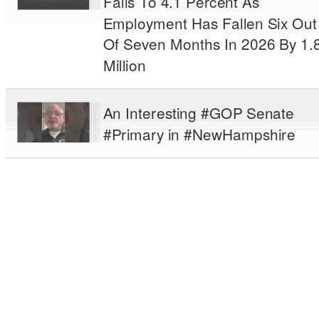
Falls To 4.1 Percent As
Employment Has Fallen Six Out
Of Seven Months In 2026 By 1.
Million
An Interesting #GOP Senate
#Primary in #NewHampshire