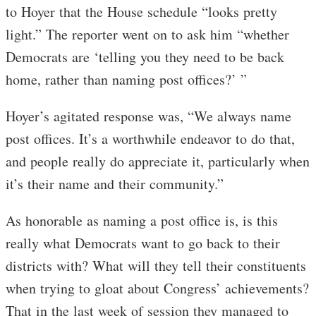
to Hoyer that the House schedule “looks pretty
light.” The reporter went on to ask him “whether
Democrats are ‘telling you they need to be back
home, rather than naming post offices?’ ”
Hoyer’s agitated response was, “We always name
post offices. It’s a worthwhile endeavor to do that,
and people really do appreciate it, particularly when
it’s their name and their community.”
As honorable as naming a post office is, is this
really what Democrats want to go back to their
districts with? What will they tell their constituents
when trying to gloat about Congress’ achievements?
That in the last week of session they managed to