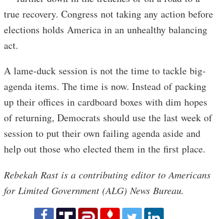
true recovery. Congress not taking any action before
elections holds America in an unhealthy balancing
act.
A lame-duck session is not the time to tackle big-
agenda items. The time is now. Instead of packing
up their offices in cardboard boxes with dim hopes
of returning, Democrats should use the last week of
session to put their own failing agenda aside and
help out those who elected them in the first place.
Rebekah Rast is a contributing editor to Americans
for Limited Government (ALG) News Bureau.