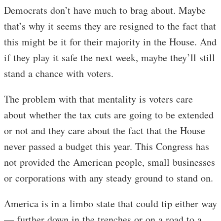
Democrats don’t have much to brag about. Maybe
that’s why it seems they are resigned to the fact that
this might be it for their majority in the House. And
if they play it safe the next week, maybe they’ll still
stand a chance with voters.
The problem with that mentality is voters care
about whether the tax cuts are going to be extended
or not and they care about the fact that the House
never passed a budget this year. This Congress has
not provided the American people, small businesses
or corporations with any steady ground to stand on.
America is in a limbo state that could tip either way
— further down in the trenches or on a road to a