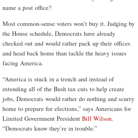
name a post office?
Most common-sense voters won’t buy it. Judging by
the House schedule, Democrats have already
checked out and would rather pack up their offices
and head back home than tackle the heavy issues
facing America.
“America is stuck in a trench and instead of
extending all of the Bush tax cuts to help create
jobs, Democrats would rather do nothing and scurry
home to prepare for elections,” says Americans for
Limited Government President
Bill Wilson
.
“Democrats know they’re in trouble.”