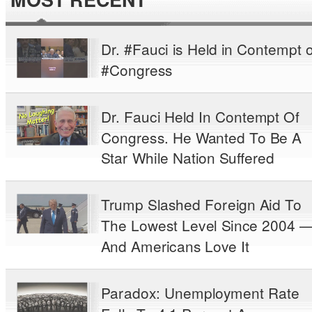
Dr. #Fauci is Held in Contempt o
#Congress
Dr. Fauci Held In Contempt Of
Congress. He Wanted To Be A
Star While Nation Suffered
Trump Slashed Foreign Aid To
The Lowest Level Since 2004 
And Americans Love It
Paradox: Unemployment Rate