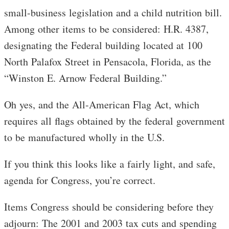
small-business legislation and a child nutrition bill.
Among other items to be considered: H.R. 4387,
designating the Federal building located at 100
North Palafox Street in Pensacola, Florida, as the
“Winston E. Arnow Federal Building.”
Oh yes, and the All-American Flag Act, which
requires all flags obtained by the federal government
to be manufactured wholly in the U.S.
If you think this looks like a fairly light, and safe,
agenda for Congress, you’re correct.
Items Congress should be considering before they
adjourn: The 2001 and 2003 tax cuts and spending