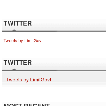
TWITTER
Tweets by LimitGovt
TWITTER
Tweets by LimitGovt
MOST RECENT