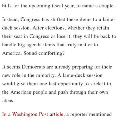
bills for the upcoming fiscal year, to name a couple.
Instead, Congress has shifted these items to a lame-
duck session. After elections, whether they retain
their seat in Congress or lose it, they will be back to
handle big-agenda items that truly matter to
America. Sound comforting?
It seems Democrats are already preparing for their
new role in the minority. A lame-duck session
would give them one last opportunity to stick it to
the American people and push through their own
ideas.
In a Washington Post article
, a reporter mentioned