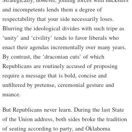
and incompetents lends them a degree of
respectability that your side necessarily loses.
Blurring the ideological divides with such tripe as
‘unity’ and ‘civility’ tends to favor liberals who
enact their agendas incrementally over many years.
By contrast, the ‘draconian cuts’ of which
Republicans are routinely accused of proposing
require a message that is bold, concise and
unfiltered by pretense, ceremonial gesture and
nuance.
But Republicans never learn. During the last State
of the Union address, both sides broke the tradition
of seating according to party, and Oklahoma