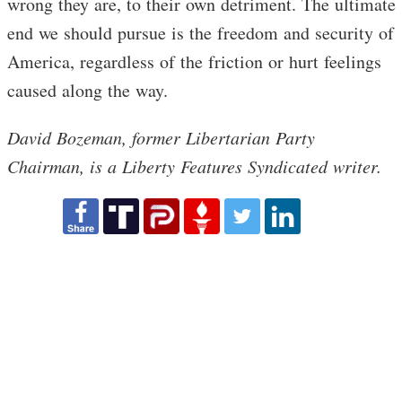
wrong they are, to their own detriment. The ultimate
end we should pursue is the freedom and security of
America, regardless of the friction or hurt feelings
caused along the way.
David Bozeman, former Libertarian Party
Chairman, is a Liberty Features Syndicated writer.