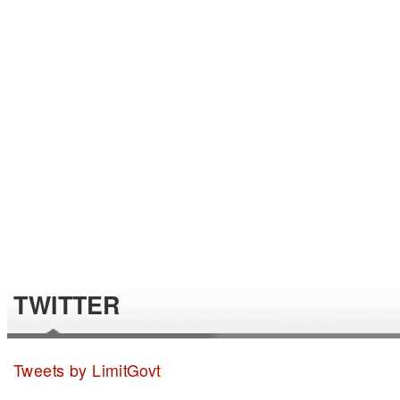
TWITTER
Tweets by LimitGovt