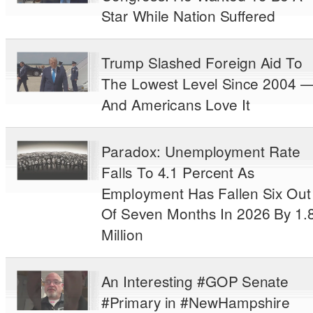
Star While Nation Suffered
Trump Slashed Foreign Aid To
The Lowest Level Since 2004 
And Americans Love It
Paradox: Unemployment Rate
Falls To 4.1 Percent As
Employment Has Fallen Six Out
Of Seven Months In 2026 By 1.
Million
An Interesting #GOP Senate
#Primary in #NewHampshire