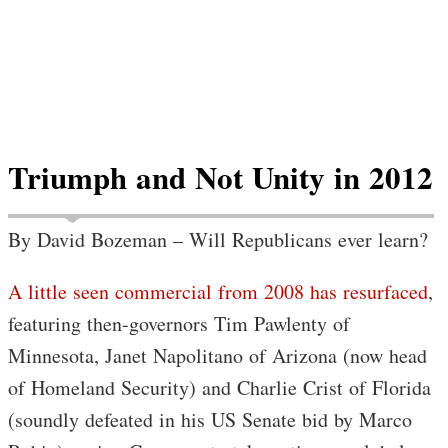
Triumph and Not Unity in 2012
By David Bozeman – Will Republicans ever learn?
A little seen commercial from 2008 has resurfaced
,
featuring then-governors Tim Pawlenty of
Minnesota, Janet Napolitano of Arizona (now head
of Homeland Security) and Charlie Crist of Florida
(soundly defeated in his US Senate bid by Marco