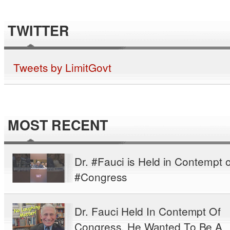
TWITTER
Tweets by LimitGovt
MOST RECENT
Dr. #Fauci is Held in Contempt o
#Congress
Dr. Fauci Held In Contempt Of
Congress. He Wanted To Be A