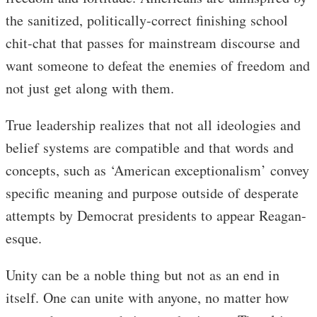
the sanitized, politically-correct finishing school
chit-chat that passes for mainstream discourse and
want someone to defeat the enemies of freedom and
not just get along with them.
True leadership realizes that not all ideologies and
belief systems are compatible and that words and
concepts, such as ‘American exceptionalism’ convey
specific meaning and purpose outside of desperate
attempts by Democrat presidents to appear Reagan-
esque.
Unity can be a noble thing but not as an end in
itself. One can unite with anyone, no matter how