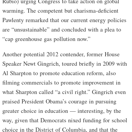
Rubio) urging Congress to take action on global
warming. The competent but charisma-deficient
Pawlenty remarked that our current energy policies
are “unsustainable” and concluded with a plea to
“cap greenhouse gas pollution now.”
Another potential 2012 contender, former House
Speaker Newt Gingrich, toured briefly in 2009 with
Al Sharpton to promote education reform, also
filming commercials to promote improvement in
what Sharpton called “a civil right.” Gingrich even
praised President Obama’s courage in pursuing
greater choice in education — interesting, by the
way, given that Democrats nixed funding for school
choice in the District of Columbia, and that the