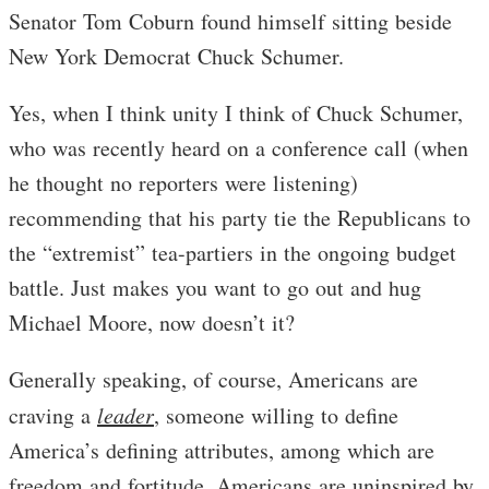
Senator Tom Coburn found himself sitting beside
New York Democrat Chuck Schumer.
Yes, when I think unity I think of Chuck Schumer,
who was recently heard on a conference call (when
he thought no reporters were listening)
recommending that his party tie the Republicans to
the “extremist” tea-partiers in the ongoing budget
battle. Just makes you want to go out and hug
Michael Moore, now doesn’t it?
Generally speaking, of course, Americans are
craving a
leader
, someone willing to define
America’s defining attributes, among which are
freedom and fortitude. Americans are uninspired by