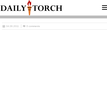
04.06.2011
0 comments