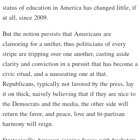
status of education in America has changed little, if
at all, since 2009.
But the notion persists that Americans are
clamoring for a unifier, thus politicians of every
stripe are tripping over one another, casting aside
clarity and conviction in a pursuit that has become a
civic ritual, and a nauseating one at that.
Republicans, typically not favored by the press, lay
it on thick, naively believing that if they are nice to
the Democrats and the media, the other side will
return the favor, and peace, love and bi-partisan
harmony will reign.
Strategically, however, joining forces with hucksters