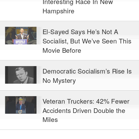
Interesting Race In New
Hampshire
El-Sayed Says He’s Not A
Socialist, But We’ve Seen This
Movie Before
Democratic Socialism’s Rise Is
No Mystery
Veteran Truckers: 42% Fewer
Accidents Driven Double the
Miles