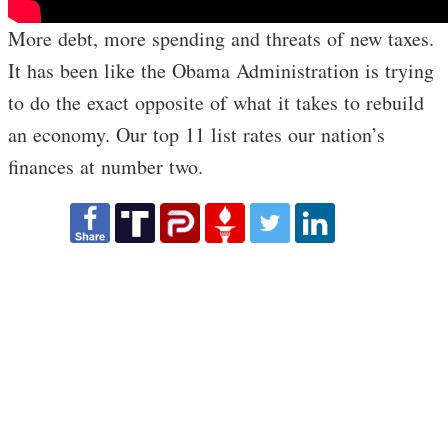
More debt, more spending and threats of new taxes.
It has been like the Obama Administration is trying
to do the exact opposite of what it takes to rebuild
an economy. Our top 11 list rates our nation’s
finances at number two.