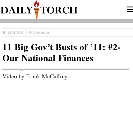
12.28.2011
0 comments
11 Big Gov’t Busts of ’11: #2-
Our National Finances
Video by Frank McCaffrey