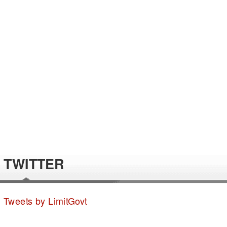
TWITTER
Tweets by LimitGovt