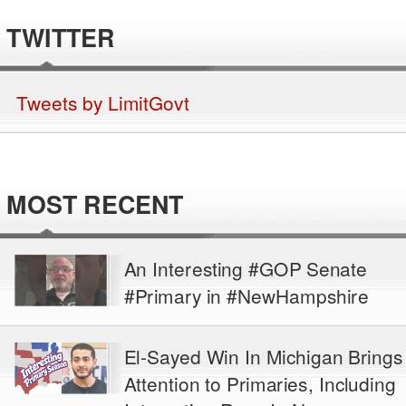
TWITTER
Tweets by LimitGovt
MOST RECENT
An Interesting #GOP Senate
#Primary in #NewHampshire
El-Sayed Win In Michigan Brings
Attention to Primaries, Including