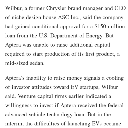
Wilbur, a former Chrysler brand manager and CEO
of niche design house ASC Inc., said the company
had gained conditional approval for a $150 million
loan from the U.S. Department of Energy. But
Aptera was unable to raise additional capital
required to start production of its first product, a
mid-sized sedan.
Aptera’s inability to raise money signals a cooling
of investor attitudes toward EV startups, Wilbur
said. Venture capital firms earlier indicated a
willingness to invest if Aptera received the federal
advanced vehicle technology loan. But in the
interim, the difficulties of launching EVs became