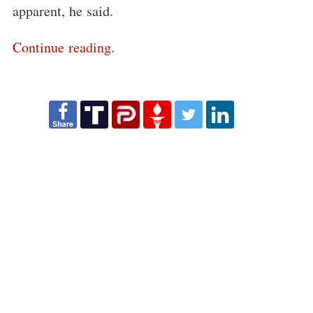
apparent, he said.
Continue reading
.