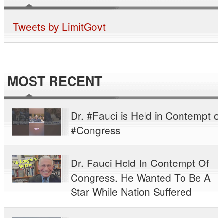
Tweets by LimitGovt
MOST RECENT
Dr. #Fauci is Held in Contempt o
#Congress
Dr. Fauci Held In Contempt Of
Congress. He Wanted To Be A
Star While Nation Suffered