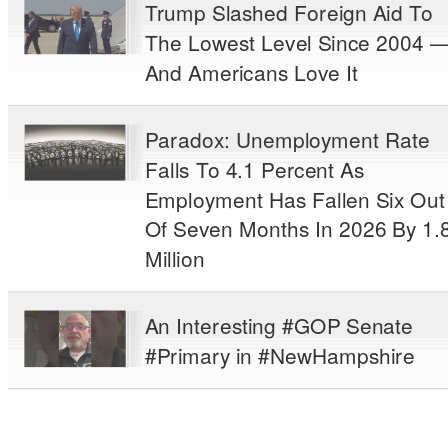
Trump Slashed Foreign Aid To
The Lowest Level Since 2004 
And Americans Love It
Paradox: Unemployment Rate
Falls To 4.1 Percent As
Employment Has Fallen Six Out
Of Seven Months In 2026 By 1.
Million
An Interesting #GOP Senate
#Primary in #NewHampshire