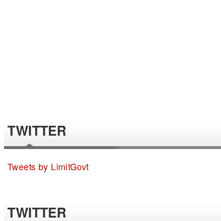
TWITTER
Tweets by LimitGovt
TWITTER