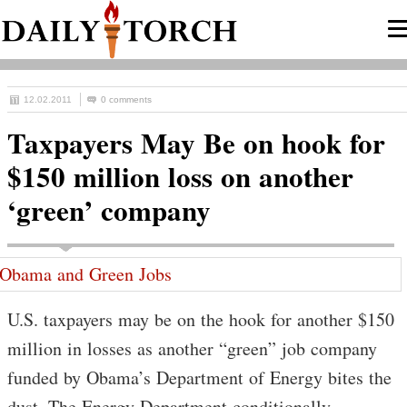
12.02.2011
0 comments
Taxpayers May Be on hook for
$150 million loss on another
‘green’ company
U.S. taxpayers may be on the hook for another $150
million in losses as another “green” job company
funded by Obama’s Department of Energy bites the
dust. The Energy Department conditionally