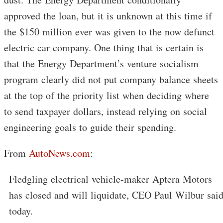
approved the loan, but it is unknown at this time if
the $150 million ever was given to the now defunct
electric car company. One thing that is certain is
that the Energy Department’s venture socialism
program clearly did not put company balance sheets
at the top of the priority list when deciding where
to send taxpayer dollars, instead relying on social
engineering goals to guide their spending.
From
AutoNews.com
:
Fledgling electrical vehicle-maker Aptera Motors
has closed and will liquidate, CEO Paul Wilbur sai
today.