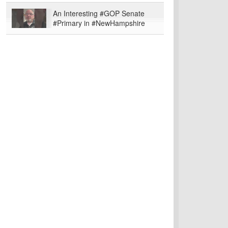
An Interesting #GOP Senate
#Primary in #NewHampshire