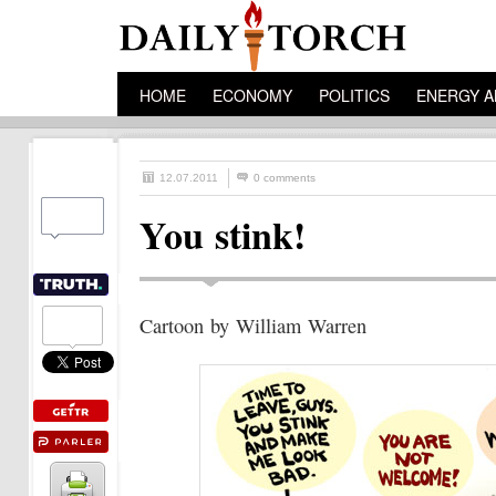
HOME
ECONOMY
POLITICS
ENERGY A
12.07.2011
0 comments
You stink!
Cartoon by William Warren