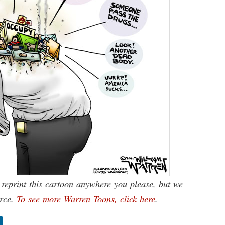
reprint this cartoon anywhere you please, but we
urce.
To see more Warren Toons, click here
.