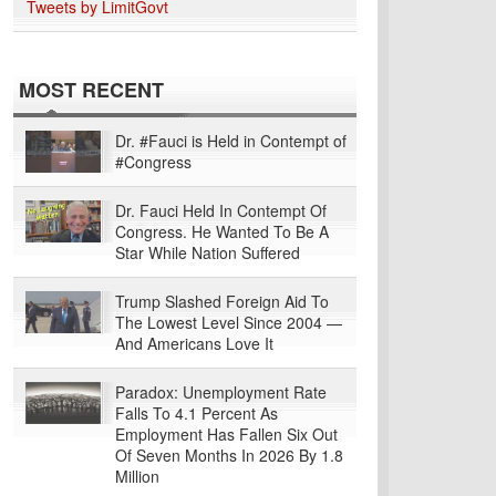
Tweets by LimitGovt
MOST RECENT
Dr. #Fauci is Held in Contempt of
#Congress
Dr. Fauci Held In Contempt Of
Congress. He Wanted To Be A
Star While Nation Suffered
Trump Slashed Foreign Aid To
The Lowest Level Since 2004 —
And Americans Love It
Paradox: Unemployment Rate
Falls To 4.1 Percent As
Employment Has Fallen Six Out
Of Seven Months In 2026 By 1.8
Million