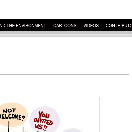
ND THE ENVIRONMENT
CARTOONS
VIDEOS
CONTRIBUT