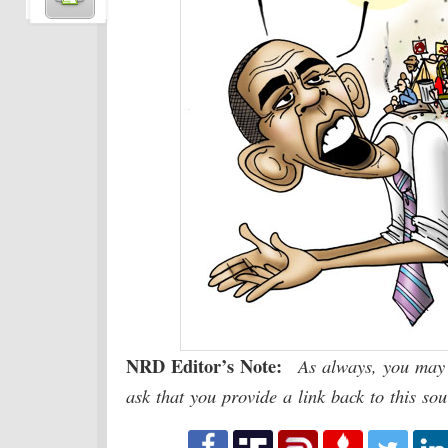
NRD Editor’s Note:
As always, you may 
ask that you provide a link back to this so