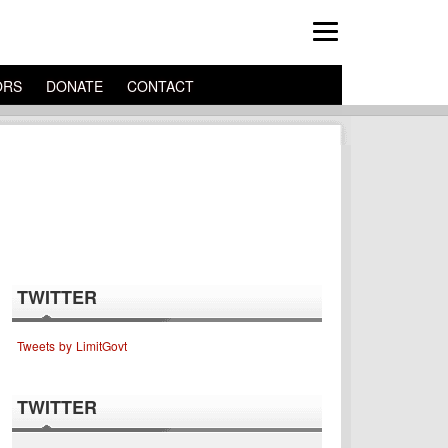
ORS
DONATE
CONTACT
TWITTER
Tweets by LimitGovt
TWITTER