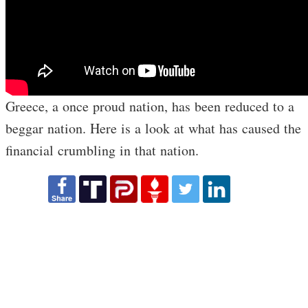
Greece, a once proud nation, has been reduced to a
beggar nation. Here is a look at what has caused the
financial crumbling in that nation.