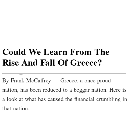
Could We Learn From The
Rise And Fall Of Greece?
By Frank McCaffrey — Greece, a once proud
nation, has been reduced to a beggar nation. Here is
a look at what has caused the financial crumbling in
that nation.