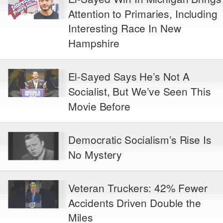
Attention to Primaries, Including
Interesting Race In New
Hampshire
El-Sayed Says He’s Not A
Socialist, But We’ve Seen This
Movie Before
Democratic Socialism’s Rise Is
No Mystery
Veteran Truckers: 42% Fewer
Accidents Driven Double the
Miles