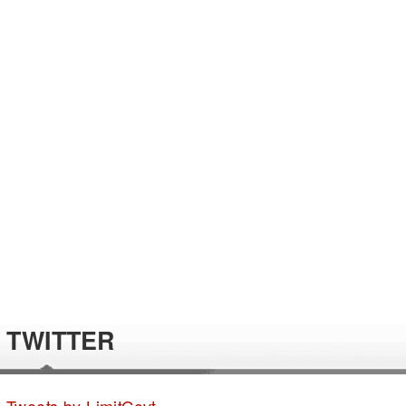
TWITTER