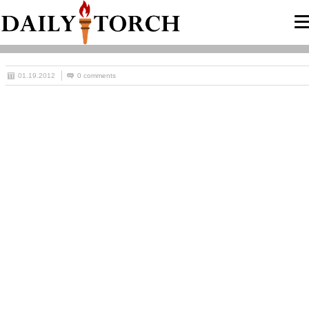
01.19.2012
0 comments