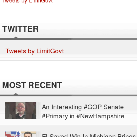
Tweets by LimitGovt
TWITTER
Tweets by LimitGovt
MOST RECENT
An Interesting #GOP Senate
#Primary in #NewHampshire
El-Sayed Win In Michigan Brings