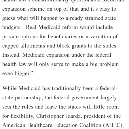
expansion scheme on top of that and it’s easy to
guess what will happen to already strained state
budgets. Real Medicaid reform would include
private options for beneficiaries or a variation of
capped allotments and block grants to the states.
Instead, Medicaid expansion under the federal
health law will only serve to make a big problem
even bigger.”
While Medicaid has traditionally been a federal-
state partnership, the federal government largely
sets the rules and leave the states will little room
for flexibility, Christopher Jaarda, president of the
American Healthcare Education Coalition (AHEC),