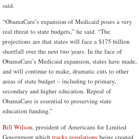
said.
“ObamaCare’s expansion of Medicaid poses a very
real threat to state budgets,” he said. “The
projections are that states will face a $175 billion
shortfall over the next two years. In the face of
ObamaCare’s Medicaid expansion, states have made,
and will continue to make, dramatic cuts to other
areas of state budget – including to primary,
secondary and higher education. Repeal of
ObamaCare is essential to preserving state
education funding.”
Bill Wilson
, president of Americans for Limited
Government which
tracks regulations
being created