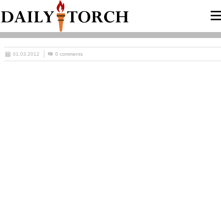
01.03.2012
0 comments