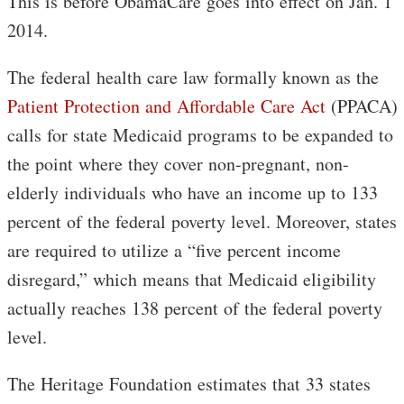
This is before ObamaCare goes into effect on Jan. 1
2014.
The federal health care law formally known as the
Patient Protection and Affordable Care Act
(PPACA)
calls for state Medicaid programs to be expanded to
the point where they cover non-pregnant, non-
elderly individuals who have an income up to 133
percent of the federal poverty level. Moreover, states
are required to utilize a “five percent income
disregard,” which means that Medicaid eligibility
actually reaches 138 percent of the federal poverty
level.
The Heritage Foundation estimates that 33 states