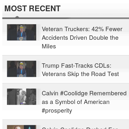
MOST RECENT
Veteran Truckers: 42% Fewer
Accidents Driven Double the
Miles
Trump Fast-Tracks CDLs:
Veterans Skip the Road Test
Calvin #Coolidge Remembered
as a Symbol of American
#prosperity