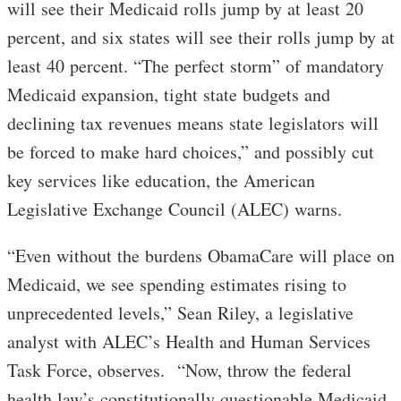
will see their Medicaid rolls jump by at least 20
percent, and six states will see their rolls jump by at
least 40 percent. “The perfect storm” of mandatory
Medicaid expansion, tight state budgets and
declining tax revenues means state legislators will
be forced to make hard choices,” and possibly cut
key services like education, the American
Legislative Exchange Council (ALEC) warns.
“Even without the burdens ObamaCare will place on
Medicaid, we see spending estimates rising to
unprecedented levels,” Sean Riley, a legislative
analyst with ALEC’s Health and Human Services
Task Force, observes. “Now, throw the federal
health law’s constitutionally questionable Medicaid