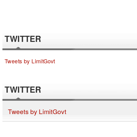
TWITTER
Tweets by LimitGovt
TWITTER
Tweets by LimitGovt