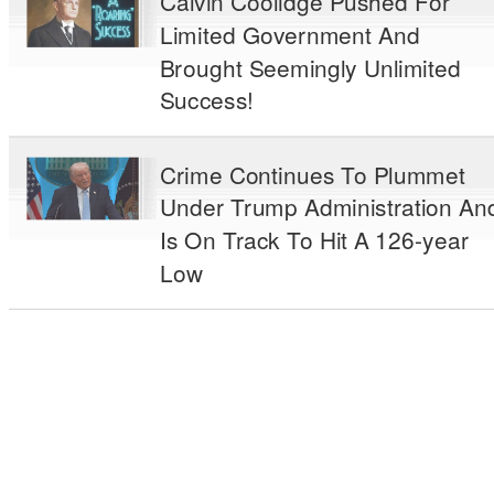
Calvin Coolidge Pushed For
Limited Government And
Brought Seemingly Unlimited
Success!
Crime Continues To Plummet
Under Trump Administration An
Is On Track To Hit A 126-year
Low