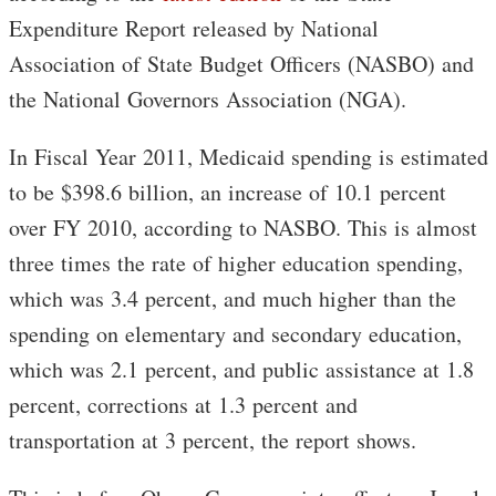
Expenditure Report released by National
Association of State Budget Officers (NASBO) and
the National Governors Association (NGA).
In Fiscal Year 2011, Medicaid spending is estimated
to be $398.6 billion, an increase of 10.1 percent
over FY 2010, according to NASBO. This is almost
three times the rate of higher education spending,
which was 3.4 percent, and much higher than the
spending on elementary and secondary education,
which was 2.1 percent, and public assistance at 1.8
percent, corrections at 1.3 percent and
transportation at 3 percent, the report shows.