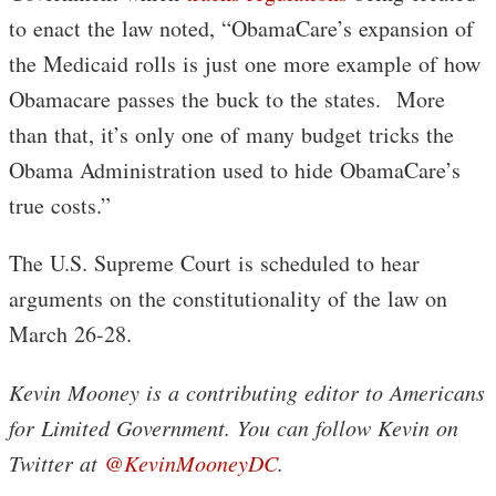
to enact the law noted, “ObamaCare’s expansion of
the Medicaid rolls is just one more example of how
Obamacare passes the buck to the states. More
than that, it’s only one of many budget tricks the
Obama Administration used to hide ObamaCare’s
true costs.”
The U.S. Supreme Court is scheduled to hear
arguments on the constitutionality of the law on
March 26-28.
Kevin Mooney is a contributing editor to Americans
for Limited Government. You can follow Kevin on
Twitter at
@KevinMooneyDC
.