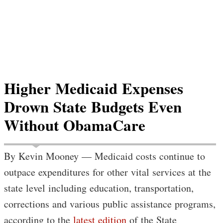
Higher Medicaid Expenses
Drown State Budgets Even
Without ObamaCare
By Kevin Mooney — Medicaid costs continue to
outpace expenditures for other vital services at the
state level including education, transportation,
corrections and various public assistance programs,
according to the
latest edition
of the State