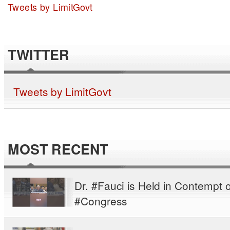
Tweets by LimitGovt
TWITTER
Tweets by LimitGovt
MOST RECENT
Dr. #Fauci is Held in Contempt o
#Congress