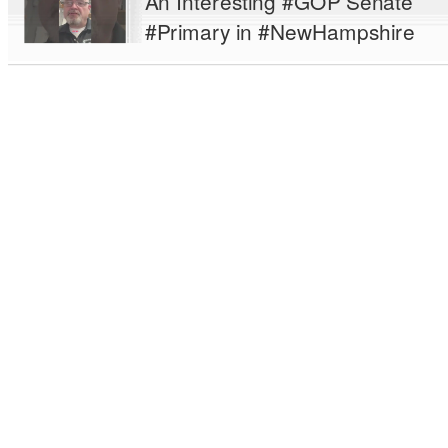
An Interesting #GOP Senate
#Primary in #NewHampshire