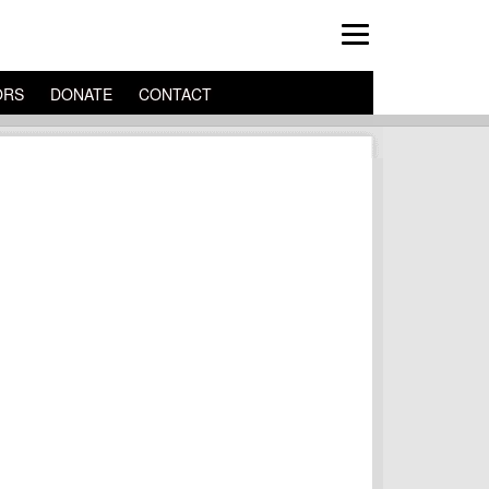
ORS
DONATE
CONTACT