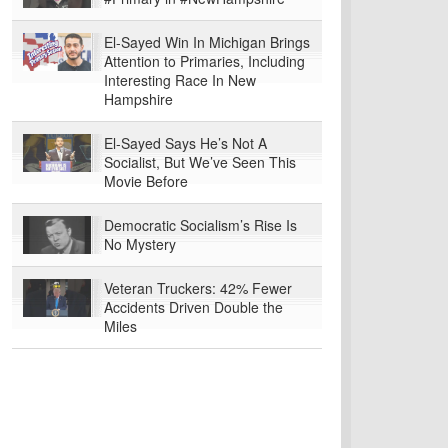
El-Sayed Win In Michigan Brings
Attention to Primaries, Including
Interesting Race In New
Hampshire
El-Sayed Says He’s Not A
Socialist, But We’ve Seen This
Movie Before
Democratic Socialism’s Rise Is
No Mystery
Veteran Truckers: 42% Fewer
Accidents Driven Double the
Miles