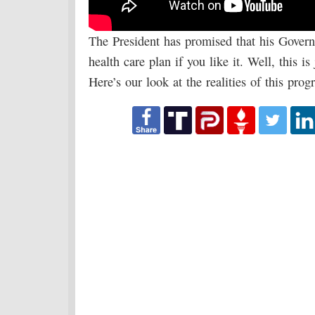
The President has promised that his Govern
health care plan if you like it. Well, this 
Here’s our look at the realities of this prog