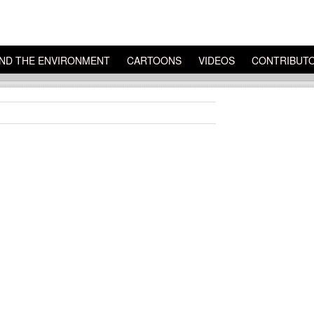
ND THE ENVIRONMENT
CARTOONS
VIDEOS
CONTRIBUT