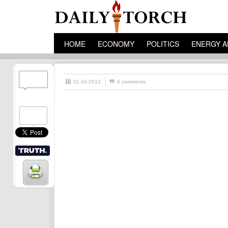
HOME
ECONOMY
POLITICS
ENERGY A
01.04.2012
0 comments