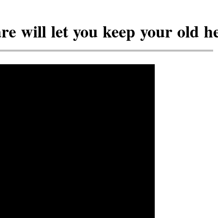
 will let you keep your old he