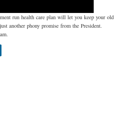
ment run health care plan will let you keep your old
is just another phony promise from the President.
ram.