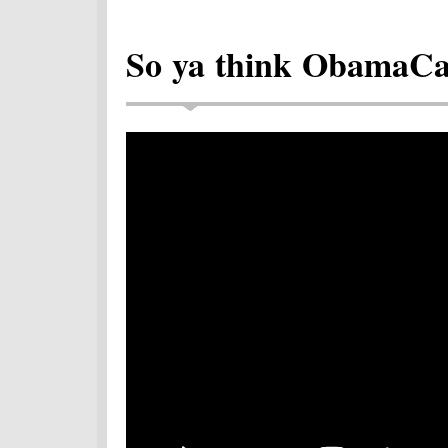
So ya think ObamaCare