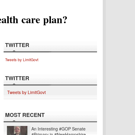
alth care plan?
TWITTER
Tweets by LimitGovt
TWITTER
Tweets by LimitGovt
MOST RECENT
An Interesting #GOP Senate
#Primary in #NewHampshire