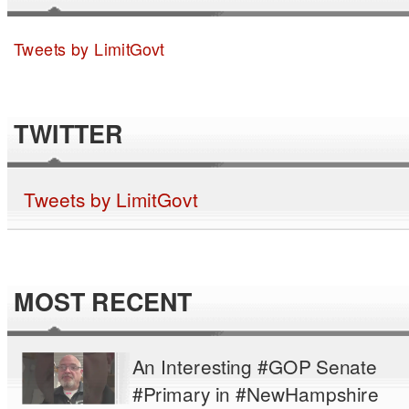
Tweets by LimitGovt
TWITTER
Tweets by LimitGovt
MOST RECENT
An Interesting #GOP Senate
#Primary in #NewHampshire