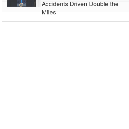
Accidents Driven Double the
Miles