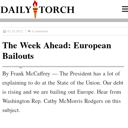
01.23.2012
0 comments
The Week Ahead: European
Bailouts
By Frank McCaffrey — The President has a lot of
explaining to do at the State of the Union. Our debt
is rising and we are bailing out Europe. Hear from
Washington Rep. Cathy McMorris Rodgers on this
subject.