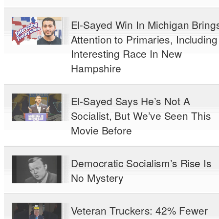
El-Sayed Win In Michigan Bring
Attention to Primaries, Including
Interesting Race In New
Hampshire
El-Sayed Says He’s Not A
Socialist, But We’ve Seen This
Movie Before
Democratic Socialism’s Rise Is
No Mystery
Veteran Truckers: 42% Fewer