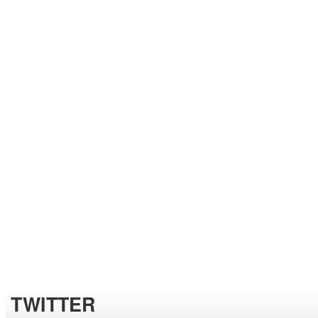
TWITTER