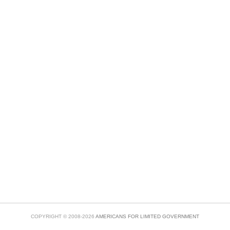
COPYRIGHT © 2008-2026
AMERICANS FOR LIMITED GOVERNMENT