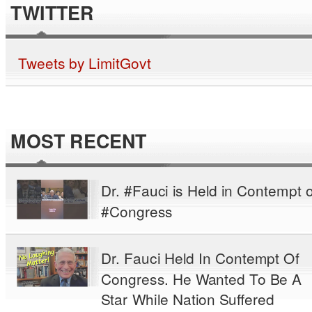
TWITTER
Tweets by LimitGovt
MOST RECENT
Dr. #Fauci is Held in Contempt o
#Congress
Dr. Fauci Held In Contempt Of
Congress. He Wanted To Be A
Star While Nation Suffered