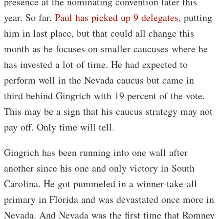
presence at the nominating convention later this
year. So far,
Paul has picked up 9 delegates
, putting
him in last place, but that could all change this
month as he focuses on smaller caucuses where he
has invested a lot of time. He had expected to
perform well in the Nevada caucus but came in
third behind Gingrich with 19 percent of the vote.
This may be a sign that his caucus strategy may not
pay off. Only time will tell.
Gingrich has been running into one wall after
another since his one and only victory in South
Carolina. He got pummeled in a winner-take-all
primary in Florida and was devastated once more in
Nevada. And Nevada was the first time that Romney