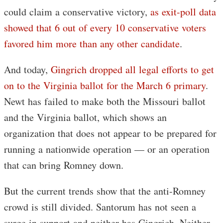
could claim a conservative victory,
as exit-poll data
showed that 6 out of every 10 conservative voters
favored him more than any other candidate
.
And today,
Gingrich dropped all legal efforts to get
on to the Virginia ballot for the March 6 primary
.
Newt has failed to make both the Missouri ballot
and the Virginia ballot, which shows an
organization that does not appear to be prepared for
running a nationwide operation — or an operation
that can bring Romney down.
But the current trends show that the anti-Romney
crowd is still divided. Santorum has not seen a
surge in support and neither has Gingrich. Neither