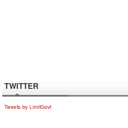
TWITTER
Tweets by LimitGovt