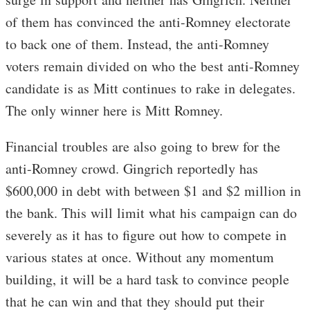
of them has convinced the anti-Romney electorate
to back one of them. Instead, the anti-Romney
voters remain divided on who the best anti-Romney
candidate is as Mitt continues to rake in delegates.
The only winner here is Mitt Romney.
Financial troubles are also going to brew for the
anti-Romney crowd. Gingrich reportedly has
$600,000 in debt with between $1 and $2 million in
the bank. This will limit what his campaign can do
severely as it has to figure out how to compete in
various states at once. Without any momentum
building, it will be a hard task to convince people
that he can win and that they should put their