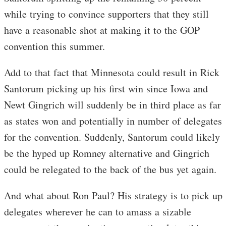
while trying to convince supporters that they still
have a reasonable shot at making it to the GOP
convention this summer.
Add to that fact that Minnesota could result in Rick
Santorum picking up his first win since Iowa and
Newt Gingrich will suddenly be in third place as far
as states won and potentially in number of delegates
for the convention. Suddenly, Santorum could likely
be the hyped up Romney alternative and Gingrich
could be relegated to the back of the bus yet again.
And what about Ron Paul? His strategy is to pick up
delegates wherever he can to amass a sizable