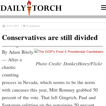
02.07.2012
0 comments
Conservatives are still divided
By Adam Bitely
— After a
Photo Credit: DonkeyHotey/Flickr
chaotic
counting
process in Nevada, which seems to be the norm
with caucuses this year, Mitt Romney grabbed 50
percent of the vote. That left Gingrich, Paul and
Santorum splitting up the remaining 50 percent