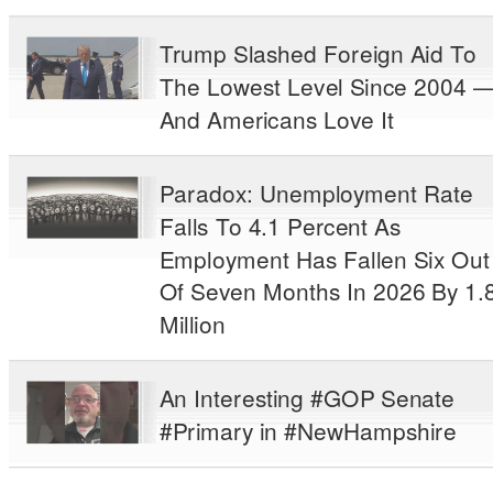
Trump Slashed Foreign Aid To
The Lowest Level Since 2004 
And Americans Love It
Paradox: Unemployment Rate
Falls To 4.1 Percent As
Employment Has Fallen Six Out
Of Seven Months In 2026 By 1.
Million
An Interesting #GOP Senate
#Primary in #NewHampshire