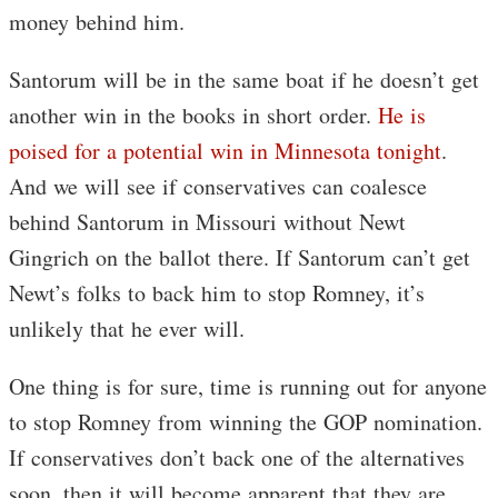
money behind him.
Santorum will be in the same boat if he doesn’t get
another win in the books in short order.
He is
poised for a potential win in Minnesota tonight
.
And we will see if conservatives can coalesce
behind Santorum in Missouri without Newt
Gingrich on the ballot there. If Santorum can’t get
Newt’s folks to back him to stop Romney, it’s
unlikely that he ever will.
One thing is for sure, time is running out for anyone
to stop Romney from winning the GOP nomination.
If conservatives don’t back one of the alternatives
soon, then it will become apparent that they are