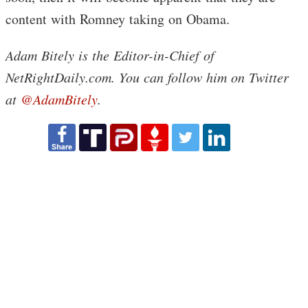
content with Romney taking on Obama.
Adam Bitely is the Editor-in-Chief of
NetRightDaily.com. You can follow him on Twitter
at
@AdamBitely
.