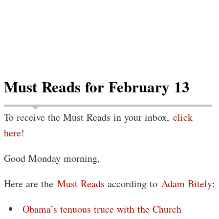
Must Reads for February 13
To receive the Must Reads in your inbox,
click
here
!
Good Monday morning,
Here are the
Must Reads
according to
Adam Bitely
:
Obama’s tenuous truce with the Church