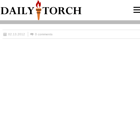
02.13.2012
0 comments