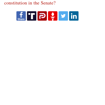
constitution in the Senate?