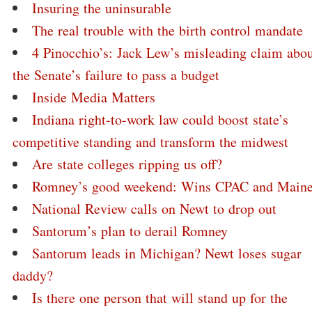
Insuring the uninsurable
The real trouble with the birth control mandate
4 Pinocchio’s: Jack Lew’s misleading claim abo
the Senate’s failure to pass a budget
Inside Media Matters
Indiana right-to-work law could boost state’s
competitive standing and transform the midwest
Are state colleges ripping us off?
Romney’s good weekend: Wins CPAC and Main
National Review calls on Newt to drop out
Santorum’s plan to derail Romney
Santorum leads in Michigan? Newt loses sugar
daddy?
Is there one person that will stand up for the