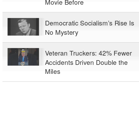
Movie Before
Democratic Socialism’s Rise Is
No Mystery
Veteran Truckers: 42% Fewer
Accidents Driven Double the
Miles