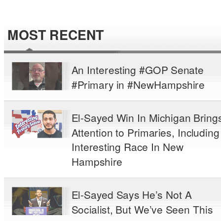
MOST RECENT
An Interesting #GOP Senate
#Primary in #NewHampshire
El-Sayed Win In Michigan Bring
Attention to Primaries, Including
Interesting Race In New
Hampshire
El-Sayed Says He’s Not A
Socialist, But We’ve Seen This