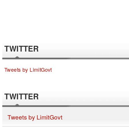
TWITTER
Tweets by LimitGovt
TWITTER
Tweets by LimitGovt