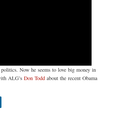
n politics. Now he seems to love big money in
 with ALG’s
Don Todd
about the recent Obama