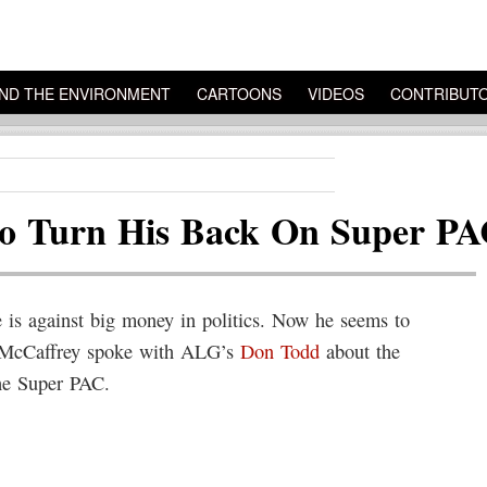
ND THE ENVIRONMENT
CARTOONS
VIDEOS
CONTRIBUT
o Turn His Back On Super P
is against big money in politics. Now he seems to
nk McCaffrey spoke with ALG’s
Don Todd
about the
he Super PAC.