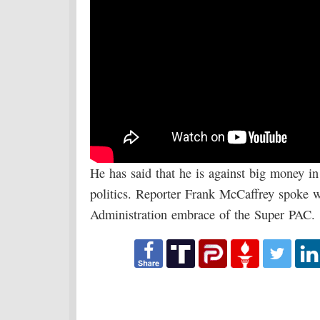
He has said that he is against big money i
politics. Reporter Frank McCaffrey spoke
Administration embrace of the Super PAC.