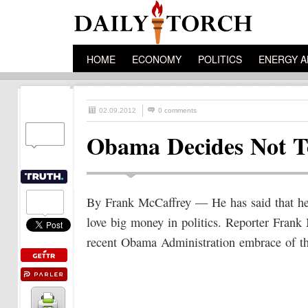
HOME
ECONOMY
POLITICS
ENERGY A
02.09.2012
0 comments
Obama Decides Not T
By Frank McCaffrey — He has said that he 
love big money in politics. Reporter Fra
recent Obama Administration embrace of t