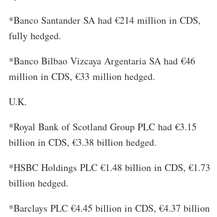
*Banco Santander SA had €214 million in CDS,
fully hedged.
*Banco Bilbao Vizcaya Argentaria SA had €46
million in CDS, €33 million hedged.
U.K.
*Royal Bank of Scotland Group PLC had €3.15
billion in CDS, €3.38 billion hedged.
*HSBC Holdings PLC €1.48 billion in CDS, €1.73
billion hedged.
*Barclays PLC €4.45 billion in CDS, €4.37 billion