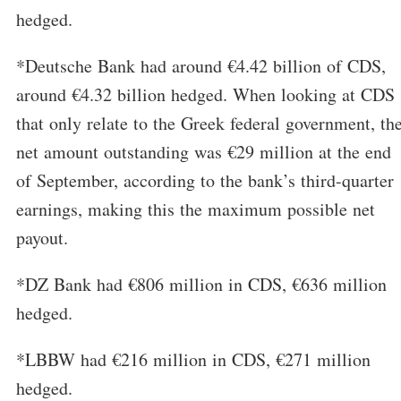
hedged.
*Deutsche Bank had around €4.42 billion of CDS,
around €4.32 billion hedged. When looking at CDS
that only relate to the Greek federal government, th
net amount outstanding was €29 million at the end
of September, according to the bank’s third-quarter
earnings, making this the maximum possible net
payout.
*DZ Bank had €806 million in CDS, €636 million
hedged.
*LBBW had €216 million in CDS, €271 million
hedged.