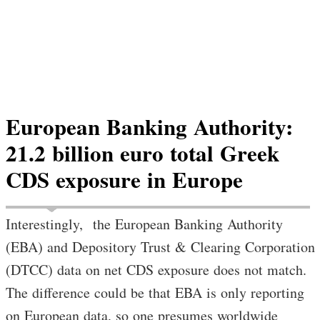
European Banking Authority:
21.2 billion euro total Greek
CDS exposure in Europe
Interestingly, the European Banking Authority
(EBA) and Depository Trust & Clearing Corporation
(DTCC) data on net CDS exposure does not match.
The difference could be that EBA is only reporting
on European data, so one presumes worldwide