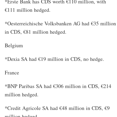
*Erste Bank has CDS worth €110 million, with
€111 million hedged.
*Oesterreichische Volksbanken AG had €35 million
in CDS, €81 million hedged.
Belgium
*Dexia SA had €19 million in CDS, no hedge.
France
*BNP Paribas SA had €306 million in CDS, €214
million hedged.
*Credit Agricole SA had €48 million in CDS, €9
million hedged.