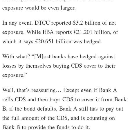
exposure would be even larger.
In any event, DTCC reported $3.2 billion of net
exposure. While EBA reports €21.201 billion, of
which it says €20.651 billion was hedged.
With what? “[M]ost banks have hedged against
losses by themselves buying CDS cover to their
exposure.”
Well, that’s reassuring… Except even if Bank A
sells CDS and then buys CDS to cover it from Bank
B, if the bond defaults, Bank A still has to pay out
the full amount of the CDS, and is counting on
Bank B to provide the funds to do it.