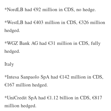
*NordLB had €92 million in CDS, no hedge.
*WestLB had €403 million in CDS, €326 million
hedged.
*WGZ Bank AG had €31 million in CDS, fully
hedged.
Italy
*Intesa Sanpaolo SpA had €142 million in CDS,
€167 million hedged.
*UniCredit SpA had €1.12 billion in CDS, €817
million hedged.