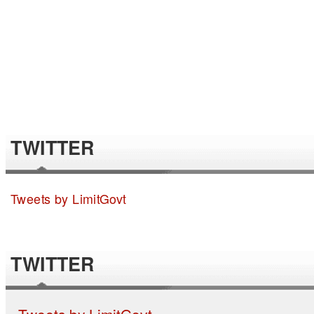
TWITTER
Tweets by LimitGovt
TWITTER
Tweets by LimitGovt