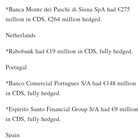
*Banca Monte dei Paschi di Siena SpA had €275
million in CDS, €264 million hedged.
Netherlands
*Rabobank had €19 million in CDS, fully hedged.
Portugal
*Banco Comercial Portugues S/A had €148 million
in CDS, fully hedged.
*Espirito Santo Financial Group S/A had €9 million
in CDS, fully hedged.
Spain