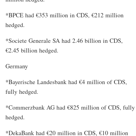
*BPCE had €353 million in CDS, €212 million
hedged.
*Societe Generale SA had 2.46 billion in CDS,
€2.45 billion hedged.
Germany
*Bayerische Landesbank had €4 million of CDS,
fully hedged.
*Commerzbank AG had €825 million of CDS, fully
hedged.
*DekaBank had €20 million in CDS, €10 million