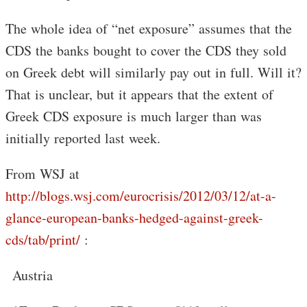
The whole idea of “net exposure” assumes that the
CDS the banks bought to cover the CDS they sold
on Greek debt will similarly pay out in full. Will it?
That is unclear, but it appears that the extent of
Greek CDS exposure is much larger than was
initially reported last week.
From WSJ at
http://blogs.wsj.com/eurocrisis/2012/03/12/at-a-
glance-european-banks-hedged-against-greek-
cds/tab/print/
:
Austria