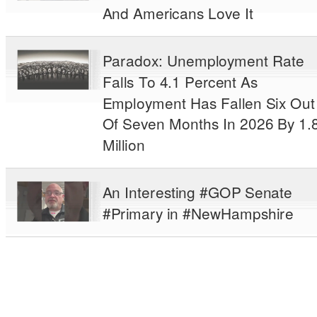
And Americans Love It
Paradox: Unemployment Rate
Falls To 4.1 Percent As
Employment Has Fallen Six Out
Of Seven Months In 2026 By 1.
Million
An Interesting #GOP Senate
#Primary in #NewHampshire