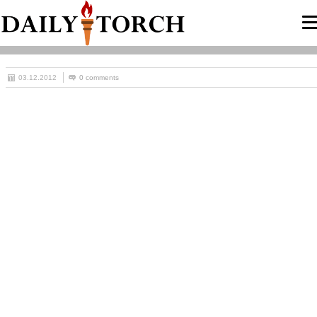
03.12.2012
0 comments