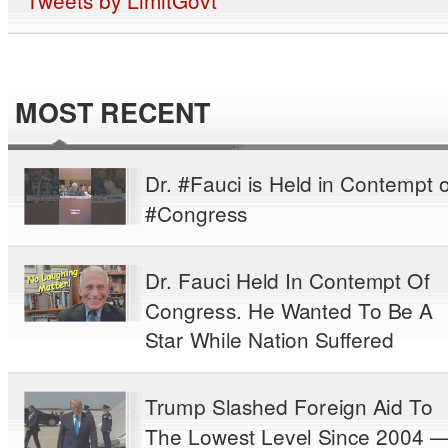
MOST RECENT
Dr. #Fauci is Held in Contempt o
#Congress
Dr. Fauci Held In Contempt Of
Congress. He Wanted To Be A
Star While Nation Suffered
Trump Slashed Foreign Aid To
The Lowest Level Since 2004 