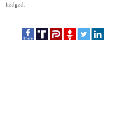
hedged.