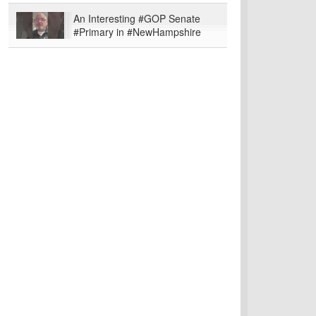
An Interesting #GOP Senate
#Primary in #NewHampshire