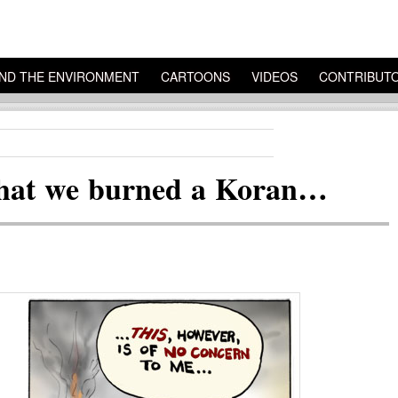
ND THE ENVIRONMENT
CARTOONS
VIDEOS
CONTRIBUT
e that we burned a Koran…