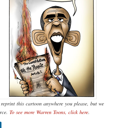
reprint this cartoon anywhere you please, but we
urce.
To see more Warren Toons, click here
.