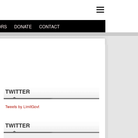
ORS
DONATE
CONTACT
TWITTER
Tweets by LimitGovt
TWITTER