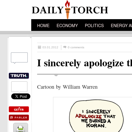
HOME
ECONOMY
POLITICS
ENERGY A
03.01.2012
0 comments
I sincerely apologiz
Cartoon by William Warren