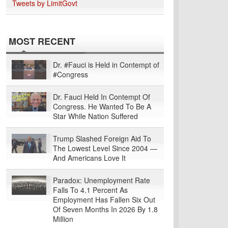
Tweets by LimitGovt
MOST RECENT
Dr. #Fauci is Held in Contempt of
#Congress
Dr. Fauci Held In Contempt Of
Congress. He Wanted To Be A
Star While Nation Suffered
Trump Slashed Foreign Aid To
The Lowest Level Since 2004 —
And Americans Love It
Paradox: Unemployment Rate
Falls To 4.1 Percent As
Employment Has Fallen Six Out
Of Seven Months In 2026 By 1.8
Million