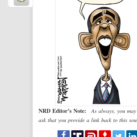
NRD Editor’s Note:
As always, you may 
ask that you provide a link back to this so