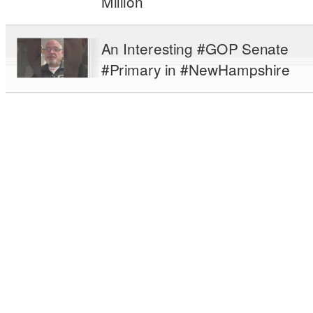
Million
An Interesting #GOP Senate
#Primary in #NewHampshire