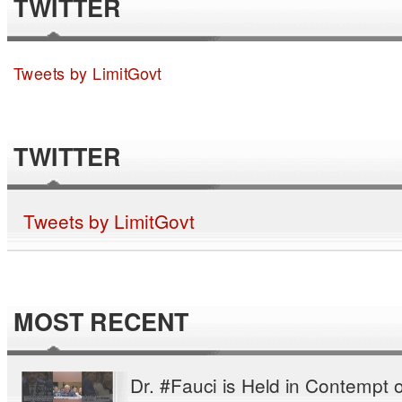
TWITTER
Tweets by LimitGovt
TWITTER
Tweets by LimitGovt
MOST RECENT
Dr. #Fauci is Held in Contempt o