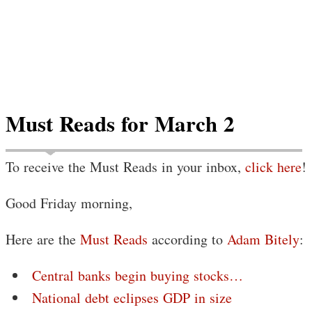
Must Reads for March 2
To receive the Must Reads in your inbox,
click here
!
Good Friday morning,
Here are the
Must Reads
according to
Adam Bitely
:
Central banks begin buying stocks…
National debt eclipses GDP in size