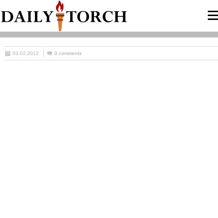
03.02.2012
0 comments