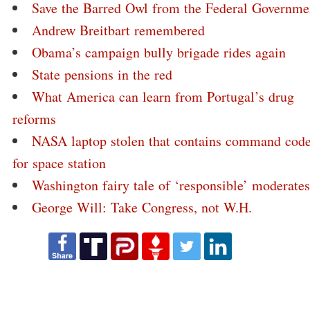
Save the Barred Owl from the Federal Governme
Andrew Breitbart remembered
Obama’s campaign bully brigade rides again
State pensions in the red
What America can learn from Portugal’s drug
reforms
NASA laptop stolen that contains command cod
for space station
Washington fairy tale of ‘responsible’ moderates
George Will: Take Congress, not W.H.