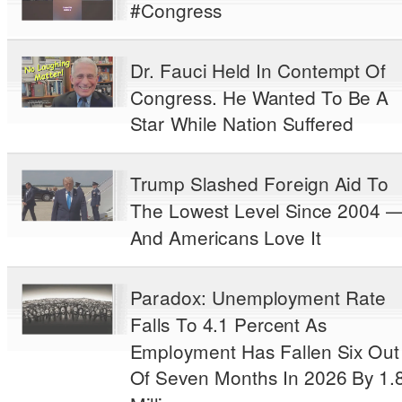
#Congress
Dr. Fauci Held In Contempt Of
Congress. He Wanted To Be A
Star While Nation Suffered
Trump Slashed Foreign Aid To
The Lowest Level Since 2004 
And Americans Love It
Paradox: Unemployment Rate
Falls To 4.1 Percent As
Employment Has Fallen Six Out
Of Seven Months In 2026 By 1.