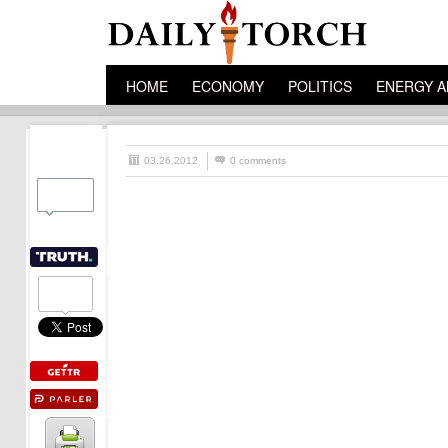
HOME
ECONOMY
POLITICS
ENERGY A
03.26.2012
0 comments