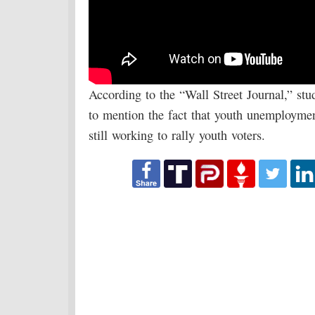
According to the “Wall Street Journal,” stu
to mention the fact that youth unemploymen
still working to rally youth voters.