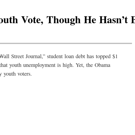
uth Vote, Though He Hasn’t
ll Street Journal,” student loan debt has topped $1
t that youth unemployment is high. Yet, the Obama
y youth voters.