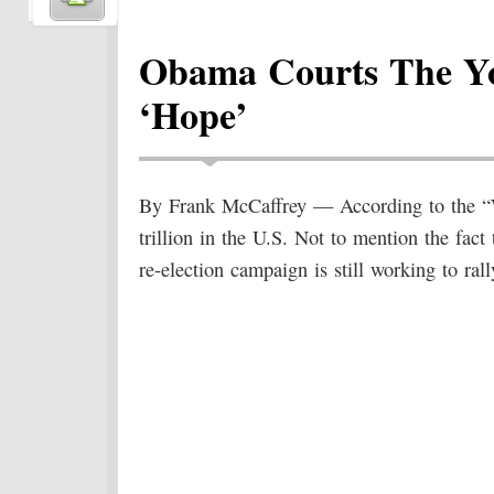
Obama Courts The Yo
‘Hope’
By Frank McCaffrey — According to the “Wa
trillion in the U.S. Not to mention the fac
re-election campaign is still working to rall