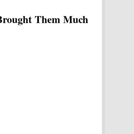
 Brought Them Much