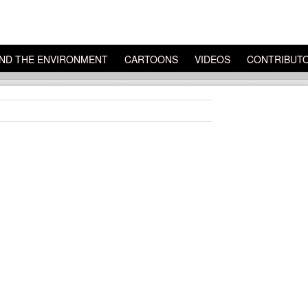
ND THE ENVIRONMENT
CARTOONS
VIDEOS
CONTRIBUT