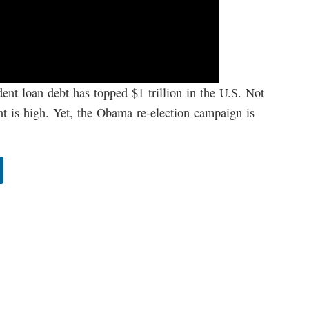
dent loan debt has topped $1 trillion in the U.S. Not
t is high. Yet, the Obama re-election campaign is