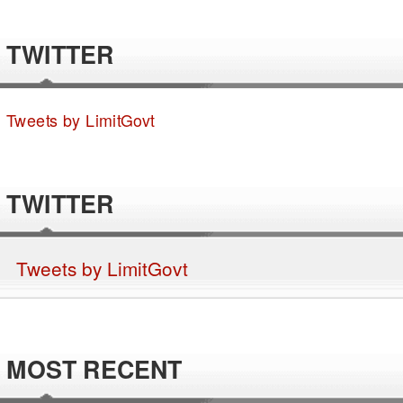
TWITTER
Tweets by LimitGovt
TWITTER
Tweets by LimitGovt
MOST RECENT