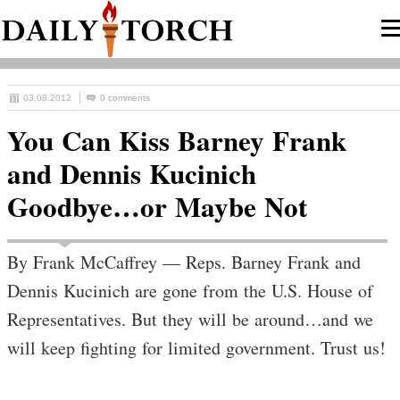
03.08.2012
0 comments
You Can Kiss Barney Frank
and Dennis Kucinich
Goodbye…or Maybe Not
By Frank McCaffrey — Reps. Barney Frank and
Dennis Kucinich are gone from the U.S. House of
Representatives. But they will be around…and we
will keep fighting for limited government. Trust us!