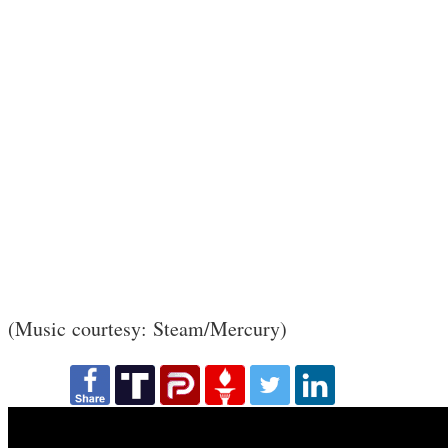
(Music courtesy: Steam/Mercury)