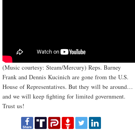
(Music courtesy: Steam/Mercury) Reps. Barney
Frank and Dennis Kucinich are gone from the U.S.
House of Representatives. But they will be around…
and we will keep fighting for limited government.
Trust us!