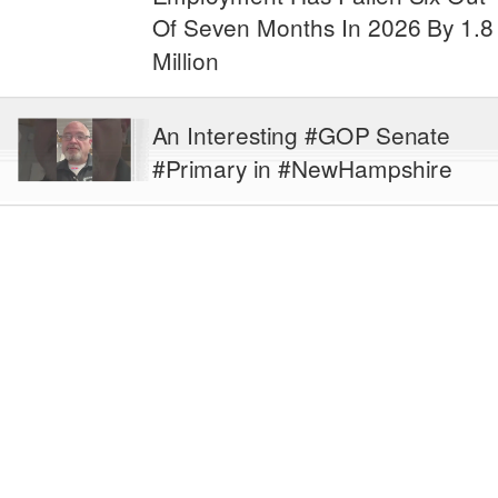
Of Seven Months In 2026 By 1.8
Million
An Interesting #GOP Senate
#Primary in #NewHampshire