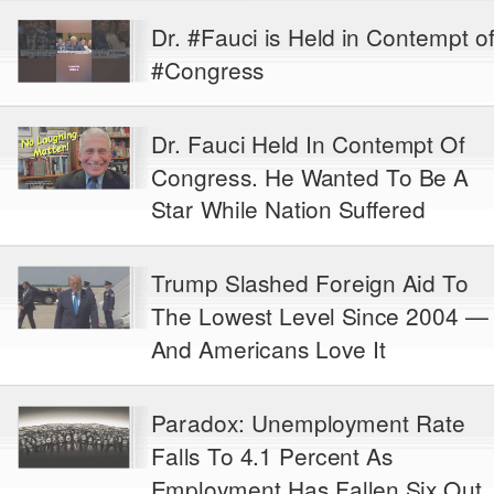
Dr. #Fauci is Held in Contempt o
#Congress
Dr. Fauci Held In Contempt Of
Congress. He Wanted To Be A
Star While Nation Suffered
Trump Slashed Foreign Aid To
The Lowest Level Since 2004 —
And Americans Love It
Paradox: Unemployment Rate
Falls To 4.1 Percent As
Employment Has Fallen Six Out