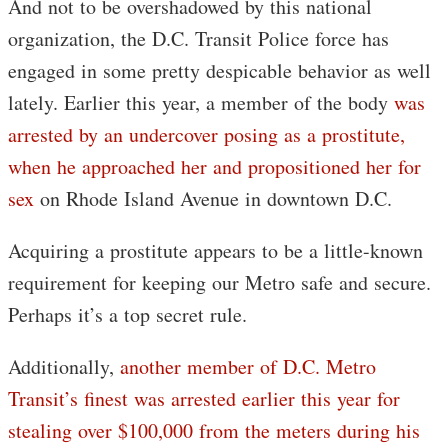
And not to be overshadowed by this national
organization, the D.C. Transit Police force has
engaged in some pretty despicable behavior as well
lately. Earlier this year, a member of the body
was
arrested by an undercover posing as a prostitute,
when he approached her and propositioned her for
sex
on Rhode Island Avenue in downtown D.C.
Acquiring a prostitute appears to be a little-known
requirement for keeping our Metro safe and secure.
Perhaps it’s a top secret rule.
Additionally,
another member of D.C. Metro
Transit’s finest was arrested earlier this year for
stealing over $100,000 from the meters during his