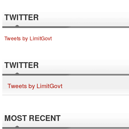
TWITTER
Tweets by LimitGovt
TWITTER
Tweets by LimitGovt
MOST RECENT