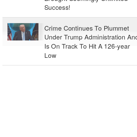
Success!
Crime Continues To Plummet
Under Trump Administration An
Is On Track To Hit A 126-year
Low