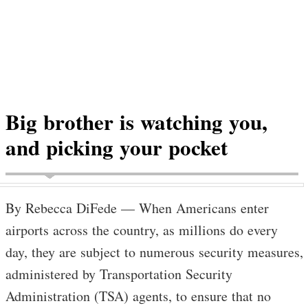
Big brother is watching you,
and picking your pocket
By Rebecca DiFede — When Americans enter
airports across the country, as millions do every
day, they are subject to numerous security measures,
administered by Transportation Security
Administration (TSA) agents, to ensure that no