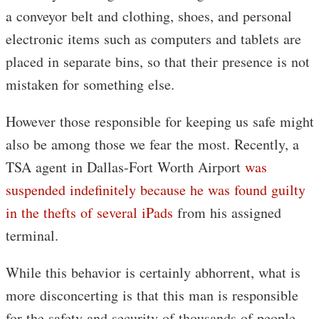
a conveyor belt and clothing, shoes, and personal
electronic items such as computers and tablets are
placed in separate bins, so that their presence is not
mistaken for something else.
However those responsible for keeping us safe might
also be among those we fear the most. Recently, a
TSA agent in Dallas-Fort Worth Airport
was
suspended indefinitely because he was found guilty
in the thefts of several iPads
from his assigned
terminal.
While this behavior is certainly abhorrent, what is
more disconcerting is that this man is responsible
for the safety and security of thousands of people