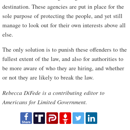
destination. These agencies are put in place for the
sole purpose of protecting the people, and yet still
manage to look out for their own interests above all
else.
The only solution is to punish these offenders to the
fullest extent of the law, and also for authorities to
be more aware of who they are hiring, and whether
or not they are likely to break the law.
Rebecca DiFede is a contributing editor to
Americans for Limited Government.