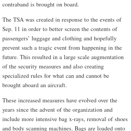
contraband is brought on board.
The TSA was created in response to the events of
Sep. 11 in order to better screen the contents of
passengers’ luggage and clothing and hopefully
prevent such a tragic event from happening in the
future. This resulted in a large scale augmentation
of the security measures and also creating
specialized rules for what can and cannot be
brought aboard an aircraft.
These increased measures have evolved over the
years since the advent of the organization and
include more intensive bag x-rays, removal of shoes
and body scanning machines. Bags are loaded onto