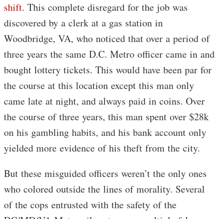
shift
. This complete disregard for the job was
discovered by a clerk at a gas station in
Woodbridge, VA, who noticed that over a period of
three years the same D.C. Metro officer came in and
bought lottery tickets. This would have been par for
the course at this location except this man only
came late at night, and always paid in coins. Over
the course of three years, this man spent over $28k
on his gambling habits, and his bank account only
yielded more evidence of his theft from the city.
But these misguided officers weren’t the only ones
who colored outside the lines of morality. Several
of the cops entrusted with the safety of the