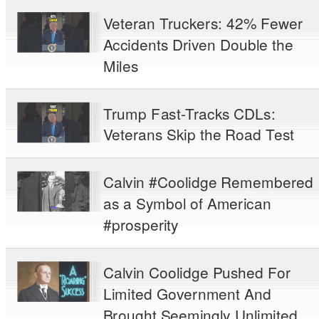
Veteran Truckers: 42% Fewer
Accidents Driven Double the
Miles
Trump Fast-Tracks CDLs:
Veterans Skip the Road Test
Calvin #Coolidge Remembered
as a Symbol of American
#prosperity
Calvin Coolidge Pushed For
Limited Government And
Brought Seemingly Unlimited