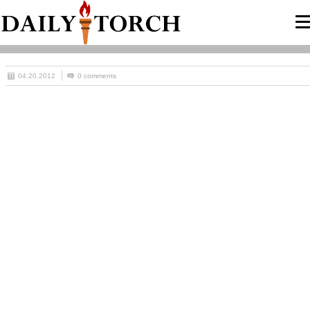
04.20.2012
0 comments