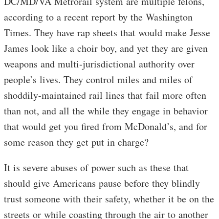
DC/MD/VA Metrorail system are multiple felons,
according to a recent report by the Washington
Times. They have rap sheets that would make Jesse
James look like a choir boy, and yet they are given
weapons and multi-jurisdictional authority over
people’s lives. They control miles and miles of
shoddily-maintained rail lines that fail more often
than not, and all the while they engage in behavior
that would get you fired from McDonald’s, and for
some reason they get put in charge?
It is severe abuses of power such as these that
should give Americans pause before they blindly
trust someone with their safety, whether it be on the
streets or while coasting through the air to another