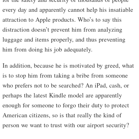
every day and apparently cannot help his insatiable
attraction to Apple products. Who’s to say this
distraction doesn’t prevent him from analyzing
luggage and items properly, and thus preventing
him from doing his job adequately.
In addition, because he is motivated by greed, what
is to stop him from taking a bribe from someone
who prefers not to be searched? An iPad, cash, or
perhaps the latest Kindle model are apparently
enough for someone to forgo their duty to protect
American citizens, so is that really the kind of
person we want to trust with our airport security?