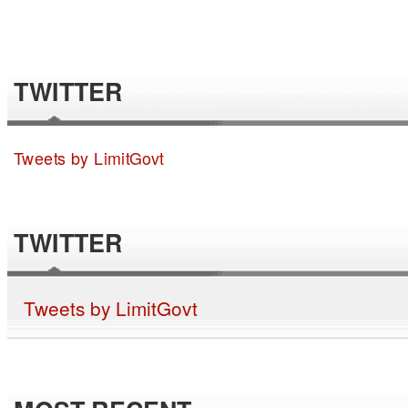
TWITTER
Tweets by LimitGovt
TWITTER
Tweets by LimitGovt