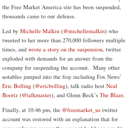
the Free Market America site has been suspended,
thousands came to our defense.
Led by
Michelle Malkin
(
@michellemalkin
) who
tweeted to her more than 270,000 followers multiple
times, and
wrote a story on the suspension
, twitter
exploded with demands for an answer from the
company for suspending the account. Many other
notables jumped into the fray including Fox News’
Eric Bolling
(
@ericbolling
), talk radio host
Neal
Boortz
(
@talkmaster
)
,
and Glenn Beck’s
The Blaze
.
Finally, at 10:46 pm, the
@freemarket_us
twitter
account was restored with an explanation that for