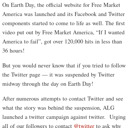
On Earth Day, the official website for Free Market
America was launched and its Facebook and Twitter
components started to come to life as well. The first
video put out by Free Market America, “If I wanted
America to fail”, got over 120,000 hits in less than
36 hours!
But you would never know that if you tried to follow
the Twitter page — it was suspended by Twitter
midway through the day on Earth Day!
After numerous attempts to contact Twitter and see
what the story was behind the suspension, ALG
launched a twitter campaign against twitter. Urging
all of our followers to contact
@twitter
to ask why