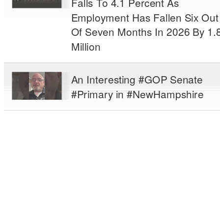
Falls To 4.1 Percent As
Employment Has Fallen Six Out
Of Seven Months In 2026 By 1.
Million
An Interesting #GOP Senate
#Primary in #NewHampshire