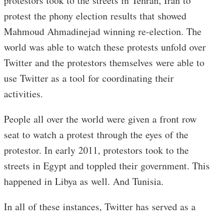
protestors took to the streets in Tehran, Iran to
protest the phony election results that showed
Mahmoud Ahmadinejad winning re-election. The
world was able to watch these protests unfold over
Twitter and the protestors themselves were able to
use Twitter as a tool for coordinating their
activities.
People all over the world were given a front row
seat to watch a protest through the eyes of the
protestor. In early 2011, protestors took to the
streets in Egypt and toppled their government. This
happened in Libya as well. And Tunisia.
In all of these instances, Twitter has served as a