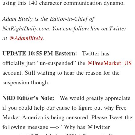
using this 140 character communication dynamo.
Adam Bitely is the Editor-in-Chief of
NetRightDaily.com. You can follow him on Twitter
at
@AdamBitely
.
UPDATE 10:55 PM Eastern:
Twitter has
officially just “un-suspended” the
@FreeMarket_US
account. Still waiting to hear the reason for the
suspension though.
NRD Editor’s Note:
We would greatly appreciate
if you could help our cause to figure out why Free
Market America is being censored. Please Tweet the
following message —> “Why has @Twitter