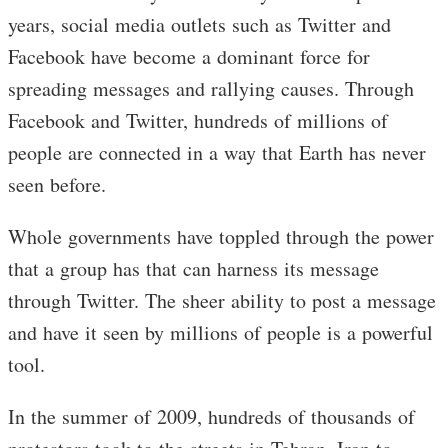
years, social media outlets such as Twitter and
Facebook have become a dominant force for
spreading messages and rallying causes. Through
Facebook and Twitter, hundreds of millions of
people are connected in a way that Earth has never
seen before.
Whole governments have toppled through the power
that a group has that can harness its message
through Twitter. The sheer ability to post a message
and have it seen by millions of people is a powerful
tool.
In the summer of 2009, hundreds of thousands of