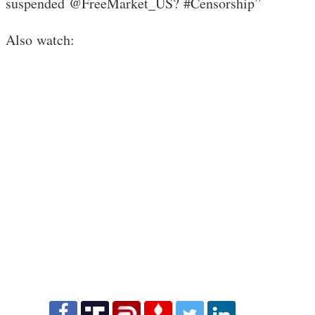
suspended @FreeMarket_US? #Censorship”
Also watch: