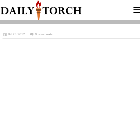
04.23.2012
0 comments