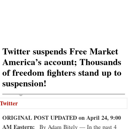
Twitter suspends Free Market
America’s account; Thousands
of freedom fighters stand up to
suspension!
ORIGINAL POST UPDATED on April 24, 9:00
AM Eastern:
By Adam Bitely — In the past 4