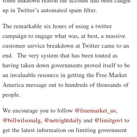
some unknown reason the account had been caught
up in Twitter’s automated spam filter.
The remarkable six hours of using a twitter
campaign to engage what was, at best, a massive
customer service breakdown at Twitter came to an
end. The very system that has been touted as
having taken down governments proved itself to be
an invaluable resource in getting the Free Market
America message out to hundreds of thousands of
people.
We encourage you to follow
@freemarket_us
,
@billwilsonalg,
@netrightdaily
and
@limitgovt
to
get the latest information on limiting government