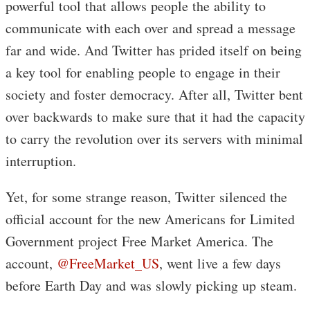
powerful tool that allows people the ability to
communicate with each over and spread a message
far and wide. And Twitter has prided itself on being
a key tool for enabling people to engage in their
society and foster democracy. After all, Twitter bent
over backwards to make sure that it had the capacity
to carry the revolution over its servers with minimal
interruption.
Yet, for some strange reason, Twitter silenced the
official account for the new Americans for Limited
Government project Free Market America. The
account,
@FreeMarket_US
, went live a few days
before Earth Day and was slowly picking up steam.