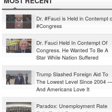
MOST RECENT
Dr. #Fauci is Held in Contempt o
#Congress
Dr. Fauci Held In Contempt Of
Congress. He Wanted To Be A
Star While Nation Suffered
Trump Slashed Foreign Aid To
The Lowest Level Since 2004 
And Americans Love It
Paradox: Unemployment Rate