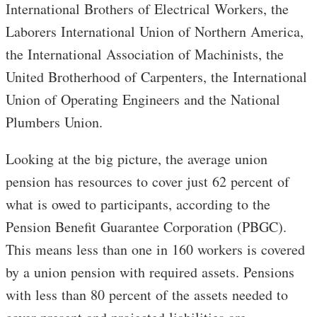
International Brothers of Electrical Workers, the
Laborers International Union of Northern America,
the International Association of Machinists, the
United Brotherhood of Carpenters, the International
Union of Operating Engineers and the National
Plumbers Union.
Looking at the big picture, the average union
pension has resources to cover just 62 percent of
what is owed to participants, according to the
Pension Benefit Guarantee Corporation (PBGC).
This means less than one in 160 workers is covered
by a union pension with required assets. Pensions
with less than 80 percent of the assets needed to