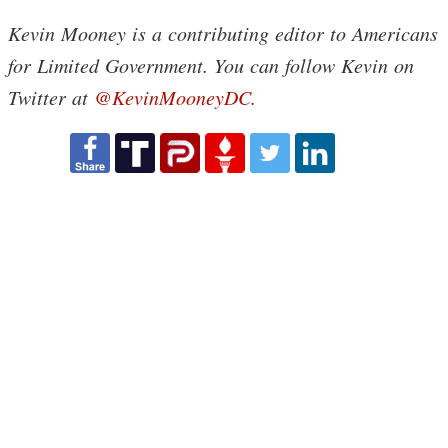
Kevin Mooney is a contributing editor to Americans
for Limited Government. You can follow Kevin on
Twitter at
@KevinMooneyDC
.