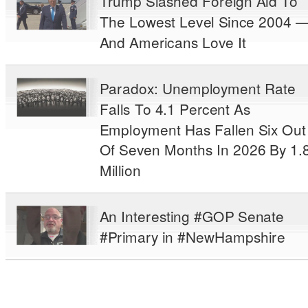
Trump Slashed Foreign Aid To
The Lowest Level Since 2004 
And Americans Love It
Paradox: Unemployment Rate
Falls To 4.1 Percent As
Employment Has Fallen Six Out
Of Seven Months In 2026 By 1.
Million
An Interesting #GOP Senate
#Primary in #NewHampshire