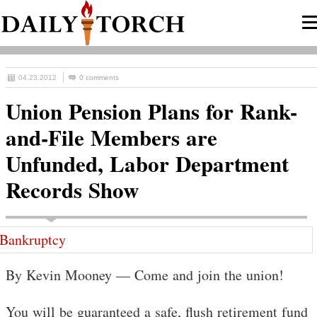
04.23.2012
0 comments
Union Pension Plans for Rank-
and-File Members are
Unfunded, Labor Department
Records Show
By Kevin Mooney — Come and join the union!
You will be guaranteed a safe, flush retirement fund