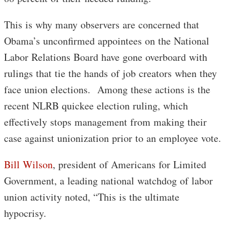
This is why many observers are concerned that
Obama’s unconfirmed appointees on the National
Labor Relations Board have gone overboard with
rulings that tie the hands of job creators when they
face union elections. Among these actions is the
recent NLRB quickee election ruling, which
effectively stops management from making their
case against unionization prior to an employee vote.
Bill Wilson
, president of Americans for Limited
Government, a leading national watchdog of labor
union activity noted, “This is the ultimate
hypocrisy.