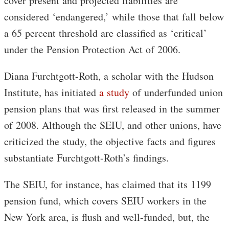
cover present and projected liabilities are
considered ‘endangered,’ while those that fall below
a 65 percent threshold are classified as ‘critical’
under the Pension Protection Act of 2006.
Diana Furchtgott-Roth, a scholar with the Hudson
Institute, has initiated
a study
of underfunded union
pension plans that was first released in the summer
of 2008. Although the SEIU, and other unions, have
criticized the study, the objective facts and figures
substantiate Furchtgott-Roth’s findings.
The SEIU, for instance, has claimed that its 1199
pension fund, which covers SEIU workers in the
New York area, is flush and well-funded, but, the