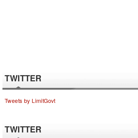
TWITTER
Tweets by LimitGovt
TWITTER