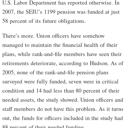
U.S. Labor Department has reported otherwise. In
2007, the SEIU’s 1199 pension was funded at just
58 percent of its future obligations.
There’s more. Union officers have somehow
managed to maintain the financial health of their
plans, while rank-and-file members have seen their
retirements deteriorate, according to Hudson. As of
2005, none of the rank-and-file pension plans
surveyed were fully funded, seven were in critical
condition and 14 had less than 80 percent of their
needed assets, the study showed. Union officers and
staff members do not have this problem. As it turns
out, the funds for officers included in the study had
88 percent of their needed funding.