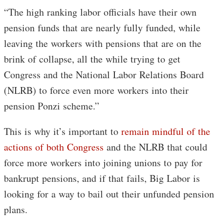
“The high ranking labor officials have their own
pension funds that are nearly fully funded, while
leaving the workers with pensions that are on the
brink of collapse, all the while trying to get
Congress and the National Labor Relations Board
(NLRB) to force even more workers into their
pension Ponzi scheme.”
This is why it’s important to
remain mindful of the
actions of both Congress
and the NLRB that could
force more workers into joining unions to pay for
bankrupt pensions, and if that fails, Big Labor is
looking for a way to bail out their unfunded pension
plans.