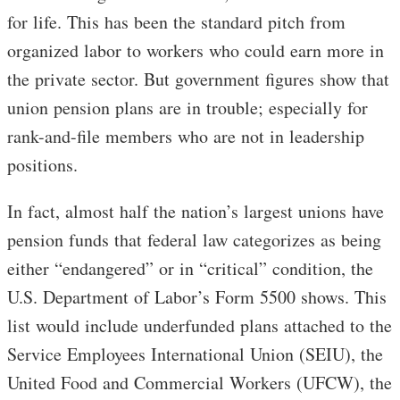
for life. This has been the standard pitch from
organized labor to workers who could earn more in
the private sector. But government figures show that
union pension plans are in trouble; especially for
rank-and-file members who are not in leadership
positions.
In fact, almost half the nation’s largest unions have
pension funds that federal law categorizes as being
either “endangered” or in “critical” condition, the
U.S. Department of Labor’s Form 5500 shows. This
list would include underfunded plans attached to the
Service Employees International Union (SEIU), the
United Food and Commercial Workers (UFCW), the