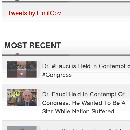
Tweets by LimitGovt
MOST RECENT
Dr. #Fauci is Held in Contempt o
#Congress
Dr. Fauci Held In Contempt Of
Congress. He Wanted To Be A
Star While Nation Suffered