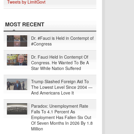
Tweets by LimitGovt
MOST RECENT
Dr. #Fauci is Held in Contempt of
#Congress
Dr. Fauci Held In Contempt Of
Congress. He Wanted To Be A
Star While Nation Suffered
Trump Slashed Foreign Aid To
The Lowest Level Since 2004 —
And Americans Love It
Paradox: Unemployment Rate
Falls To 4.1 Percent As
Employment Has Fallen Six Out
Of Seven Months In 2026 By 1.8
Million