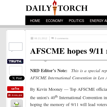
HOME
ECONOMY
POLITICS
ENERGY A
06.21.2012
0 comments
AFSCME hopes 9/11 me
NRD Editor’s Note:
This is a special r
AFSCME International Convention in Los 
By Kevin Mooney — Top AFSCME officials
th
the union’s 40
International Convention i
hoping the memory of 9/11 will lead voters