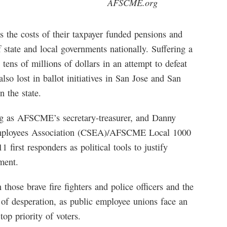
AFSCME.org
s the costs of their taxpayer funded pensions and
 state and local governments nationally. Suffering a
tens of millions of dollars in an attempt to defeat
so lost in ballot initiatives in San Jose and San
n the state.
ng as AFSCME’s secretary-treasurer, and Danny
 Employees Association (CSEA)/AFSCME Local 1000
 first responders as political tools to justify
ment.
those brave fire fighters and police officers and the
f desperation, as public employee unions face an
op priority of voters.