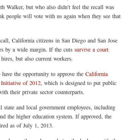
th Walker, but who also didn’t feel the recall was
ink people will vote with us again when they see that
call, California citizens in San Diego and San Jose
ers by a wide margin. If the cuts
survive a court
e hires, but also current workers.
 have the opportunity to approve the
California
nitiative of 2012
, which is designed to put public
th their private sector counterparts.
ll state and local government employees, including
 and the higher education system. If approved, the
ed as of July 1, 2013.