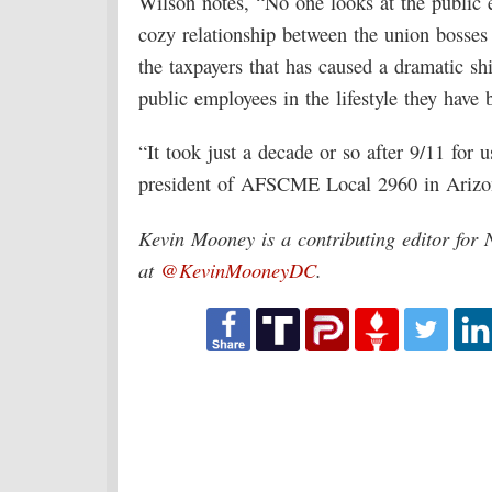
Wilson notes, “No one looks at the public 
cozy relationship between the union bosses
the taxpayers that has caused a dramatic sh
public employees in the lifestyle they hav
“It took just a decade or so after 9/11 for 
president of AFSCME Local 2960 in Arizo
Kevin Mooney is a contributing editor for 
at
@KevinMooneyDC
.