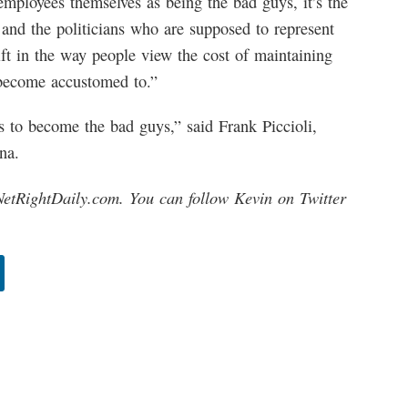
employees themselves as being the bad guys, it’s the
 and the politicians who are supposed to represent
ift in the way people view the cost of maintaining
e become accustomed to.”
us to become the bad guys,” said Frank Piccioli,
na.
NetRightDaily.com. You can follow Kevin on Twitter