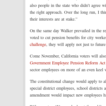
also people in the state who didn’t agree wi
the right approach. Over the long run, I th
their interests are at stake.”
On the same day Walker prevailed in the re
voted to cut pension benefits for city work
challenge
, they will apply not just to futur
Come November, California voters will also
Government Employee Pension Reform Act I
sector employees on more of an even keel wi
The constitutional change would apply to a
special district employees, school districts
amendment would impact new employees hir