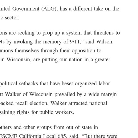
mited Government (ALG), has a different take on the
c sector.
ions are seeking to prop up a system that threatens to
lets by invoking the memory of 9/11,” said Wilson.
unions themselves through their opposition to
n Wisconsin, are putting our nation in a greater
litical setbacks that have beset organized labor
tt Walker of Wisconsin prevailed by a wide margin
acked recall election. Walker attracted national
aining rights for public workers.
hers and other groups from out of state in
SCME California Local 685, said. “But there were