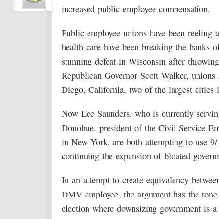
increased public employee compensation.
Public employee unions have been reeling a
health care have been breaking the banks of
stunning defeat in Wisconsin after throwing 
Republican Governor Scott Walker, unions al
Diego, California, two of the largest cities i
Now Lee Saunders, who is currently servi
Donohue, president of the Civil Service
in New York, are both attempting to use 9/11
continuing the expansion of bloated govern
In an attempt to create equivalency between 
DMV employee, the argument has the tone o
election where downsizing government is a t