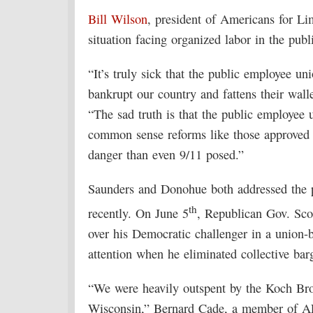
Bill Wilson
, president of Americans for Li
situation facing organized labor in the publi
“It’s truly sick that the public employee un
bankrupt our country and fattens their wal
“The sad truth is that the public employee 
common sense reforms like those approved i
danger than even 9/11 posed.”
Saunders and Donohue both addressed the po
th
recently. On June 5
, Republican Gov. Sco
over his Democratic challenger in a union-b
attention when he eliminated collective barg
“We were heavily outspent by the Koch Brot
Wisconsin,” Bernard Cade, a member of AF