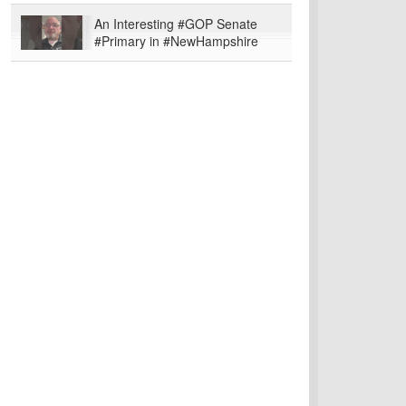
An Interesting #GOP Senate
#Primary in #NewHampshire