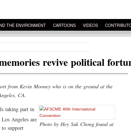
ND THE ENVIRONMENT
CARTOONS
VIDEOS
CONTRIBUT
mories revive political fortu
eport from Kevin Mooney who is on the ground at the
Angeles, CA.
 taking part in
n Los Angeles are
Photo by Hey Suk Chong found at
 to support