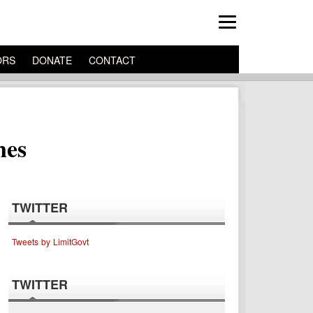
ORS
DONATE
CONTACT
nes
TWITTER
Tweets by LimitGovt
TWITTER