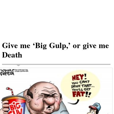
Give me ‘Big Gulp,’ or give me
Death