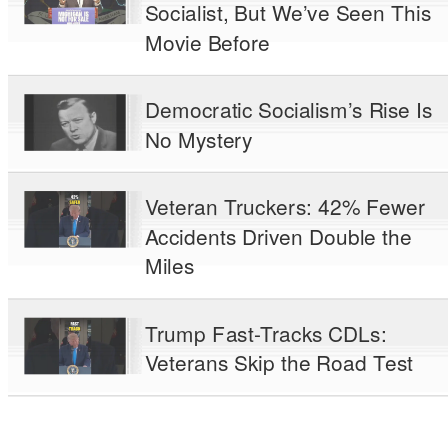
Socialist, But We’ve Seen This
Movie Before
Democratic Socialism’s Rise Is
No Mystery
Veteran Truckers: 42% Fewer
Accidents Driven Double the
Miles
Trump Fast-Tracks CDLs:
Veterans Skip the Road Test