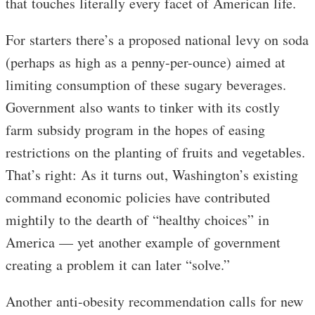
that touches literally every facet of American life.
For starters there’s a proposed national levy on soda
(perhaps as high as a penny-per-ounce) aimed at
limiting consumption of these sugary beverages.
Government also wants to tinker with its costly
farm subsidy program in the hopes of easing
restrictions on the planting of fruits and vegetables.
That’s right: As it turns out, Washington’s existing
command economic policies have contributed
mightily to the dearth of “healthy choices” in
America — yet another example of government
creating a problem it can later “solve.”
Another anti-obesity recommendation calls for new