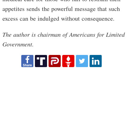
appetites sends the powerful message that such
excess can be indulged without consequence.
The author is chairman of Americans for Limited
Government.