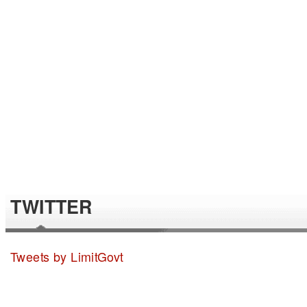
TWITTER
Tweets by LimitGovt