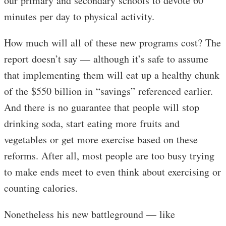
our primary and secondary schools to devote 60
minutes per day to physical activity.
How much will all of these new programs cost? The
report doesn’t say — although it’s safe to assume
that implementing them will eat up a healthy chunk
of the $550 billion in “savings” referenced earlier.
And there is no guarantee that people will stop
drinking soda, start eating more fruits and
vegetables or get more exercise based on these
reforms. After all, most people are too busy trying
to make ends meet to even think about exercising or
counting calories.
Nonetheless his new battleground — like