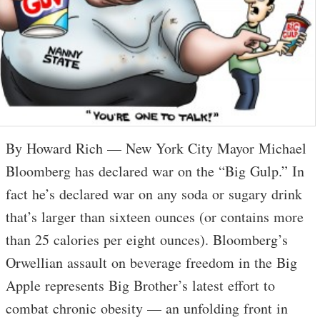
By Howard Rich — New York City Mayor Michael
Bloomberg has declared war on the “Big Gulp.” In
fact he’s declared war on any soda or sugary drink
that’s larger than sixteen ounces (or contains more
than 25 calories per eight ounces). Bloomberg’s
Orwellian assault on beverage freedom in the Big
Apple represents Big Brother’s latest effort to
combat chronic obesity — an unfolding front in