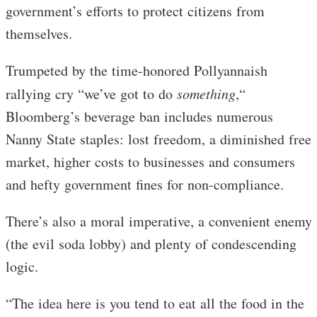
government’s efforts to protect citizens from
themselves.
Trumpeted by the time-honored Pollyannaish
rallying cry “we’ve got to do
something
,“
Bloomberg’s beverage ban includes numerous
Nanny State staples: lost freedom, a diminished free
market, higher costs to businesses and consumers
and hefty government fines for non-compliance.
There’s also a moral imperative, a convenient enemy
(the evil soda lobby) and plenty of condescending
logic.
“The idea here is you tend to eat all the food in the