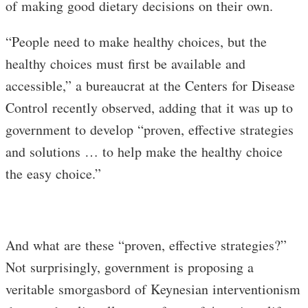
of making good dietary decisions on their own.
“People need to make healthy choices, but the
healthy choices must first be available and
accessible,” a bureaucrat at the Centers for Disease
Control recently observed, adding that it was up to
government to develop “proven, effective strategies
and solutions … to help make the healthy choice
the easy choice.”
And what are these “proven, effective strategies?”
Not surprisingly, government is proposing a
veritable smorgasbord of Keynesian interventionism