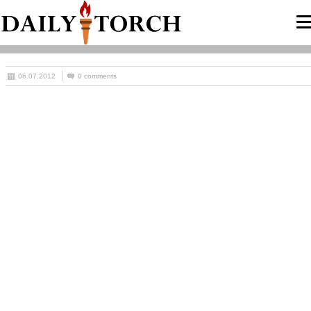
06.07.2012
0 comments