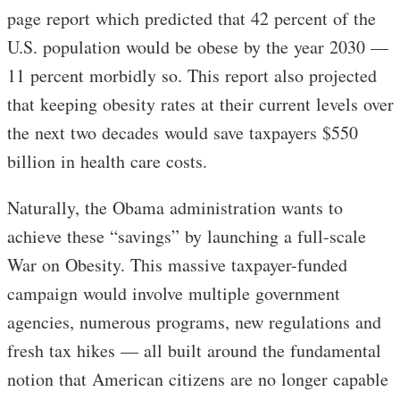
page report which predicted that 42 percent of the
U.S. population would be obese by the year 2030 —
11 percent morbidly so. This report also projected
that keeping obesity rates at their current levels over
the next two decades would save taxpayers $550
billion in health care costs.
Naturally, the Obama administration wants to
achieve these “savings” by launching a full-scale
War on Obesity. This massive taxpayer-funded
campaign would involve multiple government
agencies, numerous programs, new regulations and
fresh tax hikes — all built around the fundamental
notion that American citizens are no longer capable