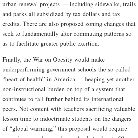
urban renewal projects — including sidewalks, trails
and parks all subsidized by tax dollars and tax
credits. There are also proposed zoning changes that
seek to fundamentally alter commuting patterns so
as to facilitate greater public exertion.
Finally, the War on Obesity would make
underperforming government schools the so-called
“heart of health” in America — heaping yet another
non-instructional burden on top of a system that
continues to fall further behind its international
peers. Not content with teachers sacrificing valuable
lesson time to indoctrinate students on the dangers
of “global warming,” this proposal would require