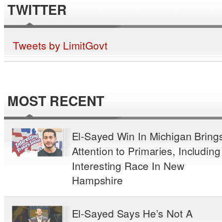
TWITTER
Tweets by LimitGovt
MOST RECENT
El-Sayed Win In Michigan Bring
Attention to Primaries, Including
Interesting Race In New
Hampshire
El-Sayed Says He’s Not A