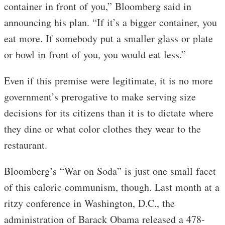
container in front of you,” Bloomberg said in
announcing his plan. “If it’s a bigger container, you
eat more. If somebody put a smaller glass or plate
or bowl in front of you, you would eat less.”
Even if this premise were legitimate, it is no more
government’s prerogative to make serving size
decisions for its citizens than it is to dictate where
they dine or what color clothes they wear to the
restaurant.
Bloomberg’s “War on Soda” is just one small facet
of this caloric communism, though. Last month at a
ritzy conference in Washington, D.C., the
administration of Barack Obama released a 478-