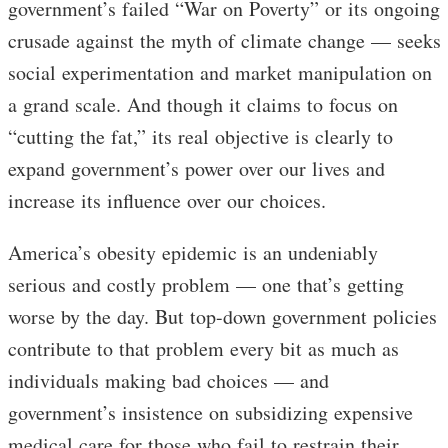
government’s failed “War on Poverty” or its ongoing
crusade against the myth of climate change — seeks
social experimentation and market manipulation on
a grand scale. And though it claims to focus on
“cutting the fat,” its real objective is clearly to
expand government’s power over our lives and
increase its influence over our choices.
America’s obesity epidemic is an undeniably
serious and costly problem — one that’s getting
worse by the day. But top-down government policies
contribute to that problem every bit as much as
individuals making bad choices — and
government’s insistence on subsidizing expensive
medical care for those who fail to restrain their