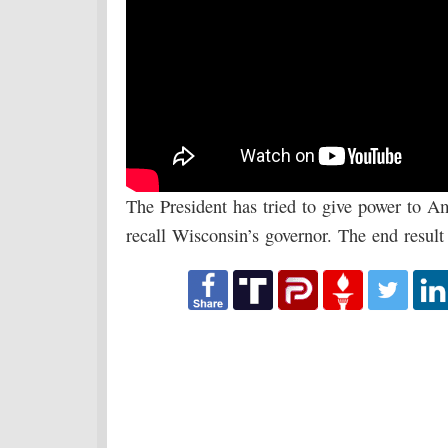
The President has tried to give power to Am
recall Wisconsin’s governor. The end result