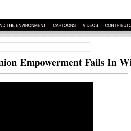
ND THE ENVIRONMENT
CARTOONS
VIDEOS
CONTRIBUT
nion Empowerment Fails In Wi