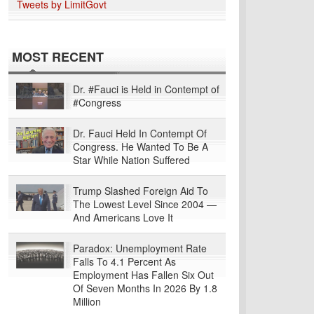
Tweets by LimitGovt
MOST RECENT
Dr. #Fauci is Held in Contempt of
#Congress
Dr. Fauci Held In Contempt Of
Congress. He Wanted To Be A
Star While Nation Suffered
Trump Slashed Foreign Aid To
The Lowest Level Since 2004 —
And Americans Love It
Paradox: Unemployment Rate
Falls To 4.1 Percent As
Employment Has Fallen Six Out
Of Seven Months In 2026 By 1.8
Million