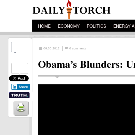
HOME
ECONOMY
POLITICS
ENERGY A
06.06.2012
0 comments
Obama’s Blunders: U
Share