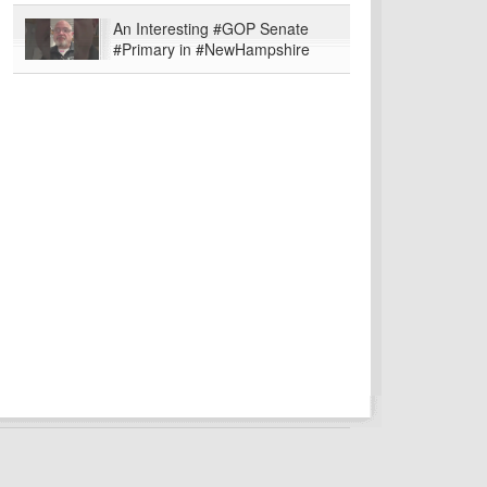
An Interesting #GOP Senate
#Primary in #NewHampshire