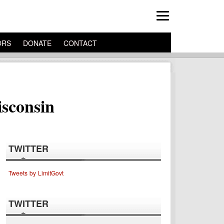
ORS
DONATE
CONTACT
sconsin
TWITTER
Tweets by LimitGovt
TWITTER