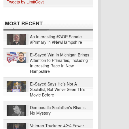
Tweets by LimitGovt
MOST RECENT
An Interesting #GOP Senate
#Primary in #NewHampshire
El-Sayed Win In Michigan Brings
Attention to Primaries, Including
Interesting Race In New
Hampshire
El-Sayed Says He’s Not A
Socialist, But We’ve Seen This
Movie Before
Democratic Socialism’s Rise Is
No Mystery
Veteran Truckers: 42% Fewer