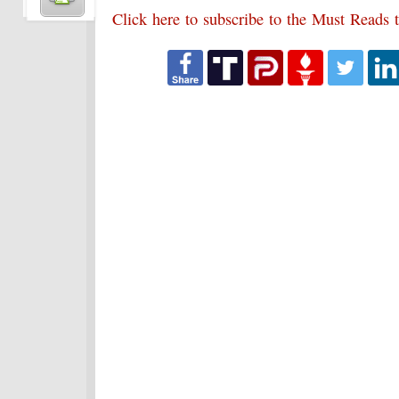
Click here to subscribe to the Must Reads t