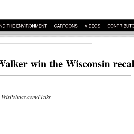
ND THE ENVIRONMENT
CARTOONS
VIDEOS
CONTRIBUT
Walker win the Wisconsin recall
 WisPolitics.com/Flcikr