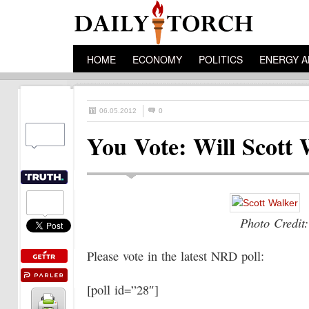
HOME
ECONOMY
POLITICS
ENERGY A
06.05.2012
0
You Vote: Will Scott 
Photo Credit:
Please vote in the latest NRD poll:
[poll id=”28″]