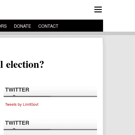
ORS
DONATE
CONTACT
 election?
TWITTER
Tweets by LimitGovt
TWITTER