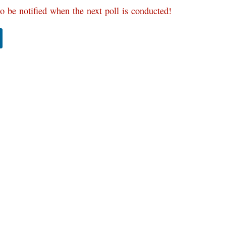
o be notified when the next poll is conducted!