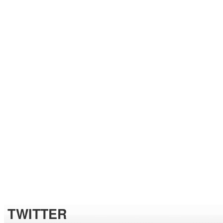
TWITTER