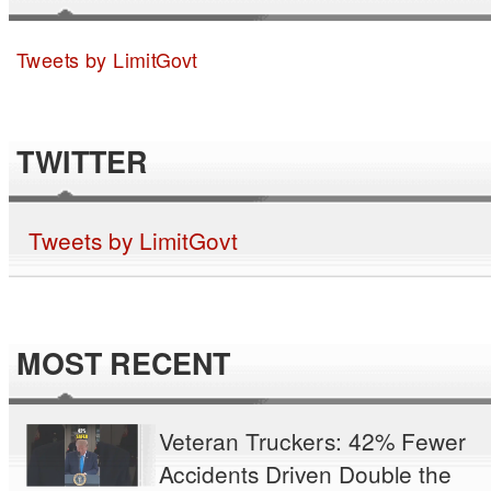
Tweets by LimitGovt
TWITTER
Tweets by LimitGovt
MOST RECENT
Veteran Truckers: 42% Fewer
Accidents Driven Double the