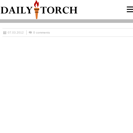
07.03.2012
0 comments