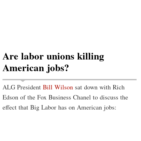
Are labor unions killing
American jobs?
ALG President
Bill Wilson
sat down with Rich
Edson of the Fox Business Chanel to discuss the
effect that Big Labor has on American jobs: