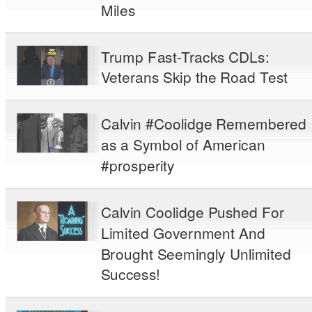
Miles
Trump Fast-Tracks CDLs:
Veterans Skip the Road Test
Calvin #Coolidge Remembered
as a Symbol of American
#prosperity
Calvin Coolidge Pushed For
Limited Government And
Brought Seemingly Unlimited
Success!