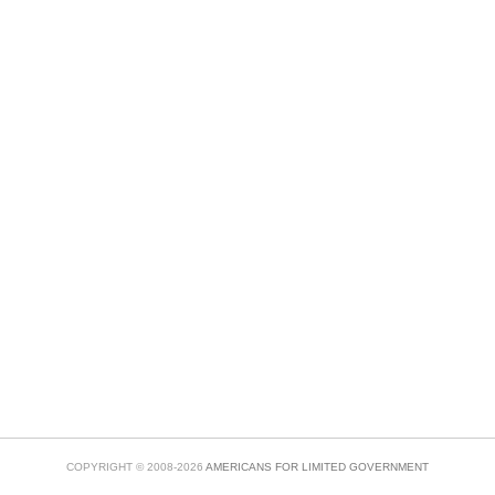
COPYRIGHT © 2008-2026
AMERICANS FOR LIMITED GOVERNMENT