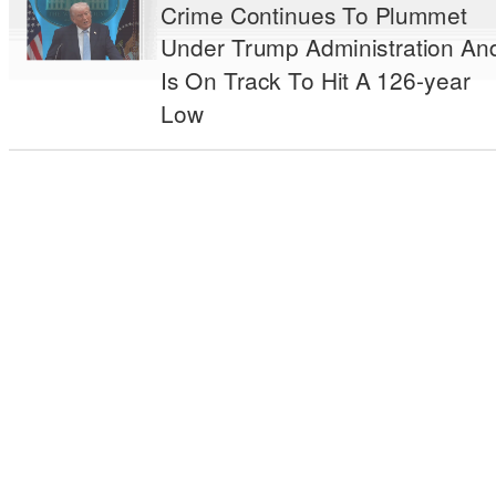
Crime Continues To Plummet
Under Trump Administration An
Is On Track To Hit A 126-year
Low