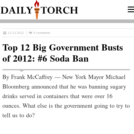
12.13.2012
0 comments
Top 12 Big Government Busts
of 2012: #6 Soda Ban
By Frank McCaffrey — New York Mayor Michael
Bloomberg announced that he was banning sugary
drinks served in containers that were over 16
ounces. What else is the government going to try to
tell us to do?