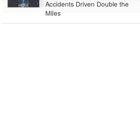
Accidents Driven Double the
Miles