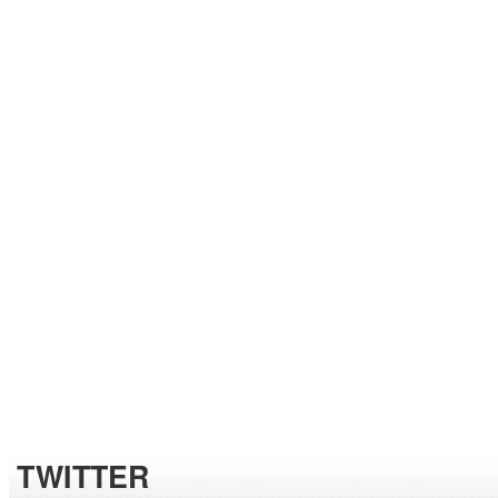
TWITTER