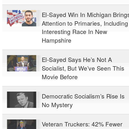
El-Sayed Win In Michigan Bring
Attention to Primaries, Including
Interesting Race In New
Hampshire
El-Sayed Says He’s Not A
Socialist, But We’ve Seen This
Movie Before
Democratic Socialism’s Rise Is
No Mystery
Veteran Truckers: 42% Fewer