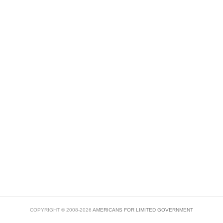
COPYRIGHT © 2008-2026
AMERICANS FOR LIMITED GOVERNMENT