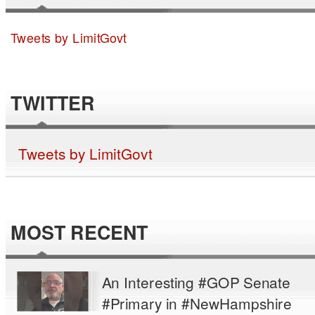
Tweets by LimitGovt
TWITTER
Tweets by LimitGovt
MOST RECENT
An Interesting #GOP Senate
#Primary in #NewHampshire