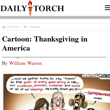
11.26.2014
1 comment
Cartoon: Thanksgiving in
America
By
William Warren