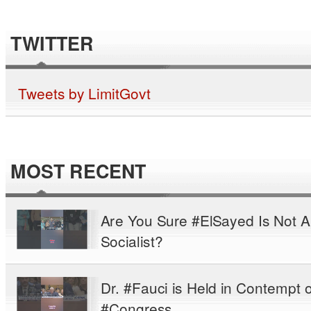
TWITTER
Tweets by LimitGovt
MOST RECENT
Are You Sure #ElSayed Is Not A
Socialist?
Dr. #Fauci is Held in Contempt o
#Congress