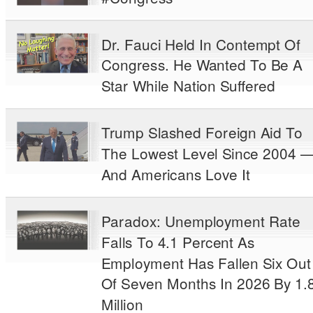
Dr. Fauci Held In Contempt Of
Congress. He Wanted To Be A
Star While Nation Suffered
Trump Slashed Foreign Aid To
The Lowest Level Since 2004 
And Americans Love It
Paradox: Unemployment Rate
Falls To 4.1 Percent As
Employment Has Fallen Six Out
Of Seven Months In 2026 By 1.
Million