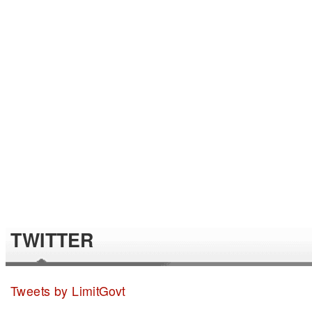
TWITTER
Tweets by LimitGovt