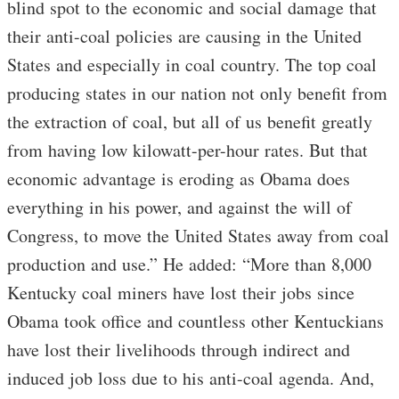
blind spot to the economic and social damage that
their anti-coal policies are causing in the United
States and especially in coal country. The top coal
producing states in our nation not only benefit from
the extraction of coal, but all of us benefit greatly
from having low kilowatt-per-hour rates. But that
economic advantage is eroding as Obama does
everything in his power, and against the will of
Congress, to move the United States away from coal
production and use.” He added: “More than 8,000
Kentucky coal miners have lost their jobs since
Obama took office and countless other Kentuckians
have lost their livelihoods through indirect and
induced job loss due to his anti-coal agenda. And,