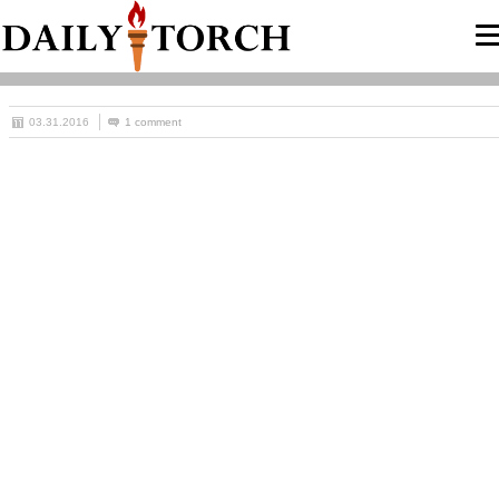
03.31.2016
1 comment