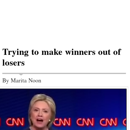
Trying to make winners out of
losers
By Marita Noon