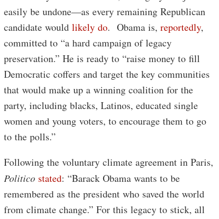
easily be undone—as every remaining Republican
candidate would
likely do
. Obama is,
reportedly
,
committed to “a hard campaign of legacy
preservation.” He is ready to “raise money to fill
Democratic coffers and target the key communities
that would make up a winning coalition for the
party, including blacks, Latinos, educated single
women and young voters, to encourage them to go
to the polls.”
Following the voluntary climate agreement in Paris,
Politico
stated
: “Barack Obama wants to be
remembered as the president who saved the world
from climate change.” For this legacy to stick, all