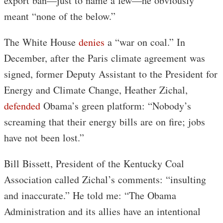
export ban—just to name a few—he obviously
meant “none of the below.”
The White House
denies
a “war on coal.” In
December, after the Paris climate agreement was
signed, former Deputy Assistant to the President for
Energy and Climate Change, Heather Zichal,
defended
Obama’s green platform: “Nobody’s
screaming that their energy bills are on fire; jobs
have not been lost.”
Bill Bissett, President of the Kentucky Coal
Association called Zichal’s comments: “insulting
and inaccurate.” He told me: “The Obama
Administration and its allies have an intentional