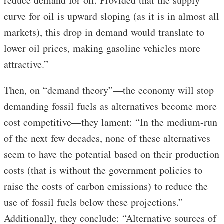
reduce demand for oil. Provided that the supply
curve for oil is upward sloping (as it is in almost all
markets), this drop in demand would translate to
lower oil prices, making gasoline vehicles more
attractive.”
Then, on “demand theory”—the economy will stop
demanding fossil fuels as alternatives become more
cost competitive—they lament: “In the medium-run
of the next few decades, none of these alternatives
seem to have the potential based on their production
costs (that is without the government policies to
raise the costs of carbon emissions) to reduce the
use of fossil fuels below these projections.”
Additionally, they conclude: “Alternative sources of