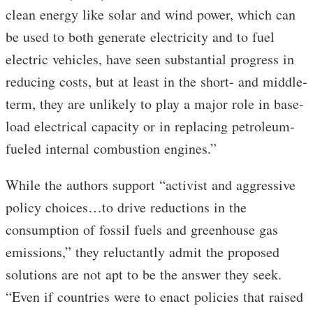
clean energy like solar and wind power, which can
be used to both generate electricity and to fuel
electric vehicles, have seen substantial progress in
reducing costs, but at least in the short- and middle-
term, they are unlikely to play a major role in base-
load electrical capacity or in replacing petroleum-
fueled internal combustion engines.”
While the authors support “activist and aggressive
policy choices…to drive reductions in the
consumption of fossil fuels and greenhouse gas
emissions,” they reluctantly admit the proposed
solutions are not apt to be the answer they seek.
“Even if countries were to enact policies that raised