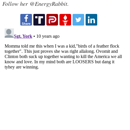
Follow her @EnergyRabbit.