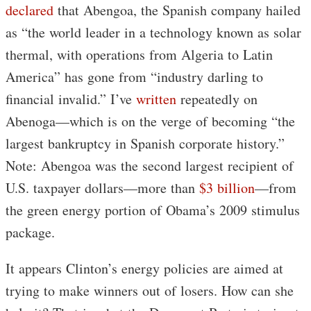
declared
that Abengoa, the Spanish company hailed
as “the world leader in a technology known as solar
thermal, with operations from Algeria to Latin
America” has gone from “industry darling to
financial invalid.” I’ve
written
repeatedly on
Abenoga—which is on the verge of becoming “the
largest bankruptcy in Spanish corporate history.”
Note: Abengoa was the second largest recipient of
U.S. taxpayer dollars—more than
$3 billion
—from
the green energy portion of Obama’s 2009 stimulus
package.
It appears Clinton’s energy policies are aimed at
trying to make winners out of losers. How can she