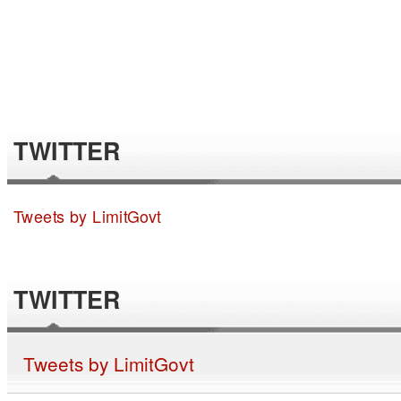
TWITTER
Tweets by LimitGovt
TWITTER
Tweets by LimitGovt