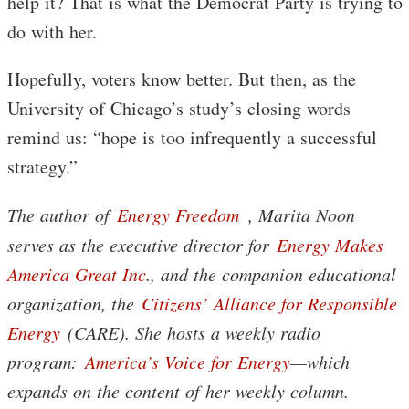
help it? That is what the Democrat Party is trying to
do with her.
Hopefully, voters know better. But then, as the
University of Chicago’s study’s closing words
remind us: “hope is too infrequently a successful
strategy.”
The author of
Energy Freedom
, Marita Noon
serves as the executive director for
Energy Makes
America Great Inc
., and the companion educational
organization, the
Citizens’ Alliance for Responsible
Energy
(CARE). She hosts a weekly radio
program:
America’s Voice for Energy
—which
expands on the content of her weekly column.