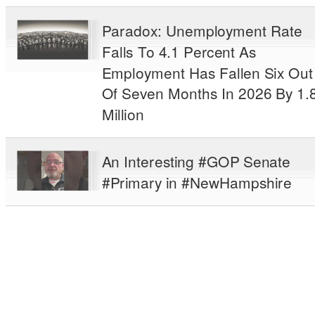
Paradox: Unemployment Rate
Falls To 4.1 Percent As
Employment Has Fallen Six Out
Of Seven Months In 2026 By 1.
Million
An Interesting #GOP Senate
#Primary in #NewHampshire