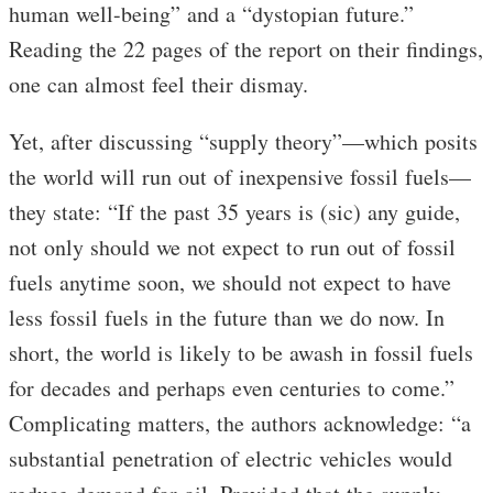
human well-being” and a “dystopian future.”
Reading the 22 pages of the report on their findings,
one can almost feel their dismay.
Yet, after discussing “supply theory”—which posits
the world will run out of inexpensive fossil fuels—
they state: “If the past 35 years is (sic) any guide,
not only should we not expect to run out of fossil
fuels anytime soon, we should not expect to have
less fossil fuels in the future than we do now. In
short, the world is likely to be awash in fossil fuels
for decades and perhaps even centuries to come.”
Complicating matters, the authors acknowledge: “a
substantial penetration of electric vehicles would