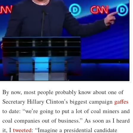
By now, most people probably know about one of
Secretary Hillary Clinton’s biggest campaign
gaffes
to date: “we’re going to put a lot of coal miners and
coal companies out of business.” As soon as I heard
it, I
tweeted
: “Imagine a presidential candidate