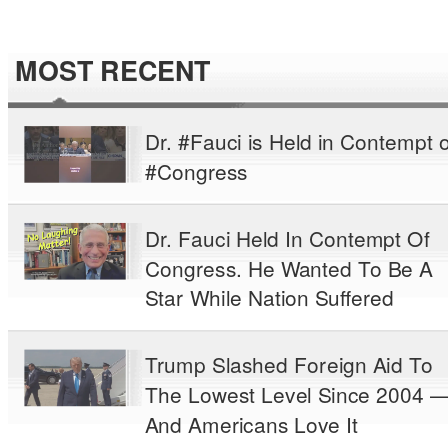
MOST RECENT
Dr. #Fauci is Held in Contempt o
#Congress
Dr. Fauci Held In Contempt Of
Congress. He Wanted To Be A
Star While Nation Suffered
Trump Slashed Foreign Aid To
The Lowest Level Since 2004 
And Americans Love It