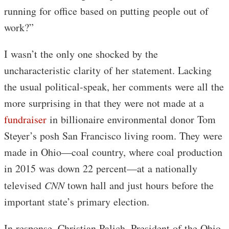
running for office based on putting people out of
work?”
I wasn’t the only one shocked by the
uncharacteristic clarity of her statement. Lacking
the usual political-speak, her comments were all the
more surprising in that they were not made at a
fundraiser
in billionaire environmental donor Tom
Steyer’s posh San Francisco living room. They were
made in Ohio—coal country, where coal production
in 2015 was down 22 percent—at a nationally
televised
CNN
town hall and just hours before the
important state’s primary election.
In response, Christian Palich, President of the Ohio