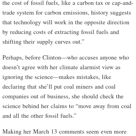
the cost of fossil fuels, like a carbon tax or cap-and-
trade system for carbon emissions, history suggests
that technology will work in the opposite direction
by reducing costs of extracting fossil fuels and
shifting their supply curves out.”
Perhaps, before Clinton—who accuses anyone who
doesn’t agree with her climate alarmist view as
ignoring the science—makes mistakes, like
declaring that she’ll put coal miners and coal
companies out of business, she should check the
science behind her claims to “move away from coal
and all the other fossil fuels.”
Making her March 13 comments seem even more