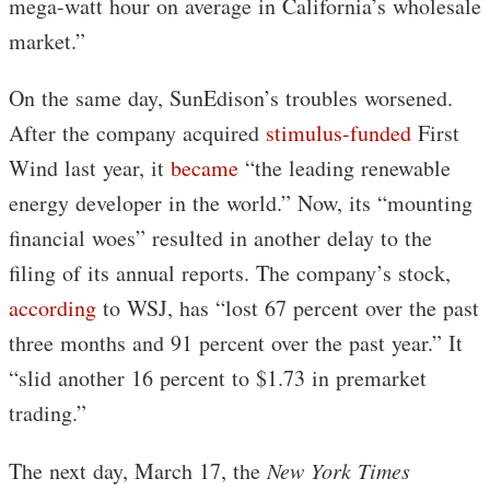
mega-watt hour on average in California’s wholesale
market.”
On the same day, SunEdison’s troubles worsened.
After the company acquired
stimulus-funded
First
Wind last year, it
became
“the leading renewable
energy developer in the world.” Now, its “mounting
financial woes” resulted in another delay to the
filing of its annual reports. The company’s stock,
according
to WSJ, has “lost 67 percent over the past
three months and 91 percent over the past year.” It
“slid another 16 percent to $1.73 in premarket
trading.”
The next day, March 17, the
New York Times