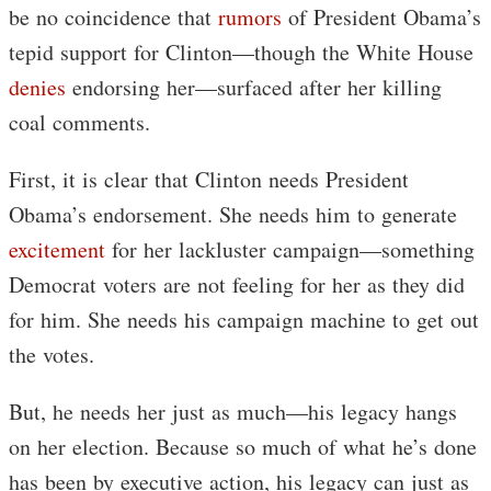
be no coincidence that
rumors
of President Obama’s
tepid support for Clinton—though the White House
denies
endorsing her—surfaced after her killing
coal comments.
First, it is clear that Clinton needs President
Obama’s endorsement. She needs him to generate
excitement
for her lackluster campaign—something
Democrat voters are not feeling for her as they did
for him. She needs his campaign machine to get out
the votes.
But, he needs her just as much—his legacy hangs
on her election. Because so much of what he’s done
has been by executive action, his legacy can just as