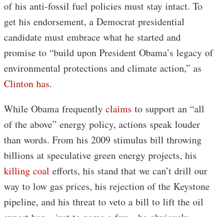
of his anti-fossil fuel policies must stay intact. To
get his endorsement, a Democrat presidential
candidate must embrace what he started and
promise to “build upon President Obama’s legacy of
environmental protections and climate action,” as
Clinton has
.
While Obama frequently
claims
to support an “all
of the above” energy policy, actions speak louder
than words. From his 2009 stimulus bill throwing
billions at speculative green energy projects, his
killing coal
efforts, his stand that we can’t drill our
way to low gas prices, his rejection of the Keystone
pipeline, and his threat to veto a bill to lift the oil