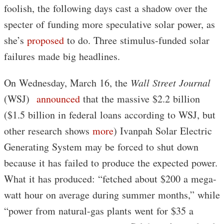
foolish, the following days cast a shadow over the
specter of funding more speculative solar power, as
she’s
proposed
to do. Three stimulus-funded solar
failures made big headlines.
On Wednesday, March 16, the
Wall Street Journal
(WSJ)
announced
that the massive $2.2 billion
($1.5 billion in federal loans according to WSJ, but
other research shows
more
) Ivanpah Solar Electric
Generating System may be forced to shut down
because it has failed to produce the expected power.
What it has produced: “fetched about $200 a mega-
watt hour on average during summer months,” while
“power from natural-gas plants went for $35 a