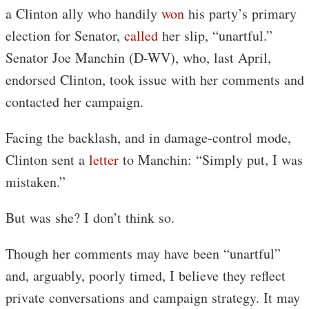
a Clinton ally who handily
won
his party’s primary
election for Senator,
called
her slip, “unartful.”
Senator Joe Manchin (D-WV), who, last April,
endorsed Clinton, took issue with her comments and
contacted her campaign.
Facing the backlash, and in damage-control mode,
Clinton sent a
letter
to Manchin: “Simply put, I was
mistaken.”
But was she? I don’t think so.
Though her comments may have been “unartful”
and, arguably, poorly timed, I believe they reflect
private conversations and campaign strategy. It may