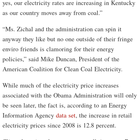
yes, our electricity rates are increasing in Kentucky
as our country moves away from coal.”
“Ms. Zichal and the administration can spin it
anyway they like but no one outside of their fringe
enviro friends is clamoring for their energy
policies,” said Mike Duncan, President of the
American Coalition for Clean Coal Electricity.
While much of the electricity price increases
associated with the Obama Administration will only
be seen later, the fact is, according to an Energy
Information Agency
data set
, the increase in retail
electricity prices since 2008 is 12.8 percent.