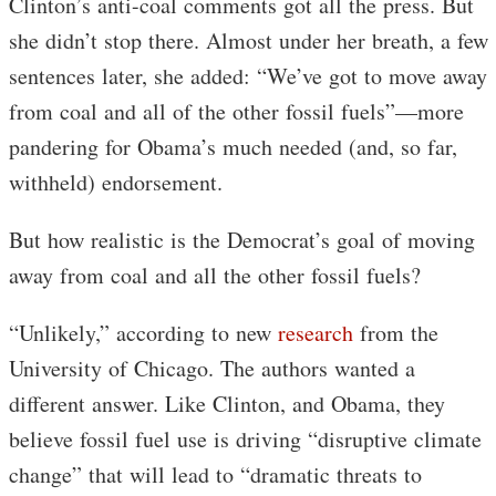
Clinton’s anti-coal comments got all the press. But
she didn’t stop there. Almost under her breath, a few
sentences later, she added: “We’ve got to move away
from coal and all of the other fossil fuels”—more
pandering for Obama’s much needed (and, so far,
withheld) endorsement.
But how realistic is the Democrat’s goal of moving
away from coal and all the other fossil fuels?
“Unlikely,” according to new
research
from the
University of Chicago. The authors wanted a
different answer. Like Clinton, and Obama, they
believe fossil fuel use is driving “disruptive climate
change” that will lead to “dramatic threats to