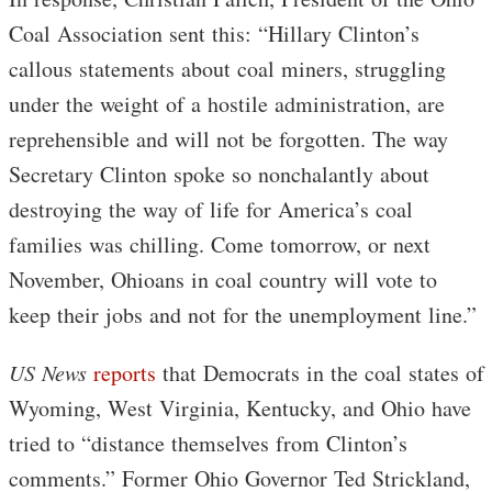
Coal Association sent this: “Hillary Clinton’s
callous statements about coal miners, struggling
under the weight of a hostile administration, are
reprehensible and will not be forgotten. The way
Secretary Clinton spoke so nonchalantly about
destroying the way of life for America’s coal
families was chilling. Come tomorrow, or next
November, Ohioans in coal country will vote to
keep their jobs and not for the unemployment line.”
US News
reports
that Democrats in the coal states of
Wyoming, West Virginia, Kentucky, and Ohio have
tried to “distance themselves from Clinton’s
comments.” Former Ohio Governor Ted Strickland,