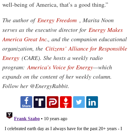
well-being of America, that’s a good thing.”
The author of
Energy Freedom
, Marita Noon
serves as the executive director for
Energy Makes
America Great Inc
., and the companion educational
organization, the
Citizens’ Alliance for Responsible
Energy
(CARE). She hosts a weekly radio
program:
America’s Voice for Energy
—which
expands on the content of her weekly column.
Follow her @EnergyRabbit.