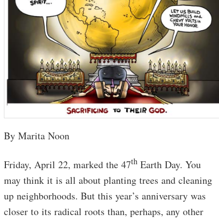
By Marita Noon
th
Friday, April 22, marked the 47
Earth Day. You
may think it is all about planting trees and cleaning
up neighborhoods. But this year’s anniversary was
closer to its radical roots than, perhaps, any other