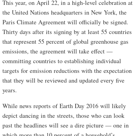
This year, on April 22, in a high-level celebration at
the United Nations headquarters in New York, the
Paris Climate Agreement will officially be signed.
Thirty days after its signing by at least 55 countries
that represent 55 percent of global greenhouse gas
emissions, the agreement will take effect —
committing countries to establishing individual
targets for emission reductions with the expectation
that they will be reviewed and updated every five
years.
While news reports of Earth Day 2016 will likely
depict dancing in the streets, those who can look
past the headlines will see a dire picture — one in
which more than 10 percent of a household’s