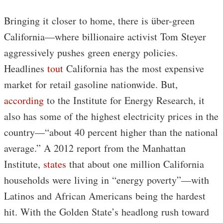
Bringing it closer to home, there is über-green
California—where billionaire activist Tom Steyer
aggressively pushes green energy policies.
Headlines
tout
California has the most expensive
market for retail gasoline nationwide. But,
according
to the Institute for Energy Research, it
also has some of the highest electricity prices in the
country—“about 40 percent higher than the national
average.” A 2012 report from the Manhattan
Institute,
states
that about one million California
households were living in “energy poverty”—with
Latinos and African Americans being the hardest
hit. With the Golden State’s headlong rush toward