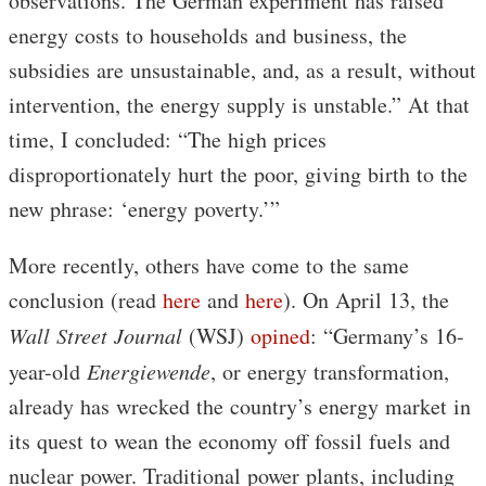
observations. The German experiment has raised
energy costs to households and business, the
subsidies are unsustainable, and, as a result, without
intervention, the energy supply is unstable.” At that
time, I concluded: “The high prices
disproportionately hurt the poor, giving birth to the
new phrase: ‘energy poverty.’”
More recently, others have come to the same
conclusion (read
here
and
here
). On April 13, the
Wall Street Journal
(WSJ)
opined
: “Germany’s 16-
year-old
Energiewende
, or energy transformation,
already has wrecked the country’s energy market in
its quest to wean the economy off fossil fuels and
nuclear power. Traditional power plants, including