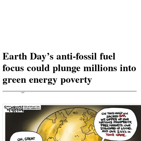
Earth Day’s anti-fossil fuel
focus could plunge millions into
green energy poverty