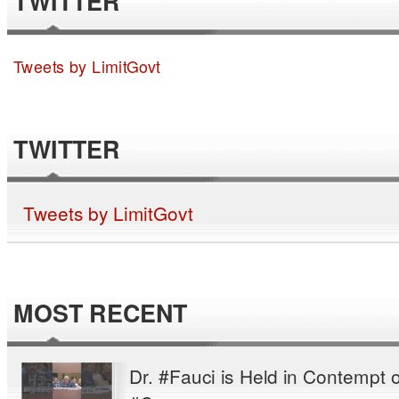
TWITTER
Tweets by LimitGovt
TWITTER
Tweets by LimitGovt
MOST RECENT
Dr. #Fauci is Held in Contempt o