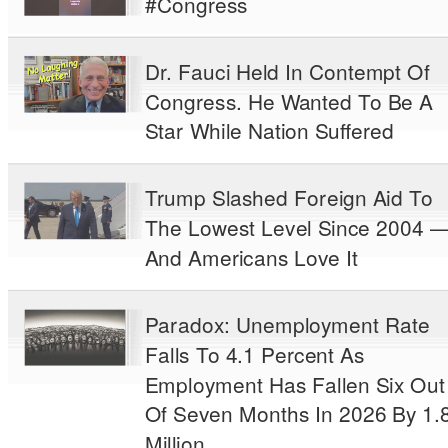
#Congress
Dr. Fauci Held In Contempt Of
Congress. He Wanted To Be A
Star While Nation Suffered
Trump Slashed Foreign Aid To
The Lowest Level Since 2004 
And Americans Love It
Paradox: Unemployment Rate
Falls To 4.1 Percent As
Employment Has Fallen Six Out
Of Seven Months In 2026 By 1.
Million