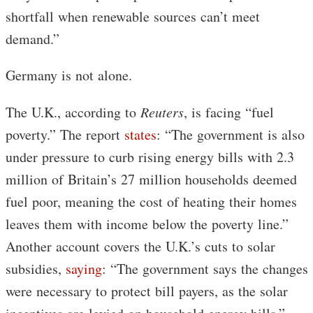
shortfall when renewable sources can’t meet
demand.”
Germany is not alone.
The U.K., according to
Reuters
, is facing “fuel
poverty.” The report
states
: “The government is also
under pressure to curb rising energy bills with 2.3
million of Britain’s 27 million households deemed
fuel poor, meaning the cost of heating their homes
leaves them with income below the poverty line.”
Another account covers the U.K.’s cuts to solar
subsidies,
saying
: “The government says the changes
were necessary to protect bill payers, as the solar