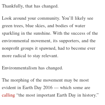
Thankfully, that has changed.
Look around your community. You’ll likely see
green trees, blue skies, and bodies of water
sparkling in the sunshine. With the success of the
environmental movement, its supporters, and the
nonprofit groups it spawned, had to become ever
more radical to stay relevant.
Environmentalism has changed.
The morphing of the movement may be most
evident in Earth Day 2016 — which some are
calling
“the most important Earth Day in history.”