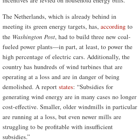
incentives are levied on household energy bills.”
The Netherlands, which is already behind in
meeting its green energy targets, has,
according
to
the
Washington Post
, had to build three new coal-
fueled power plants—in part, at least, to power the
high percentage of electric cars. Additionally, the
country has hundreds of wind turbines that are
operating at a loss and are in danger of being
demolished. A report
states
: “Subsidies for
generating wind energy are in many cases no longer
cost-effective. Smaller, older windmills in particular
are running at a loss, but even newer mills are
struggling to be profitable with insufficient
subsidies.”