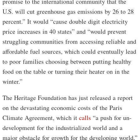
promise to the international community that the
U.S. will cut greenhouse gas emissions by 26 to 28
percent.” It would “cause double digit electricity
price increases in 40 states” and “would prevent
struggling communities from accessing reliable and
affordable fuel sources, which could eventually lead
to poor families choosing between putting healthy
food on the table or turning their heater on in the
winter.”
The Heritage Foundation has just released a report
on the devastating economic costs of the Paris
Climate Agreement, which it
calls
“a push for un-
development for the industrialized world and a
major obstacle for growth for the developing world.”