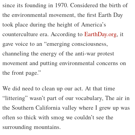
since its founding in 1970. Considered the birth of
the environmental movement, the first Earth Day
took place during the height of America’s
counterculture era. According to
EarthDay.org
, it
gave voice to an “emerging consciousness,
channeling the energy of the anti-war protest
movement and putting environmental concerns on
the front page.”
We did need to clean up our act. At that time
“littering” wasn’t part of our vocabulary, The air in
the Southern California valley where I grew up was
often so thick with smog we couldn’t see the
surrounding mountains.