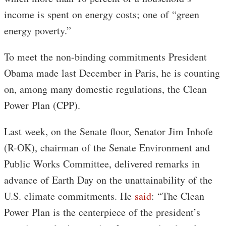
income is spent on energy costs; one of “green
energy poverty.”
To meet the non-binding commitments President
Obama made last December in Paris, he is counting
on, among many domestic regulations, the Clean
Power Plan (CPP).
Last week, on the Senate floor, Senator Jim Inhofe
(R-OK), chairman of the Senate Environment and
Public Works Committee, delivered remarks in
advance of Earth Day on the unattainability of the
U.S. climate commitments. He
said
: “The Clean
Power Plan is the centerpiece of the president’s