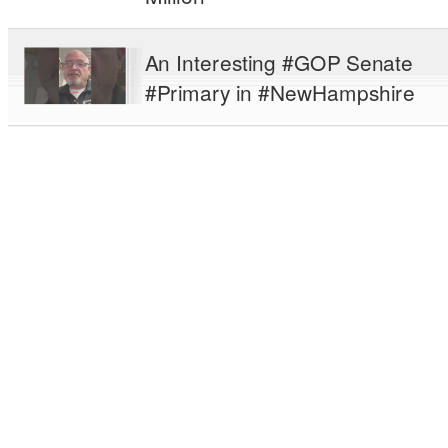
An Interesting #GOP Senate
#Primary in #NewHampshire