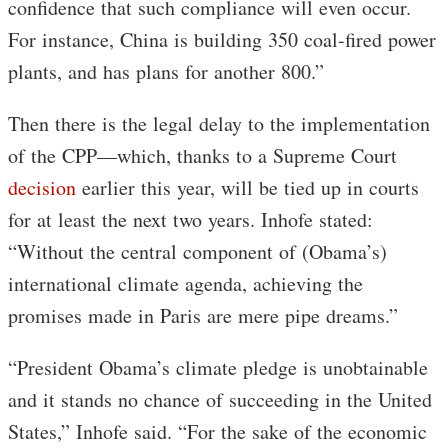
confidence that such compliance will even occur.
For instance, China is building 350 coal-fired power
plants, and has plans for another 800.”
Then there is the legal delay to the implementation
of the CPP—which, thanks to a Supreme Court
decision
earlier this year, will be tied up in courts
for at least the next two years. Inhofe stated:
“Without the central component of (Obama’s)
international climate agenda, achieving the
promises made in Paris are mere pipe dreams.”
“President Obama’s climate pledge is unobtainable
and it stands no chance of succeeding in the United
States,” Inhofe said. “For the sake of the economic