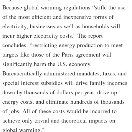
Because global warming regulations “stifle the use
of the most efficient and inexpensive forms of
electricity, businesses as well as households will
incur higher electricity costs.” The report
concludes: “restricting energy production to meet
targets like those of the Paris agreement will
significantly harm the U.S. economy.
Bureaucratically administered mandates, taxes, and
special interest subsidies will drive family incomes
down by thousands of dollars per year, drive up
energy costs, and eliminate hundreds of thousands
of jobs. All of these costs would be incurred to
achieve only trivial and theoretical impacts on
global warming.”