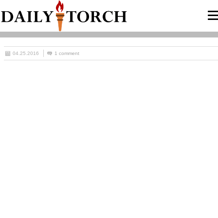
04.25.2016
1 comment