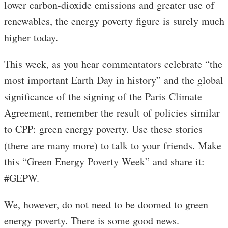
lower carbon-dioxide emissions and greater use of
renewables, the energy poverty figure is surely much
higher today.
This week, as you hear commentators celebrate “the
most important Earth Day in history” and the global
significance of the signing of the Paris Climate
Agreement, remember the result of policies similar
to CPP: green energy poverty. Use these stories
(there are many more) to talk to your friends. Make
this “Green Energy Poverty Week” and share it:
#GEPW.
We, however, do not need to be doomed to green
energy poverty. There is some good news.