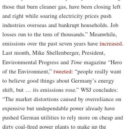
those that burn cleaner gas, have been closing left
and right while soaring electricity prices push
industries overseas and bankrupt households. Job
losses run to the tens of thousands.” Meanwhile,
emissions over the past seven years have
increased
.
Last month, Mike Shellenberger, President,
Environmental Progress and
Time
magazine “Hero
of the Environment,”
tweeted
: “people really want
to believe good things about Germany’s energy
shift, but … its emissions rose.” WSJ concludes:
“The market distortions caused by overreliance on
expensive but undependable power already have
pushed German utilities to rely more on cheap and
dirty coal-fired power plants to make up the