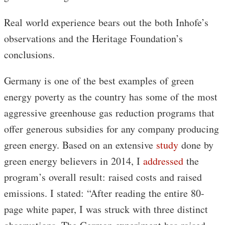
Real world experience bears out the both Inhofe’s
observations and the Heritage Foundation’s
conclusions.
Germany is one of the best examples of green
energy poverty as the country has some of the most
aggressive greenhouse gas reduction programs that
offer generous subsidies for any company producing
green energy. Based on an extensive
study
done by
green energy believers in 2014, I
addressed
the
program’s overall result: raised costs and raised
emissions. I stated: “After reading the entire 80-
page white paper, I was struck with three distinct