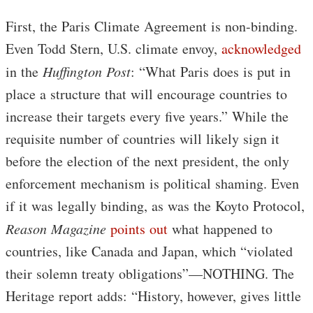
First, the Paris Climate Agreement is non-binding.
Even Todd Stern, U.S. climate envoy,
acknowledged
in the
Huffington Post
: “What Paris does is put in
place a structure that will encourage countries to
increase their targets every five years.” While the
requisite number of countries will likely sign it
before the election of the next president, the only
enforcement mechanism is political shaming. Even
if it was legally binding, as was the Koyto Protocol,
Reason Magazine
points out
what happened to
countries, like Canada and Japan, which “violated
their solemn treaty obligations”—NOTHING. The
Heritage report adds: “History, however, gives little