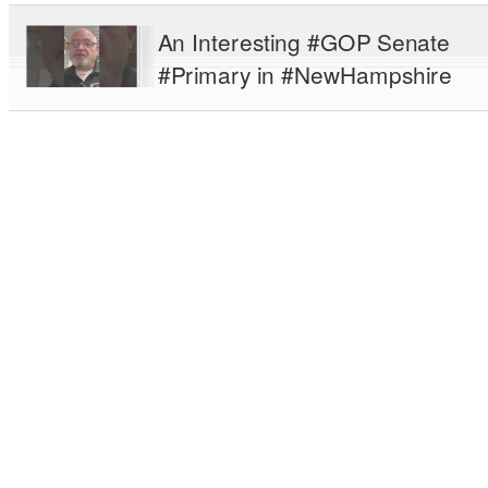
An Interesting #GOP Senate
#Primary in #NewHampshire