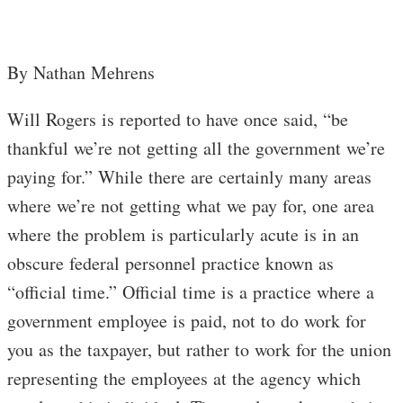
By Nathan Mehrens
Will Rogers is reported to have once said, “be
thankful we’re not getting all the government we’re
paying for.” While there are certainly many areas
where we’re not getting what we pay for, one area
where the problem is particularly acute is in an
obscure federal personnel practice known as
“official time.” Official time is a practice where a
government employee is paid, not to do work for
you as the taxpayer, but rather to work for the union
representing the employees at the agency which