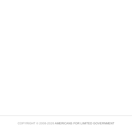
COPYRIGHT © 2008-2026
AMERICANS FOR LIMITED GOVERNMENT