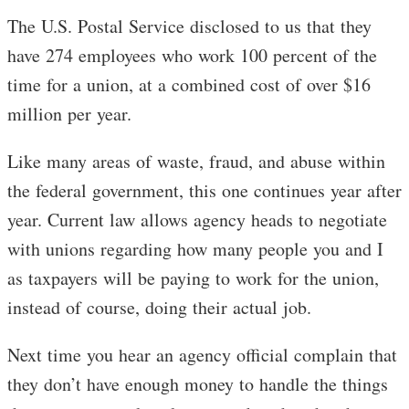
The U.S. Postal Service disclosed to us that they
have 274 employees who work 100 percent of the
time for a union, at a combined cost of over $16
million per year.
Like many areas of waste, fraud, and abuse within
the federal government, this one continues year after
year. Current law allows agency heads to negotiate
with unions regarding how many people you and I
as taxpayers will be paying to work for the union,
instead of course, doing their actual job.
Next time you hear an agency official complain that
they don’t have enough money to handle the things