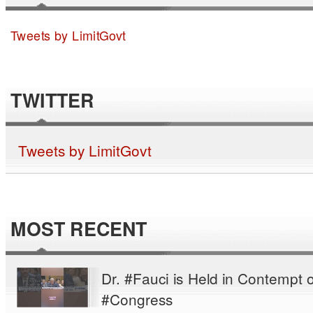
Tweets by LimitGovt
TWITTER
Tweets by LimitGovt
MOST RECENT
Dr. #Fauci is Held in Contempt o
#Congress