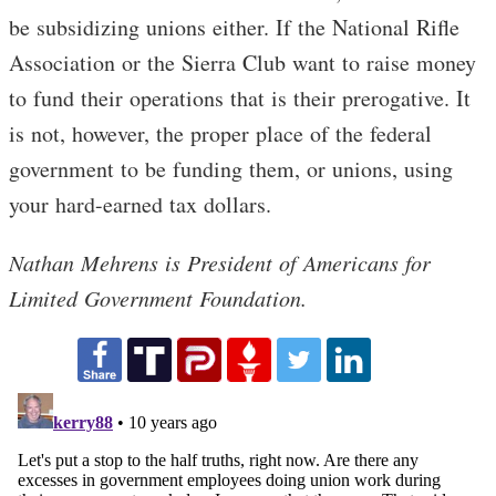
be subsidizing unions either. If the National Rifle
Association or the Sierra Club want to raise money
to fund their operations that is their prerogative. It
is not, however, the proper place of the federal
government to be funding them, or unions, using
your hard-earned tax dollars.
Nathan Mehrens is President of Americans for
Limited Government Foundation.