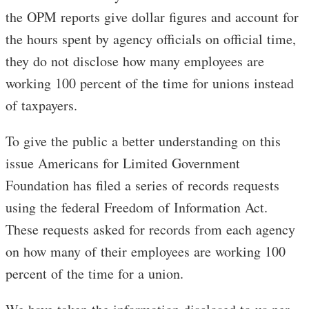
the OPM reports give dollar figures and account for
the hours spent by agency officials on official time,
they do not disclose how many employees are
working 100 percent of the time for unions instead
of taxpayers.
To give the public a better understanding on this
issue Americans for Limited Government
Foundation has filed a series of records requests
using the federal Freedom of Information Act.
These requests asked for records from each agency
on how many of their employees are working 100
percent of the time for a union.