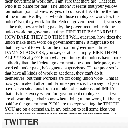
TWITTER