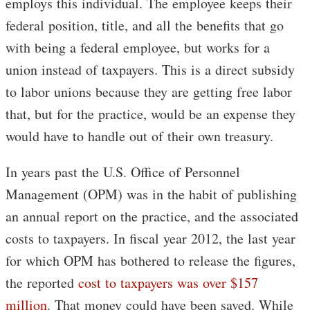
employs this individual. The employee keeps their
federal position, title, and all the benefits that go
with being a federal employee, but works for a
union instead of taxpayers. This is a direct subsidy
to labor unions because they are getting free labor
that, but for the practice, would be an expense they
would have to handle out of their own treasury.
In years past the U.S. Office of Personnel
Management (OPM) was in the habit of publishing
an annual report on the practice, and the associated
costs to taxpayers. In fiscal year 2012, the last year
for which OPM has bothered to release the figures,
the reported
cost to taxpayers was over $157
million
. That money could have been saved. While