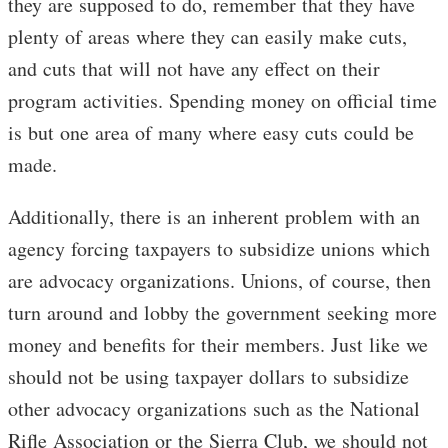
they are supposed to do, remember that they have
plenty of areas where they can easily make cuts,
and cuts that will not have any effect on their
program activities. Spending money on official time
is but one area of many where easy cuts could be
made.
Additionally, there is an inherent problem with an
agency forcing taxpayers to subsidize unions which
are advocacy organizations. Unions, of course, then
turn around and lobby the government seeking more
money and benefits for their members. Just like we
should not be using taxpayer dollars to subsidize
other advocacy organizations such as the National
Rifle Association or the Sierra Club, we should not