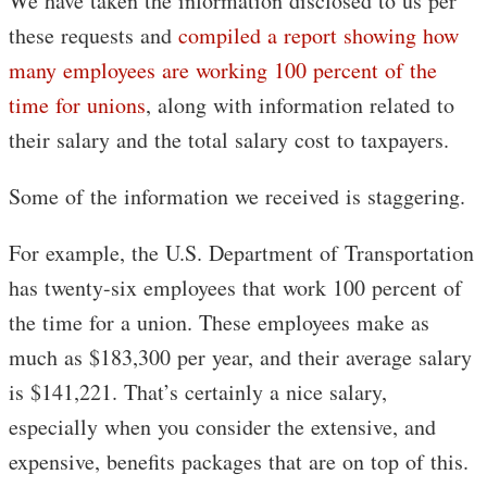
We have taken the information disclosed to us per
these requests and
compiled a report showing how
many employees are working 100 percent of the
time for unions
, along with information related to
their salary and the total salary cost to taxpayers.
Some of the information we received is staggering.
For example, the U.S. Department of Transportation
has twenty-six employees that work 100 percent of
the time for a union. These employees make as
much as $183,300 per year, and their average salary
is $141,221. That’s certainly a nice salary,
especially when you consider the extensive, and
expensive, benefits packages that are on top of this.