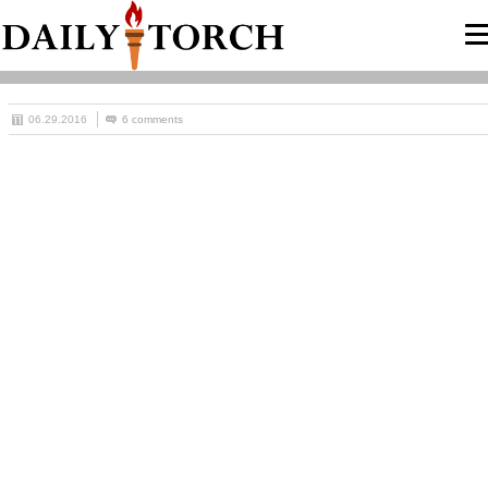
06.29.2016
6 comments