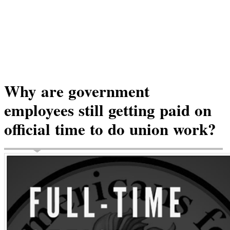
Why are government
employees still getting paid on
official time to do union work?