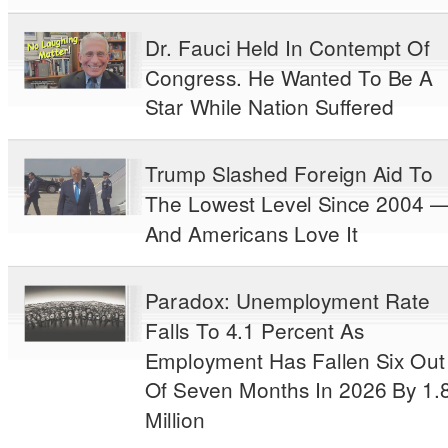
Dr. Fauci Held In Contempt Of
Congress. He Wanted To Be A
Star While Nation Suffered
Trump Slashed Foreign Aid To
The Lowest Level Since 2004 
And Americans Love It
Paradox: Unemployment Rate
Falls To 4.1 Percent As
Employment Has Fallen Six Out
Of Seven Months In 2026 By 1.
Million