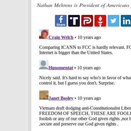
Nathan Mehrens is President of Americans