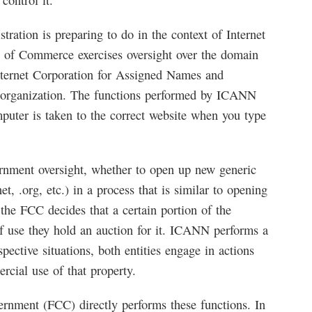
ontrol it.
tration is preparing to do in the context of Internet
t of Commerce exercises oversight over the domain
nternet Corporation for Assigned Names and
 organization. The functions performed by ICANN
mputer is taken to the correct website when you type
rnment oversight, whether to open up new generic
, .org, etc.) in a process that is similar to opening
 the FCC decides that a certain portion of the
 of use they hold an auction for it. ICANN performs a
pective situations, both entities engage in actions
rcial use of that property.
ernment (FCC) directly performs these functions. In