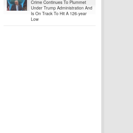
Crime Continues To Plummet
Under Trump Administration And
Is On Track To Hit A 126-year
Low