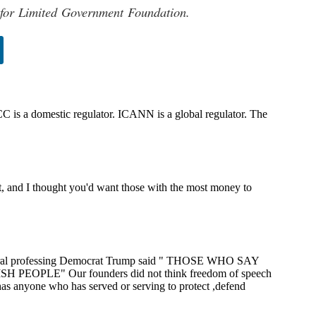
 for Limited Government Foundation.