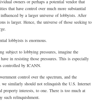
ividual owners or perhaps a potential vendor that
tities that have control over much more substantial
 influenced by a larger universe of lobbyists. After
tions is larger. Hence, the universe of those seeking to
rge.
ntial lobbyists is enormous.
ng subject to lobbying pressures, imagine the
l have in resisting those pressures. This is especially
sts controlled by ICANN.
overnment control over the spectrum, and the
t, we similarly should not relinquish the U.S. Internet
d property interests, to one. There is too much at
ny such relinquishment.