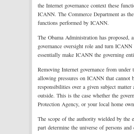
the Internet governance context these functi
ICANN. The Commerce Department as the co
functions performed by ICANN.
The Obama Administration has proposed, and
governance oversight role and turn ICANN
essentially make ICANN the governing entit
Removing Internet governance from under the
allowing pressures on ICANN that cannot be
responsibilities over a given subject matter
outside. This is the case whether the gover
Protection Agency, or your local home owne
The scope of the authority wielded by the en
part determine the universe of persons and 