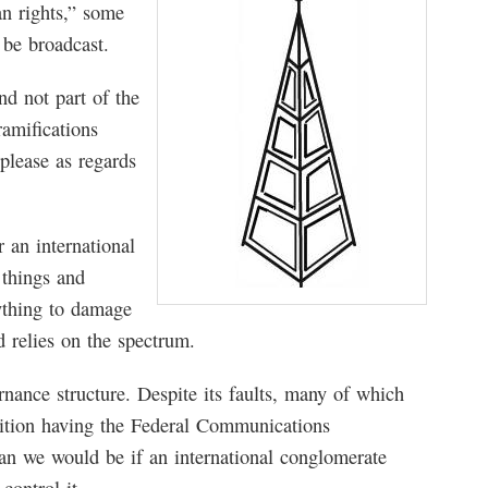
an rights,” some
o be broadcast.
nd not part of the
amifications
please as regards
r an international
 things and
ything to damage
d relies on the spectrum.
nance structure. Despite its faults, many of which
osition having the Federal Communications
n we would be if an international conglomerate