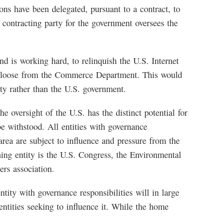
ons have been delegated, pursuant to a contract, to
ntracting party for the government oversees the
 is working hard, to relinquish the U.S. Internet
 loose from the Commerce Department. This would
y rather than the U.S. government.
 oversight of the U.S. has the distinct potential for
 withstood. All entities with governance
 area are subject to influence and pressure from the
ning entity is the U.S. Congress, the Environmental
rs association.
tity with governance responsibilities will in large
entities seeking to influence it. While the home