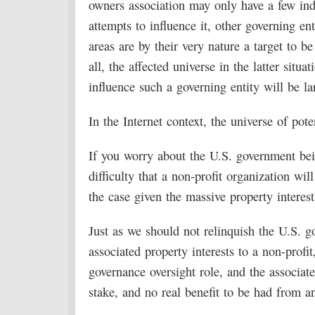
owners association may only have a few ind
attempts to influence it, other governing en
areas are by their very nature a target to be
all, the affected universe in the latter situa
influence such a governing entity will be la
In the Internet context, the universe of pote
If you worry about the U.S. government bei
difficulty that a non-profit organization wil
the case given the massive property intere
Just as we should not relinquish the U.S. g
associated property interests to a non-profi
governance oversight role, and the associate
stake, and no real benefit to be had from a