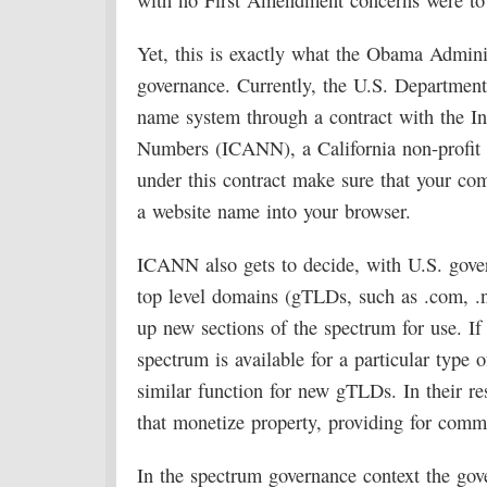
with no First Amendment concerns were to c
Yet, this is exactly what the Obama Adminis
governance. Currently, the U.S. Departmen
name system through a contract with the I
Numbers (ICANN), a California non-profit
under this contract make sure that your co
a website name into your browser.
ICANN also gets to decide, with U.S. gove
top level domains (gTLDs, such as .com, .net
up new sections of the spectrum for use. If
spectrum is available for a particular type
similar function for new gTLDs. In their res
that monetize property, providing for comme
In the spectrum governance context the gov