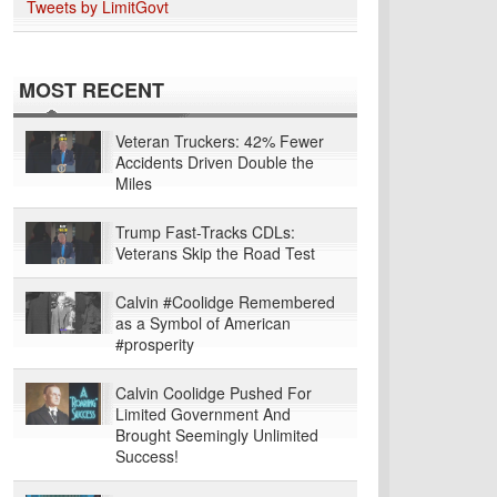
Tweets by LimitGovt
MOST RECENT
Veteran Truckers: 42% Fewer
Accidents Driven Double the
Miles
Trump Fast-Tracks CDLs:
Veterans Skip the Road Test
Calvin #Coolidge Remembered
as a Symbol of American
#prosperity
Calvin Coolidge Pushed For
Limited Government And
Brought Seemingly Unlimited
Success!