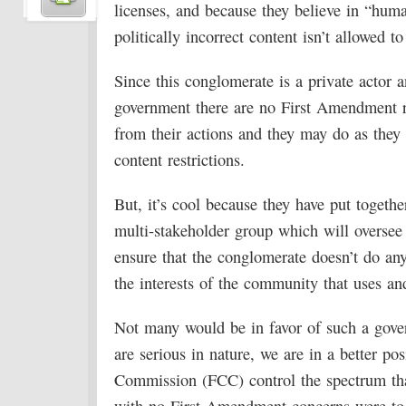
licenses, and because they believe in “hum
politically incorrect content isn’t allowed t
Since this conglomerate is a private actor a
government there are no First Amendment r
from their actions and they may do as they 
content restrictions.
But, it’s cool because they have put togethe
multi-stakeholder group which will oversee
ensure that the conglomerate doesn’t do an
the interests of the community that uses an
Not many would be in favor of such a gover
are serious in nature, we are in a better p
Commission (FCC) control the spectrum tha