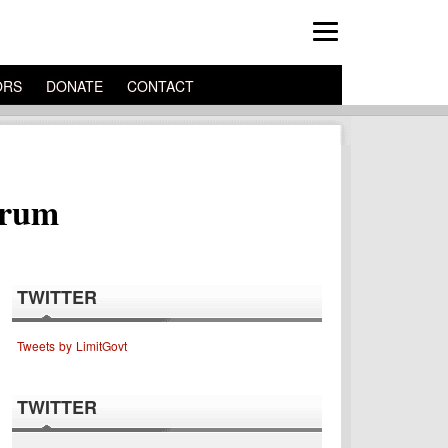
ORS
DONATE
CONTACT
trum
TWITTER
Tweets by LimitGovt
TWITTER