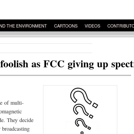
ND THE ENVIRONMENT
CARTOONS
VIDEOS
CONTRIBUT
 foolish as FCC giving up spec
e of multi-
romagnetic
de. They decide
r broadcasting