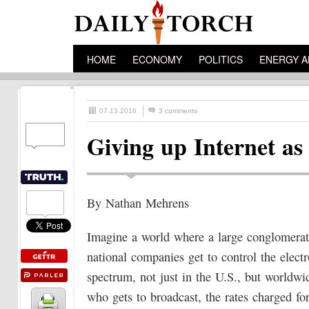
HOME
ECONOMY
POLITICS
ENERGY A
07.13.2016
3 comments
Giving up Internet as
By Nathan Mehrens
Imagine a world where a large conglomerat
national companies get to control the elect
spectrum, not just in the U.S., but worldwi
who gets to broadcast, the rates charged fo