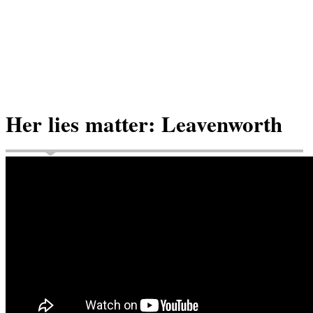
Her lies matter: Leavenworth