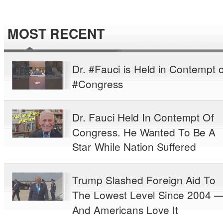
MOST RECENT
Dr. #Fauci is Held in Contempt o
#Congress
Dr. Fauci Held In Contempt Of
Congress. He Wanted To Be A
Star While Nation Suffered
Trump Slashed Foreign Aid To
The Lowest Level Since 2004 
And Americans Love It