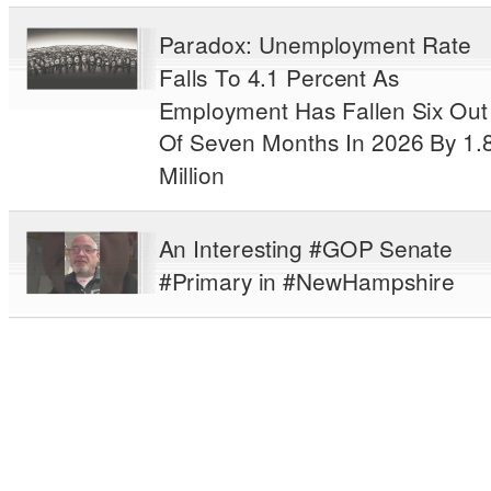
Paradox: Unemployment Rate
Falls To 4.1 Percent As
Employment Has Fallen Six Out
Of Seven Months In 2026 By 1.
Million
An Interesting #GOP Senate
#Primary in #NewHampshire