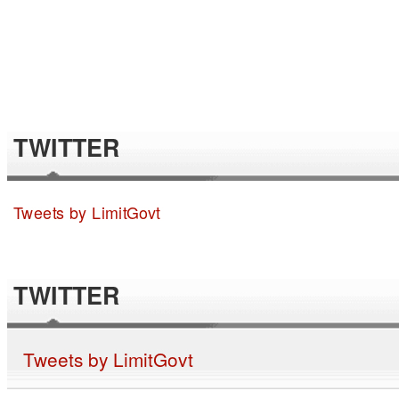
TWITTER
Tweets by LimitGovt
TWITTER
Tweets by LimitGovt