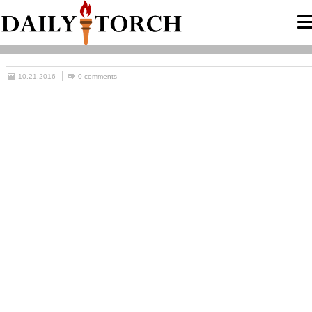
10.21.2016
0 comments