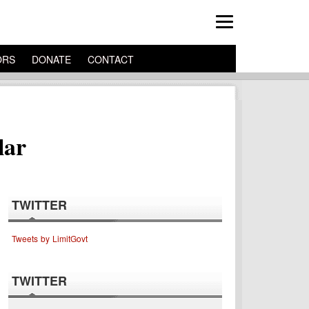
ORS
DONATE
CONTACT
lar
TWITTER
Tweets by LimitGovt
TWITTER