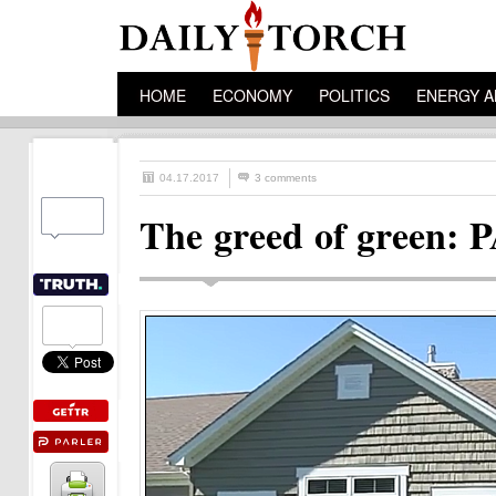
HOME
ECONOMY
POLITICS
ENERGY A
04.17.2017
3 comments
The greed of green: P