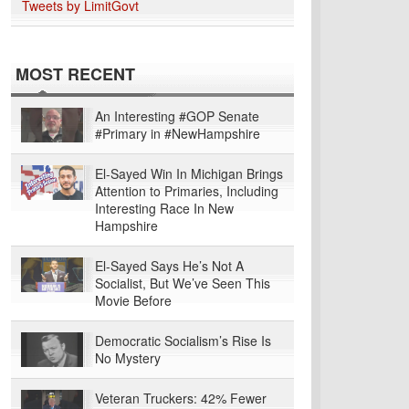
Tweets by LimitGovt
MOST RECENT
An Interesting #GOP Senate
#Primary in #NewHampshire
El-Sayed Win In Michigan Brings
Attention to Primaries, Including
Interesting Race In New
Hampshire
El-Sayed Says He’s Not A
Socialist, But We’ve Seen This
Movie Before
Democratic Socialism’s Rise Is
No Mystery
Veteran Truckers: 42% Fewer