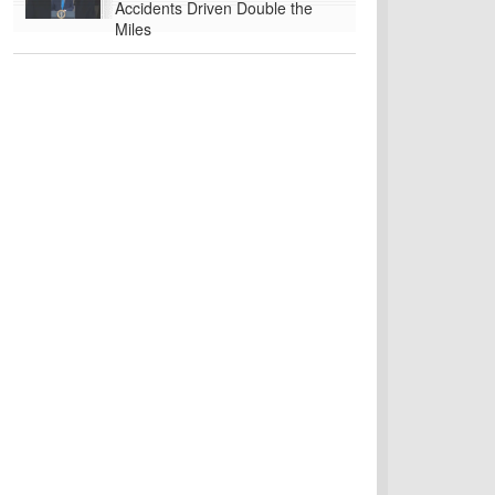
Accidents Driven Double the
Miles