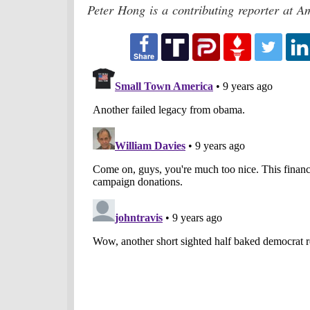
Peter Hong is a contributing reporter at A