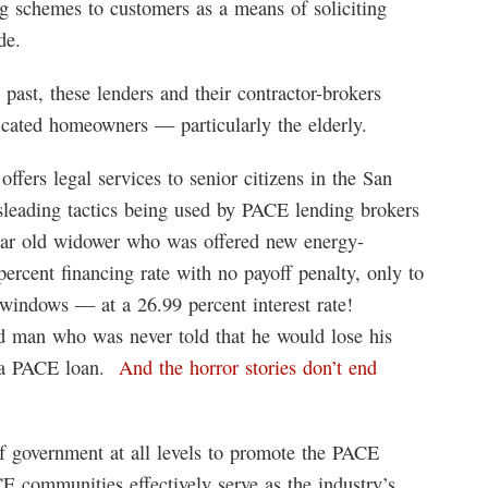
g schemes to customers as a means of soliciting
de.
 past, these lenders and their contractor-brokers
icated homeowners — particularly the elderly.
offers legal services to senior citizens in the San
sleading tactics being used by PACE lending brokers
year old widower who was offered new energy-
percent financing rate with no payoff penalty, only to
g windows — at a 26.99 percent interest rate!
 man who was never told that he would lose his
on a PACE loan.
And the horror stories don’t end
f government at all levels to promote the PACE
E communities effectively serve as the industry’s