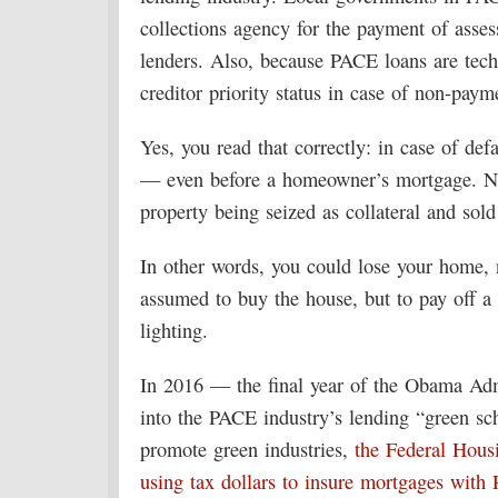
collections agency for the payment of asses
lenders. Also, because PACE loans are techn
creditor priority status in case of non-paym
Yes, you read that correctly: in case of defau
— even before a homeowner’s mortgage. No
property being seized as collateral and sol
In other words, you could lose your home,
assumed to buy the house, but to pay off a 
lighting.
In 2016 — the final year of the Obama Adm
into the PACE industry’s lending “green sc
promote green industries,
the Federal Hous
using tax dollars to insure mortgages with 