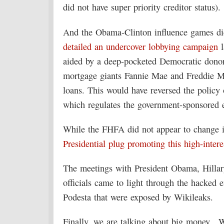
did not have super priority creditor status).
And the Obama-Clinton influence games di
detailed an undercover lobbying campaign
l
aided by a deep-pocketed Democratic donor
mortgage giants Fannie Mae and Freddie M
loans. This would have reversed the polic
which regulates the government-sponsored e
While the FHFA did not appear to change i
Presidential plug promoting this high-intere
The meetings with President Obama, Hilla
officials came to light through the hacked
Podesta that were exposed by Wikileaks.
Finally, we are talking about big money. W