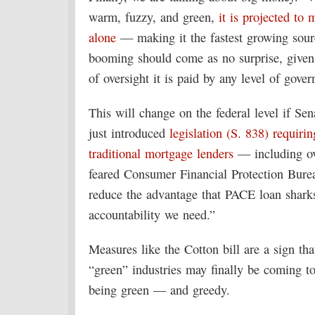
warm, fuzzy, and green,
it is projected to 
alone
— making it the fastest growing sourc
booming should come as no surprise, given t
of oversight it is paid by any level of gove
This will change on the federal level if S
just introduced
legislation (S. 838) requiri
traditional mortgage lenders
— including ove
feared Consumer Financial Protection Bur
reduce the advantage that PACE loan sharks
accountability we need.”
Measures like the Cotton bill are a sign th
“green” industries may finally be coming to
being green — and greedy.