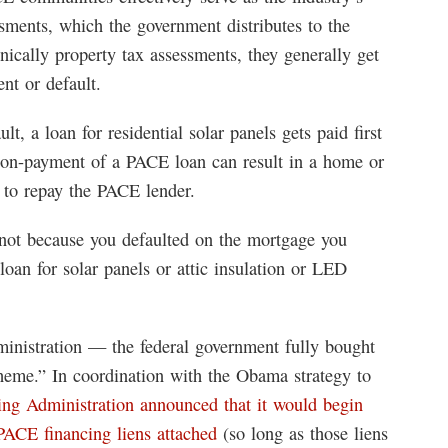
sments, which the government distributes to the
ically property tax assessments, they generally get
ent or default.
lt, a loan for residential solar panels gets paid first
n-payment of a PACE loan can result in a home or
d to repay the PACE lender.
 not because you defaulted on the mortgage you
loan for solar panels or attic insulation or LED
inistration — the federal government fully bought
heme.” In coordination with the Obama strategy to
ing Administration announced that it would begin
PACE financing liens attached
(so long as those liens