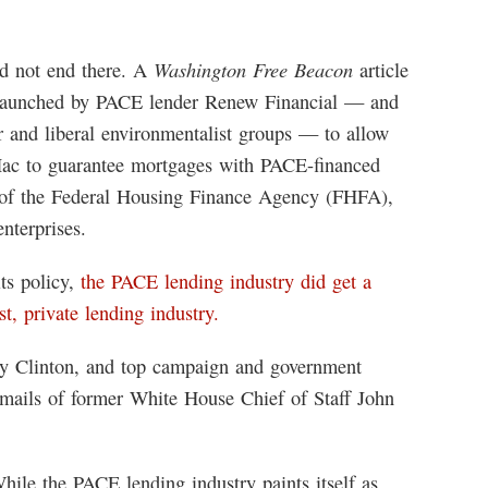
Washington Free Beacon
d not end there. A
article
aunched by PACE lender Renew Financial — and
 and liberal environmentalist groups — to allow
ac to guarantee mortgages with PACE-financed
y of the Federal Housing Finance Agency (FHFA),
nterprises.
ts policy,
the PACE lending industry did get a
st, private lending industry.
ry Clinton, and top campaign and government
 emails of former White House Chief of Staff John
hile the PACE lending industry paints itself as