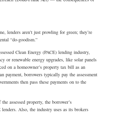
me, lenders aren’t just prowling for green; they’re
mental “do-goodism.”
 Assessed Clean Energy (PACE) lending industry,
ncy or renewable energy upgrades, like solar panels
ced on a homeowner’s property tax bill as an
an payment, borrowers typically pay the assessment
overnments then pass these payments on to the
 the assessed property, the borrower’s
E lenders. Also, the industry uses as its brokers