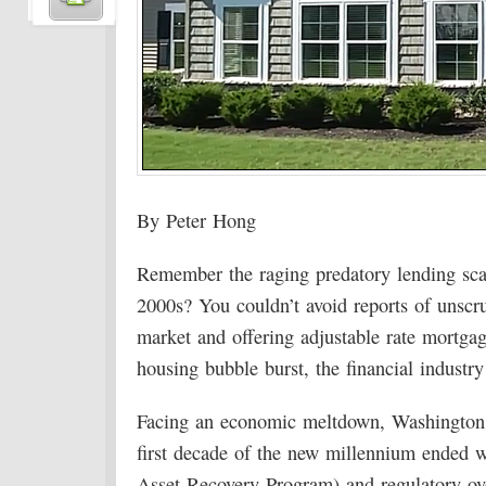
By Peter Hong
Remember the raging predatory lending scand
2000s? You couldn’t avoid reports of unscr
market and offering adjustable rate mortga
housing bubble burst, the financial industr
Facing an economic meltdown, Washington 
first decade of the new millennium ended wi
Asset Recovery Program) and regulatory o