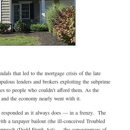
als that led to the mortgage crisis of the late
upulous lenders and brokers exploiting the subprime
ges to people who couldn’t afford them. As the
y and the economy nearly went with it.
responded as it always does — in a frenzy. The
th a taxpayer bailout (the ill-conceived Troubled
verreach (Dodd-Frank Act) — the consequences of