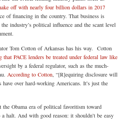
make off with nearly four billion dollars in 2017
e of financing in the country. That business is
he industry’s political influence and the scant level
rnment.
enator Tom Cotton of Arkansas has his way. Cotton
ng that PACE lenders be treated under federal law like
rsight by a federal regulator, such as the much-
eau.
According to Cotton
, “[R]equiring disclosure will
 have over hard-working Americans. It’s just the
at the Obama era of political favoritism toward
 a halt. And with good reason: it shouldn’t be easy