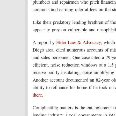
plumbers and repairmen who pitch financin
contracts and earning referral fees on the si
Like their predatory lending brethren of the
appear to prey on vulnerable and unsophist
A report by
Elder Law & Advocacy
, which 
Diego area, cited numerous accounts of mi
and sales personnel. One case cited a 79-
efficient, noise reduction windows at a 1.5 
receive poorly insulating, noise amplifyin
Another account documented an 82-year old
ability to refinance his home if he took 
there.
Complicating matters is the entanglement o
lending industry. Local governments in PAC