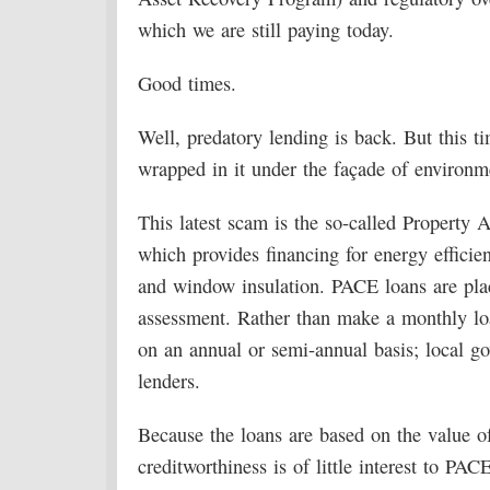
which we are still paying today.
Good times.
Well, predatory lending is back. But this ti
wrapped in it under the façade of environ
This latest scam is the so-called Property
which provides financing for energy efficie
and window insulation. PACE loans are pla
assessment. Rather than make a monthly lo
on an annual or semi-annual basis; local g
lenders.
Because the loans are based on the value of
creditworthiness is of little interest to PAC