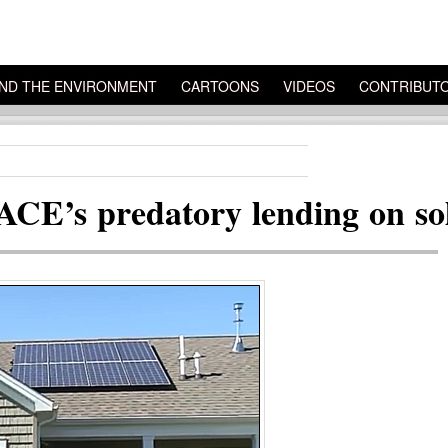
ND THE ENVIRONMENT
CARTOONS
VIDEOS
CONTRIBUT
ACE’s predatory lending on so