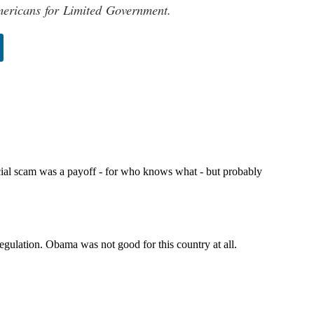
mericans for Limited Government.