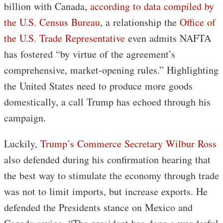
billion with Canada,
according to data compiled by
the U.S. Census Bureau
, a relationship the
Office of
the U.S. Trade Representative
even admits NAFTA
has fostered “by virtue of the agreement’s
comprehensive, market-opening rules.” Highlighting
the United States need to produce more goods
domestically, a call Trump has echoed through his
campaign.
Luckily,
Trump’s Commerce Secretary Wilbur Ross
also defended during his confirmation hearing that
the best way to stimulate the economy through trade
was not to limit imports, but increase exports. He
defended the Presidents stance on Mexico and