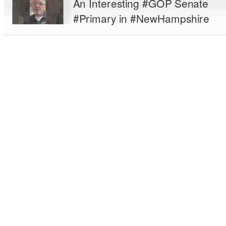
An Interesting #GOP Senate
#Primary in #NewHampshire