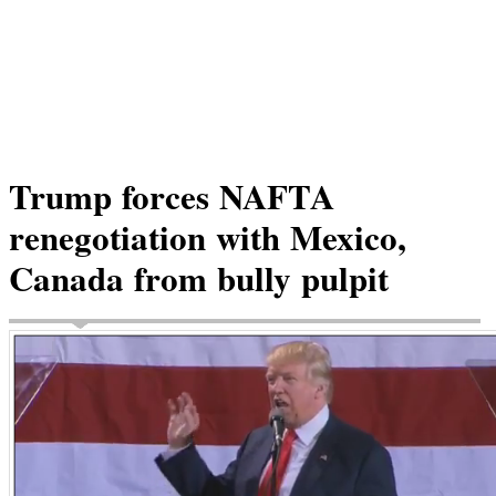
Trump forces NAFTA
renegotiation with Mexico,
Canada from bully pulpit