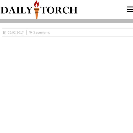
05.02.2017
3 comments