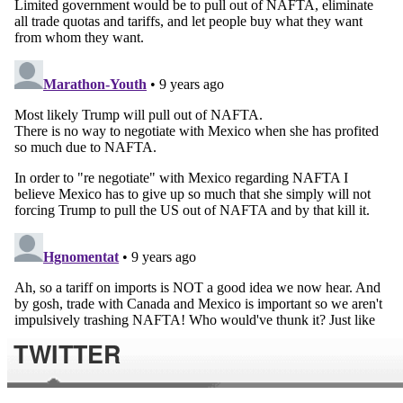
TWITTER