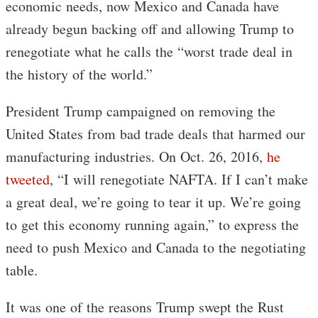
economic needs, now Mexico and Canada have
already begun backing off and allowing Trump to
renegotiate what he calls the “worst trade deal in
the history of the world.”
President Trump campaigned on removing the
United States from bad trade deals that harmed our
manufacturing industries. On Oct. 26, 2016,
he
tweeted
, “I will renegotiate NAFTA. If I can’t make
a great deal, we’re going to tear it up. We’re going
to get this economy running again,” to express the
need to push Mexico and Canada to the negotiating
table.
It was one of the reasons Trump swept the Rust