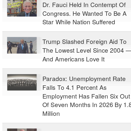
Dr. Fauci Held In Contempt Of
Congress. He Wanted To Be A
Star While Nation Suffered
Trump Slashed Foreign Aid To
The Lowest Level Since 2004 
And Americans Love It
Paradox: Unemployment Rate
Falls To 4.1 Percent As
Employment Has Fallen Six Out
Of Seven Months In 2026 By 1.
Million