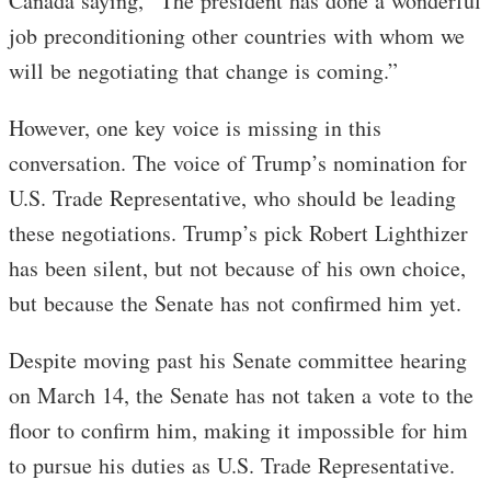
Canada saying, “The president has done a wonderful
job preconditioning other countries with whom we
will be negotiating that change is coming.”
However, one key voice is missing in this
conversation. The voice of Trump’s nomination for
U.S. Trade Representative, who should be leading
these negotiations. Trump’s pick Robert Lighthizer
has been silent, but not because of his own choice,
but because the Senate has not confirmed him yet.
Despite moving past his Senate committee hearing
on March 14, the Senate has not taken a vote to the
floor to confirm him, making it impossible for him
to pursue his duties as U.S. Trade Representative.