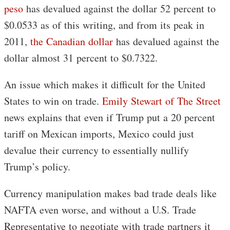
peso
has devalued against the dollar 52 percent to
$0.0533 as of this writing, and from its peak in
2011,
the Canadian dollar
has devalued against the
dollar almost 31 percent to $0.7322.
An issue which makes it difficult for the United
States to win on trade.
Emily Stewart of The Street
news explains that even if Trump put a 20 percent
tariff on Mexican imports, Mexico could just
devalue their currency to essentially nullify
Trump’s policy.
Currency manipulation makes bad trade deals like
NAFTA even worse, and without a U.S. Trade
Representative to negotiate with trade partners it