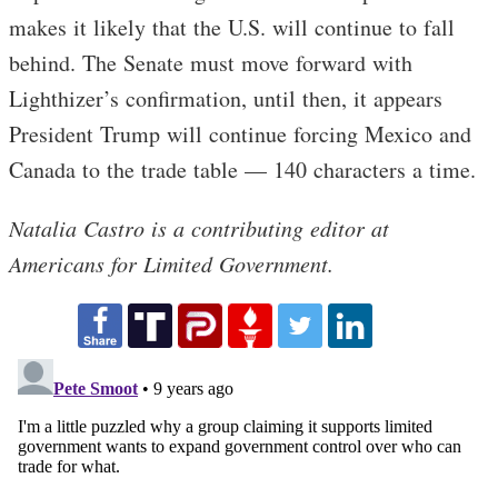
makes it likely that the U.S. will continue to fall
behind. The Senate must move forward with
Lighthizer’s confirmation, until then, it appears
President Trump will continue forcing Mexico and
Canada to the trade table — 140 characters a time.
Natalia Castro is a contributing editor at
Americans for Limited Government.