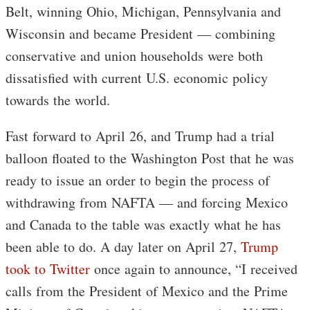
Belt, winning Ohio, Michigan, Pennsylvania and
Wisconsin and became President — combining
conservative and union households were both
dissatisfied with current U.S. economic policy
towards the world.
Fast forward to April 26, and Trump had a trial
balloon floated to the Washington Post that he was
ready to issue an order to begin the process of
withdrawing from NAFTA — and forcing Mexico
and Canada to the table was exactly what he has
been able to do. A day later on April 27,
Trump
took to Twitter
once again to announce, “I received
calls from the President of Mexico and the Prime