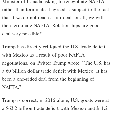
Minister of Canada asking to renegotiate NAFTA
rather than terminate. I agreed… subject to the fact
that if we do not reach a fair deal for all, we will
then terminate NAFTA. Relationships are good —
deal very possible!”
Trump has directly critiqued the U.S. trade deficit
with Mexico as a result of poor NAFTA
negotiations, on Twitter Trump wrote, “The U.S. has
a 60 billion dollar trade deficit with Mexico. It has
been a one-sided deal from the beginning of
NAFTA.”
Trump is correct; in 2016 alone, U.S. goods were at
a $63.2 billion trade deficit with Mexico and $11.2