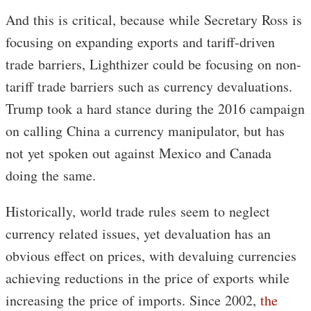
And this is critical, because while Secretary Ross is
focusing on expanding exports and tariff-driven
trade barriers, Lighthizer could be focusing on non-
tariff trade barriers such as currency devaluations.
Trump took a hard stance during the 2016 campaign
on calling China a currency manipulator, but has
not yet spoken out against Mexico and Canada
doing the same.
Historically, world trade rules seem to neglect
currency related issues, yet devaluation has an
obvious effect on prices, with devaluing currencies
achieving reductions in the price of exports while
increasing the price of imports. Since 2002,
the