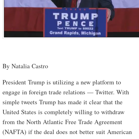
By Natalia Castro
President Trump is utilizing a new platform to
engage in foreign trade relations — Twitter. With
simple tweets Trump has made it clear that the
United States is completely willing to withdraw
from the North Atlantic Free Trade Agreement
(NAFTA) if the deal does not better suit American