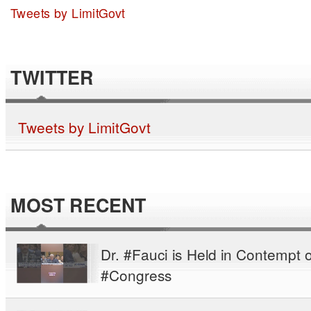
Tweets by LimitGovt
TWITTER
Tweets by LimitGovt
MOST RECENT
Dr. #Fauci is Held in Contempt o
#Congress