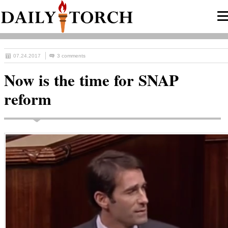
07.24.2017
3 comments
Now is the time for SNAP
reform