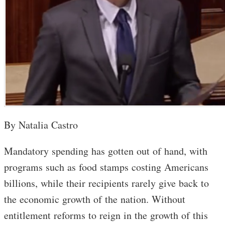
By Natalia Castro
Mandatory spending has gotten out of hand, with
programs such as food stamps costing Americans
billions, while their recipients rarely give back to
the economic growth of the nation. Without
entitlement reforms to reign in the growth of this