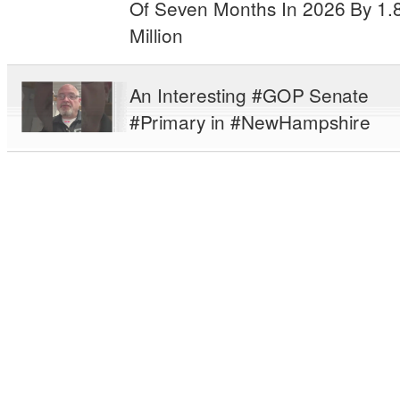
Of Seven Months In 2026 By 1.
Million
An Interesting #GOP Senate
#Primary in #NewHampshire