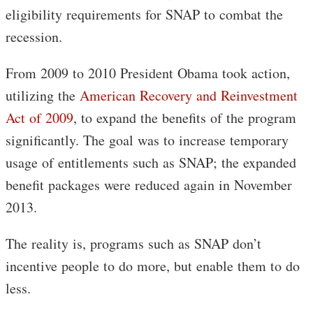
eligibility requirements for SNAP to combat the
recession.
From 2009 to 2010 President Obama took action,
utilizing the
American Recovery and Reinvestment
Act of 2009
, to expand the benefits of the program
significantly. The goal was to increase temporary
usage of entitlements such as SNAP; the expanded
benefit packages were reduced again in November
2013.
The reality is, programs such as SNAP don’t
incentive people to do more, but enable them to do
less.