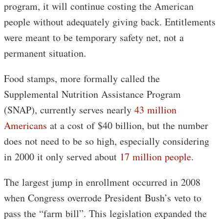
program, it will continue costing the American
people without adequately giving back. Entitlements
were meant to be temporary safety net, not a
permanent situation.
Food stamps, more formally called the
Supplemental Nutrition Assistance Program
(SNAP), currently serves nearly
43 million
Americans
at a cost of $40 billion, but the number
does not need to be so high, especially considering
in 2000 it only served about
17 million people
.
The largest jump in enrollment occurred in 2008
when Congress overrode President Bush’s veto to
pass the “farm bill”. This legislation expanded the