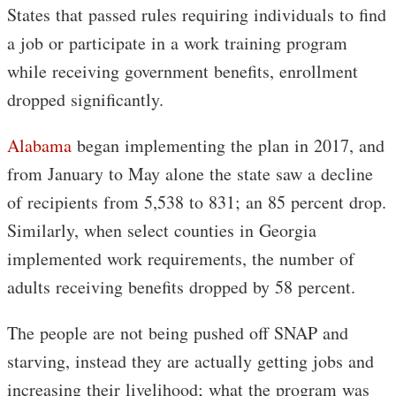
States that passed rules requiring individuals to find
a job or participate in a work training program
while receiving government benefits, enrollment
dropped significantly.
Alabama
began implementing the plan in 2017, and
from January to May alone the state saw a decline
of recipients from 5,538 to 831; an 85 percent drop.
Similarly, when select counties in Georgia
implemented work requirements, the number of
adults receiving benefits dropped by 58 percent.
The people are not being pushed off SNAP and
starving, instead they are actually getting jobs and
increasing their livelihood; what the program was