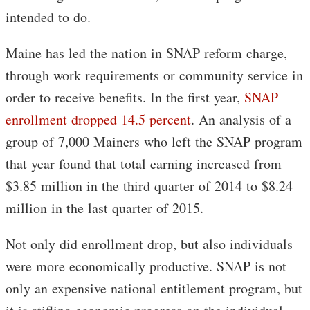
intended to do.
Maine has led the nation in SNAP reform charge,
through work requirements or community service in
order to receive benefits. In the first year,
SNAP
enrollment dropped 14.5 percent
. An analysis of a
group of 7,000 Mainers who left the SNAP program
that year found that total earning increased from
$3.85 million in the third quarter of 2014 to $8.24
million in the last quarter of 2015.
Not only did enrollment drop, but also individuals
were more economically productive. SNAP is not
only an expensive national entitlement program, but