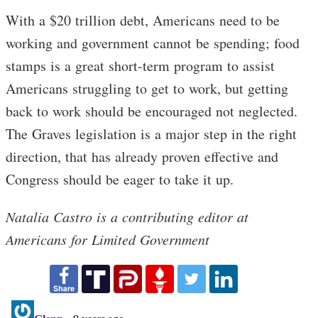
With a $20 trillion debt, Americans need to be
working and government cannot be spending; food
stamps is a great short-term program to assist
Americans struggling to get to work, but getting
back to work should be encouraged not neglected.
The Graves legislation is a major step in the right
direction, that has already proven effective and
Congress should be eager to take it up.
Natalia Castro is a contributing editor at
Americans for Limited Government