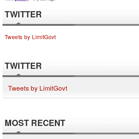
TWITTER
Tweets by LimitGovt
TWITTER
Tweets by LimitGovt
MOST RECENT