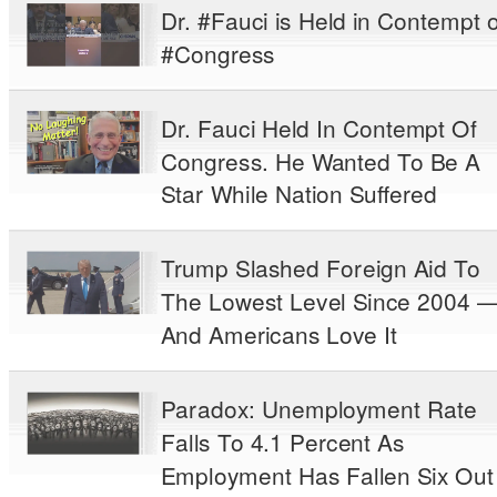
Dr. #Fauci is Held in Contempt o
#Congress
Dr. Fauci Held In Contempt Of
Congress. He Wanted To Be A
Star While Nation Suffered
Trump Slashed Foreign Aid To
The Lowest Level Since 2004 
And Americans Love It
Paradox: Unemployment Rate
Falls To 4.1 Percent As
Employment Has Fallen Six Out