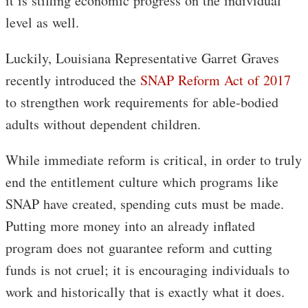
it is stifling economic progress on the individual
level as well.
Luckily, Louisiana Representative Garret Graves
recently introduced the
SNAP Reform Act of 2017
to strengthen work requirements for able-bodied
adults without dependent children.
While immediate reform is critical, in order to truly
end the entitlement culture which programs like
SNAP have created, spending cuts must be made.
Putting more money into an already inflated
program does not guarantee reform and cutting
funds is not cruel; it is encouraging individuals to
work and historically that is exactly what it does.