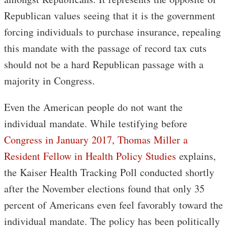
Republican values seeing that it is the government
forcing individuals to purchase insurance, repealing
this mandate with the passage of record tax cuts
should not be a hard Republican passage with a
majority in Congress.
Even the American people do not want the
individual mandate. While testifying before
Congress in January 2017, Thomas Miller a
Resident Fellow in Health Policy Studies
explains,
the Kaiser Health Tracking Poll conducted shortly
after the November elections found that only 35
percent of Americans even feel favorably toward the
individual mandate. The policy has been politically