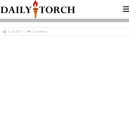
11.16.2017
1 comment