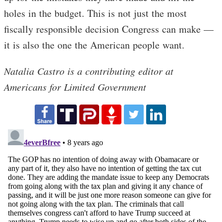
holes in the budget. This is not just the most
fiscally responsible decision Congress can make —
it is also the one the American people want.
Natalia Castro is a contributing editor at
Americans for Limited Government