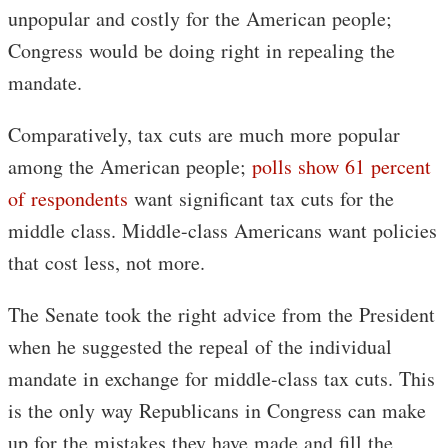
unpopular and costly for the American people;
Congress would be doing right in repealing the
mandate.
Comparatively, tax cuts are much more popular
among the American people;
polls show 61 percent
of respondents
want significant tax cuts for the
middle class. Middle-class Americans want policies
that cost less, not more.
The Senate took the right advice from the President
when he suggested the repeal of the individual
mandate in exchange for middle-class tax cuts. This
is the only way Republicans in Congress can make
up for the mistakes they have made and fill the