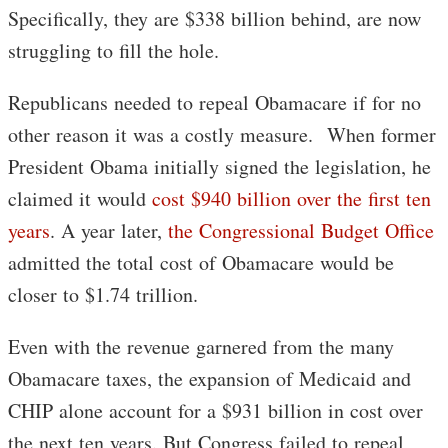
Specifically, they are $338 billion behind, are now
struggling to fill the hole.
Republicans needed to repeal Obamacare if for no
other reason it was a costly measure. When former
President Obama initially signed the legislation, he
claimed it would
cost $940 billion over the first ten
years
. A year later,
the Congressional Budget Office
admitted the total cost of Obamacare would be
closer to $1.74 trillion.
Even with the revenue garnered from the many
Obamacare taxes, the expansion of Medicaid and
CHIP alone account for a $931 billion in cost over
the next ten years. But Congress failed to repeal