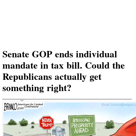
Senate GOP ends individual
mandate in tax bill. Could the
Republicans actually get
something right?