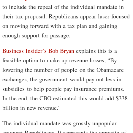
to include the repeal of the individual mandate in
their tax proposal. Republicans appear laser-focused
on moving forward with a tax plan and gaining
enough support for passage.
Business Insider’s Bob Bryan
explains this is a
feasible option to make up revenue losses, “By
lowering the number of people on the Obamacare
exchanges, the government would pay out less in
subsidies to help people pay insurance premiums.
In the end, the CBO estimated this would add $338
billion in new revenue.”
The individual mandate was grossly unpopular
amongst Republicans. It represents the opposite of