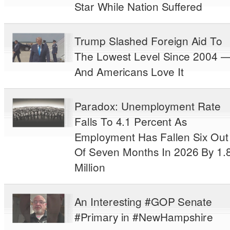
Star While Nation Suffered
Trump Slashed Foreign Aid To
The Lowest Level Since 2004 
And Americans Love It
Paradox: Unemployment Rate
Falls To 4.1 Percent As
Employment Has Fallen Six Out
Of Seven Months In 2026 By 1.
Million
An Interesting #GOP Senate
#Primary in #NewHampshire