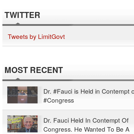
TWITTER
Tweets by LimitGovt
MOST RECENT
Dr. #Fauci is Held in Contempt o
#Congress
Dr. Fauci Held In Contempt Of
Congress. He Wanted To Be A