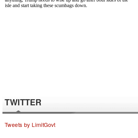
TWITTER
Tweets by LimitGovt