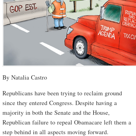
By Natalia Castro
Republicans have been trying to reclaim ground
since they entered Congress. Despite having a
majority in both the Senate and the House,
Republican failure to repeal Obamacare left them a
step behind in all aspects moving forward.