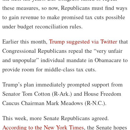
these measures, so now, Republicans must find ways
to gain revenue to make promised tax cuts possible
under budget reconciliation rules.
Earlier this month,
Trump suggested via Twitter
that
Congressional Republicans repeal the “very unfair
and unpopular” individual mandate in Obamacare to
provide room for middle-class tax cuts.
Trump’s plan immediately prompted support from
Senator Tom Cotton (R-Ark.) and House Freedom
Caucus Chairman Mark Meadows (R-N.C.).
This week, more Senate Republicans agreed.
According to the New York Times
, the Senate hopes