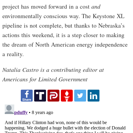
project has moved forward in a cost
and
environmentally conscious way. The Keystone XL
pipeline is not complete, but thanks to Nebraska’s
actions this weekend, it is a step closer to making
the dream of North American energy independence
a reality.
Natalia Castro is a contributing editor at
Americans for Limited Government