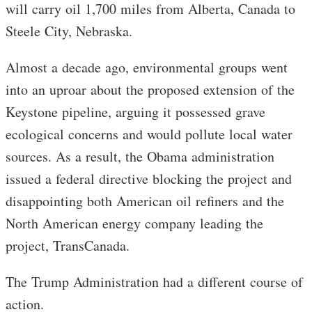
will carry oil 1,700 miles from Alberta, Canada to
Steele City, Nebraska.
Almost a decade ago, environmental groups went
into an uproar about the proposed extension of the
Keystone pipeline, arguing it possessed grave
ecological concerns and would pollute local water
sources. As a result, the Obama administration
issued a federal directive blocking the project and
disappointing both American oil refiners and the
North American energy company leading the
project, TransCanada.
The Trump Administration had a different course of
action.