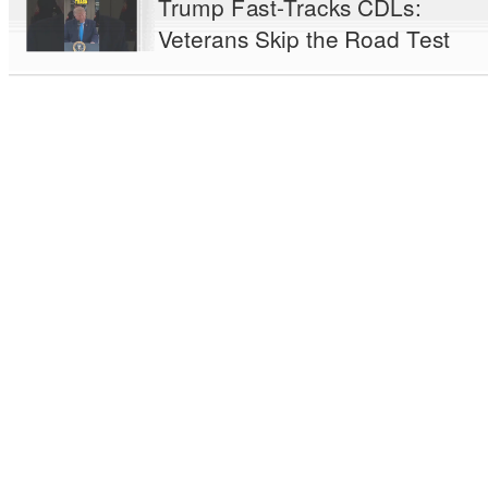
Trump Fast-Tracks CDLs:
Veterans Skip the Road Test