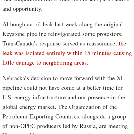
and opportunity.
Although an oil leak last week along the original
Keystone pipeline reinvigorated some protestors,
TransCanada’s response served as reassurance;
the
leak was isolated entirely within 15 minutes causing
little damage to neighboring areas.
Nebraska’s decision to move forward with the XL
pipeline could not have come at a better time for
U.S. energy infrastructure and our presence in the
global energy market. The Organization of the
Petroleum Exporting Countries, alongside a group
of non-OPEC producers led by Russia, are meeting