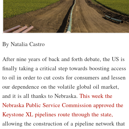
By Natalia Castro
After nine years of back and forth debate, the US is
finally taking a critical step towards boosting access
to oil in order to cut costs for consumers and lessen
our dependence on the volatile global oil market,
and it is all thanks to Nebraska.
This week the
Nebraska Public Service Commission approved the
Keystone XL pipelines route through the state,
allowing the construction of a pipeline network that