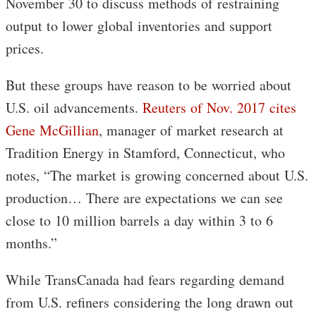
November 30 to discuss methods of restraining
output to lower global inventories and support
prices.
But these groups have reason to be worried about
U.S. oil advancements.
Reuters of Nov. 2017 cites
Gene McGillian
, manager of market research at
Tradition Energy in Stamford, Connecticut, who
notes, “The market is growing concerned about U.S.
production… There are expectations we can see
close to 10 million barrels a day within 3 to 6
months.”
While TransCanada had fears regarding demand
from U.S. refiners considering the long drawn out