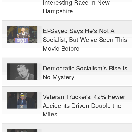
Interesting Race In New
Hampshire
El-Sayed Says He’s Not A
Socialist, But We’ve Seen This
Movie Before
Democratic Socialism’s Rise Is
No Mystery
Veteran Truckers: 42% Fewer
Accidents Driven Double the
Miles