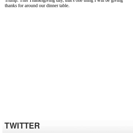
TWITTER