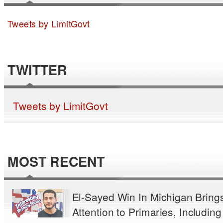
Tweets by LimitGovt
TWITTER
Tweets by LimitGovt
MOST RECENT
El-Sayed Win In Michigan Bring
Attention to Primaries, Including