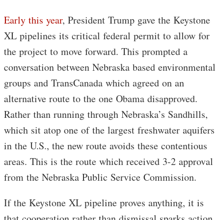
Early this year
, President Trump gave the Keystone
XL pipelines its critical federal permit to allow for
the project to move forward. This prompted a
conversation between Nebraska based environmental
groups and TransCanada which agreed on an
alternative route to the one Obama disapproved.
Rather than running through Nebraska’s Sandhills,
which sit atop one of the largest freshwater aquifers
in the U.S., the new route avoids these contentious
areas. This is the route which received 3-2 approval
from the Nebraska Public Service Commission.
If the Keystone XL pipeline proves anything, it is
that cooperation rather than dismissal sparks action