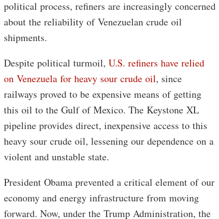
political process, refiners are increasingly concerned
about the reliability of Venezuelan crude oil
shipments.
Despite political turmoil,
U.S. refiners have relied
on Venezuela for heavy sour crude oil
, since
railways proved to be expensive means of getting
this oil to the Gulf of Mexico. The Keystone XL
pipeline provides direct, inexpensive access to this
heavy sour crude oil, lessening our dependence on a
violent and unstable state.
President Obama prevented a critical element of our
economy and energy infrastructure from moving
forward. Now, under the Trump Administration, the