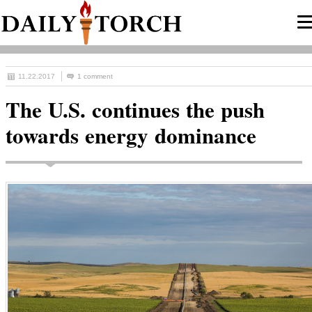
11.22.2017
1 comment
The U.S. continues the push
towards energy dominance