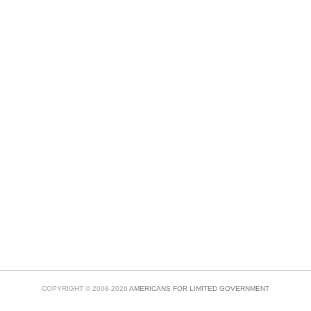
COPYRIGHT © 2008-2026
AMERICANS FOR LIMITED GOVERNMENT