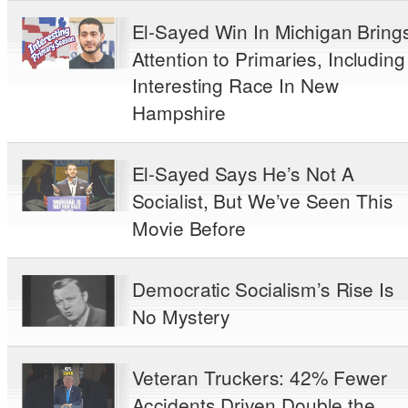
El-Sayed Win In Michigan Bring
Attention to Primaries, Including
Interesting Race In New
Hampshire
El-Sayed Says He’s Not A
Socialist, But We’ve Seen This
Movie Before
Democratic Socialism’s Rise Is
No Mystery
Veteran Truckers: 42% Fewer
Accidents Driven Double the