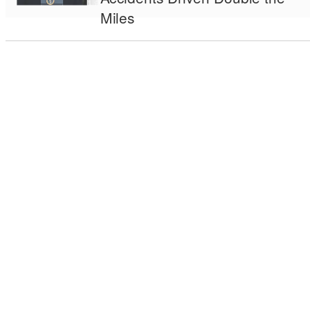
Miles