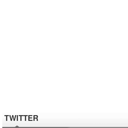
TWITTER