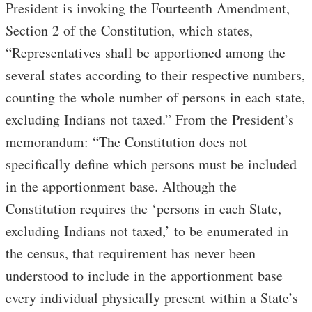
President is invoking the Fourteenth Amendment,
Section 2 of the Constitution, which states,
“Representatives shall be apportioned among the
several states according to their respective numbers,
counting the whole number of persons in each state,
excluding Indians not taxed.” From the President’s
memorandum: “The Constitution does not
specifically define which persons must be included
in the apportionment base. Although the
Constitution requires the ‘persons in each State,
excluding Indians not taxed,’ to be enumerated in
the census, that requirement has never been
understood to include in the apportionment base
every individual physically present within a State’s