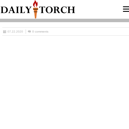
07.22.2020
0 comments