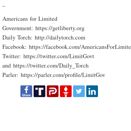
_
Americans for Limited
Government: https://getliberty.org
Daily Torch: http://dailytorch.com
Facebook: https://facebook.com/AmericansForLimit
Twitter: https://twitter.com/LimitGovt
and https://twitter.com/Daily_Torch
Parler: https://parler.com/profile/LimitGov