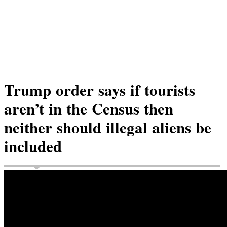
Trump order says if tourists
aren’t in the Census then
neither should illegal aliens be
included