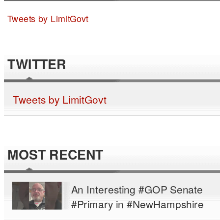
Tweets by LimitGovt
TWITTER
Tweets by LimitGovt
MOST RECENT
An Interesting #GOP Senate
#Primary in #NewHampshire