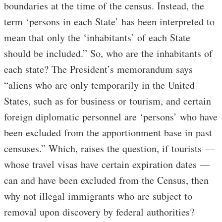
boundaries at the time of the census. Instead, the
term ‘persons in each State’ has been interpreted to
mean that only the ‘inhabitants’ of each State
should be included.” So, who are the inhabitants of
each state? The President’s memorandum says
“aliens who are only temporarily in the United
States, such as for business or tourism, and certain
foreign diplomatic personnel are ‘persons’ who have
been excluded from the apportionment base in past
censuses.” Which, raises the question, if tourists —
whose travel visas have certain expiration dates —
can and have been excluded from the Census, then
why not illegal immigrants who are subject to
removal upon discovery by federal authorities?