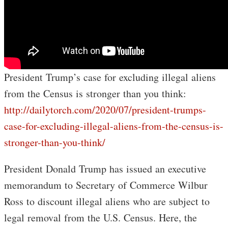
President Trump’s case for excluding illegal aliens
from the Census is stronger than you think:
http://dailytorch.com/2020/07/president-trumps-
case-for-excluding-illegal-aliens-from-the-census-is-
stronger-than-you-think/
President Donald Trump has issued an executive
memorandum to Secretary of Commerce Wilbur
Ross to discount illegal aliens who are subject to
legal removal from the U.S. Census. Here, the