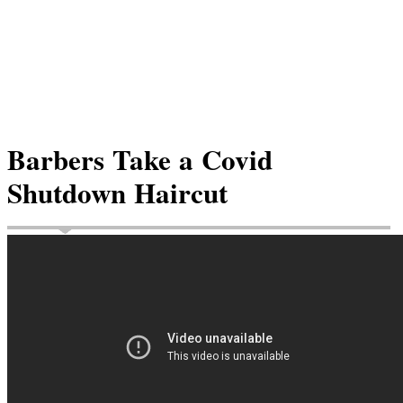
Barbers Take a Covid
Shutdown Haircut