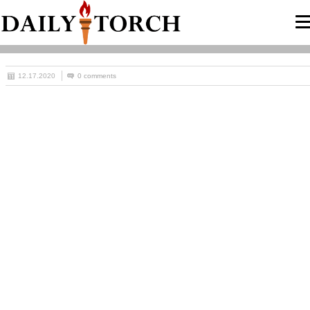
12.17.2020
0 comments