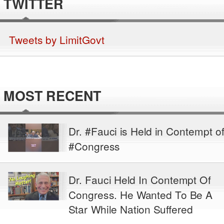
TWITTER
Tweets by LimitGovt
MOST RECENT
Dr. #Fauci is Held in Contempt o
#Congress
Dr. Fauci Held In Contempt Of
Congress. He Wanted To Be A
Star While Nation Suffered