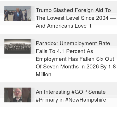
Trump Slashed Foreign Aid To
The Lowest Level Since 2004 —
And Americans Love It
Paradox: Unemployment Rate
Falls To 4.1 Percent As
Employment Has Fallen Six Out
Of Seven Months In 2026 By 1.8
Million
An Interesting #GOP Senate
#Primary in #NewHampshire