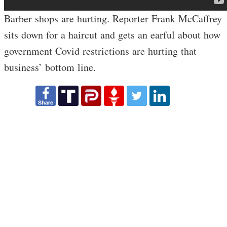
Barber shops are hurting. Reporter Frank McCaffrey
sits down for a haircut and gets an earful about how
government Covid restrictions are hurting that
business’ bottom line.