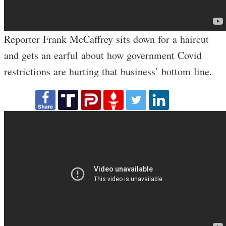
Reporter Frank McCaffrey sits down for a haircut
and gets an earful about how government Covid
restrictions are hurting that business’ bottom line.