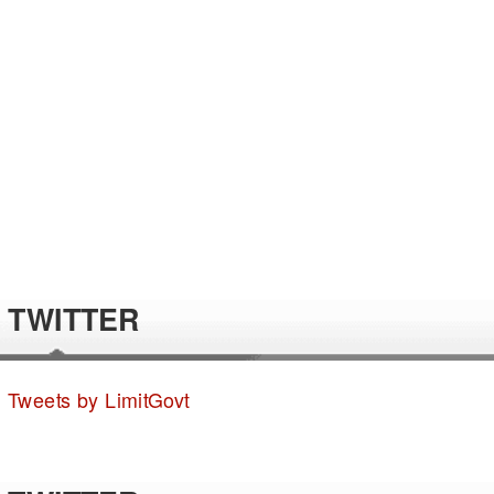
TWITTER
Tweets by LimitGovt